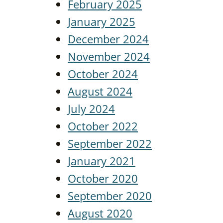
February 2025
January 2025
December 2024
November 2024
October 2024
August 2024
July 2024
October 2022
September 2022
January 2021
October 2020
September 2020
August 2020