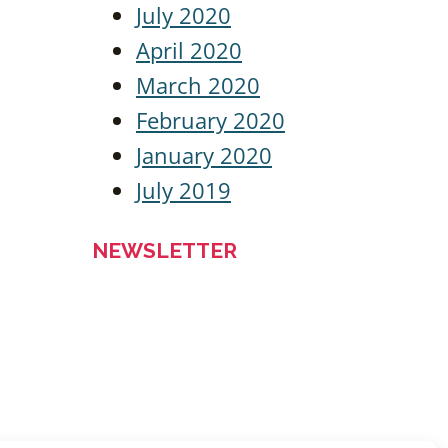
July 2020
April 2020
March 2020
February 2020
January 2020
July 2019
NEWSLETTER