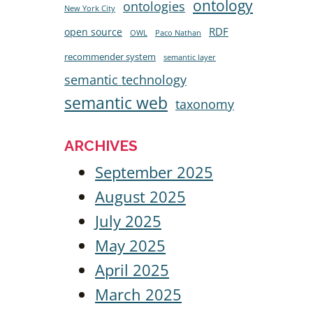
ontology
ontologies
New York City
RDF
open source
OWL
Paco Nathan
recommender system
semantic layer
semantic technology
semantic web
taxonomy
ARCHIVES
September 2025
August 2025
July 2025
May 2025
April 2025
March 2025