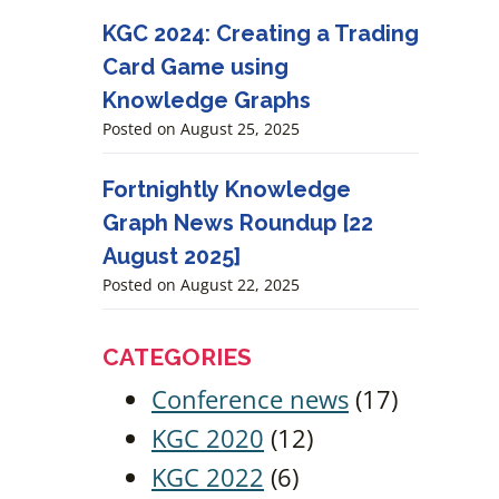
KGC 2024: Creating a Trading
Card Game using
Knowledge Graphs
Posted on
August 25, 2025
Fortnightly Knowledge
Graph News Roundup [22
August 2025]
Posted on
August 22, 2025
CATEGORIES
Conference news
(17)
KGC 2020
(12)
KGC 2022
(6)