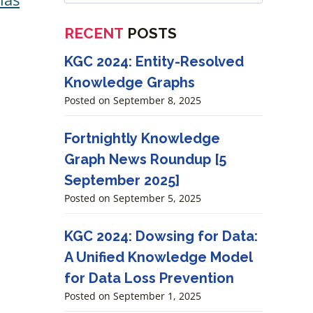
RECENT
POSTS
KGC 2024: Entity-Resolved
Knowledge Graphs
Posted on
September 8, 2025
Fortnightly Knowledge
Graph News Roundup [5
September 2025]
Posted on
September 5, 2025
KGC 2024: Dowsing for Data:
A Unified Knowledge Model
for Data Loss Prevention
Posted on
September 1, 2025