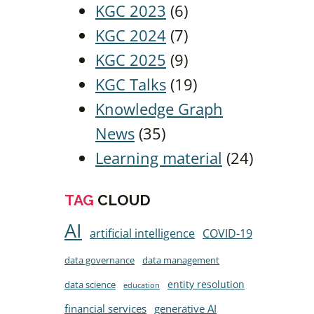
KGC 2023
(6)
KGC 2024
(7)
KGC 2025
(9)
KGC Talks
(19)
Knowledge Graph
News
(35)
Learning material
(24)
TAG
CLOUD
AI
artificial intelligence
COVID-19
data governance
data management
entity resolution
data science
education
financial services
generative AI