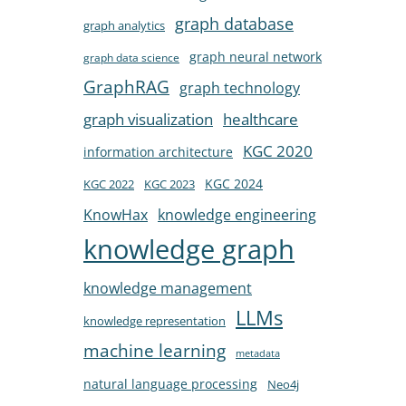
graph database
graph analytics
graph neural network
graph data science
GraphRAG
graph technology
healthcare
graph visualization
KGC 2020
information architecture
KGC 2024
KGC 2022
KGC 2023
KnowHax
knowledge engineering
knowledge graph
knowledge management
LLMs
knowledge representation
machine learning
metadata
natural language processing
Neo4j