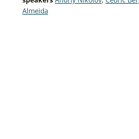
Almeida