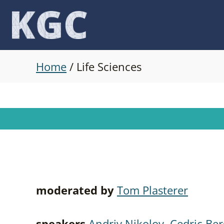
Skip
to
content
Home
/
Life Sciences
moderated by
Tom Plasterer
speakers
Andriy Nikolov
,
Cedric Ber