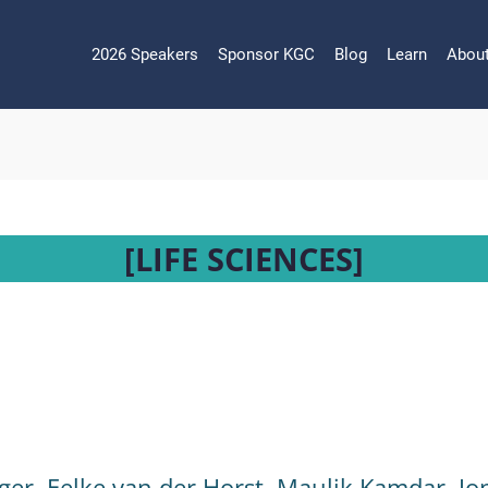
2026 Speakers
Sponsor KGC
Blog
Learn
Abou
[LIFE SCIENCES]
ger
,
Eelke van der Horst
,
Maulik Kamdar
,
Jo