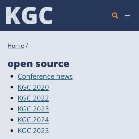
Skip
to
content
Home
/
open source
Conference news
KGC 2020
KGC 2022
KGC 2023
KGC 2024
KGC 2025