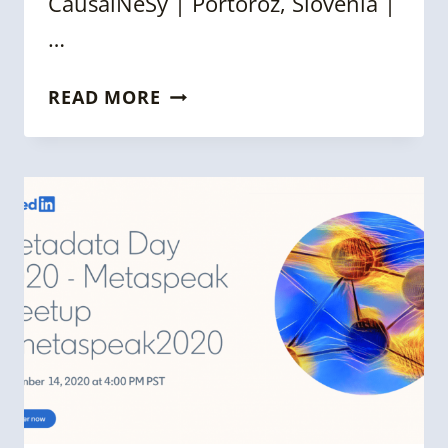
CausalNeSy | Portoroz, Slovenia |
…
WEEKLY
READ MORE
KNOWLEDGE
GRAPH
NEWS
ROUNDUP
[28
FEBRUARY
2025]