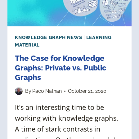
KNOWLEDGE GRAPH NEWS
|
LEARNING
MATERIAL
The Case for Knowledge
Graphs: Private vs. Public
Graphs
By
Paco Nathan
October 21, 2020
It’s an interesting time to be
working with knowledge graphs.
A time of stark contrasts in