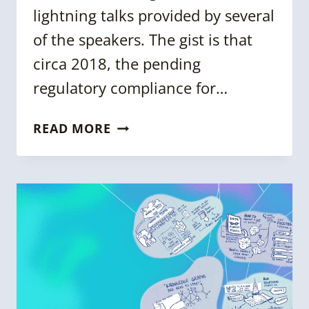
lightning talks provided by several
of the speakers. The gist is that
circa 2018, the pending
regulatory compliance for…
METADATA
READ MORE
DAY
2020
[WORKSHOP
SUMMARY]