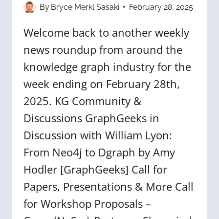
By
Bryce Merkl Sasaki
February 28, 2025
Welcome back to another weekly
news roundup from around the
knowledge graph industry for the
week ending on February 28th,
2025. KG Community &
Discussions GraphGeeks in
Discussion with William Lyon:
From Neo4j to Dgraph by Amy
Hodler [GraphGeeks] Call for
Papers, Presentations & More Call
for Workshop Proposals –