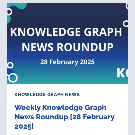
NEWS
ROUNDUP
[11
APRIL
2025]
KNOWLEDGE GRAPH NEWS
Weekly Knowledge Graph
News Roundup [28 February
2025]