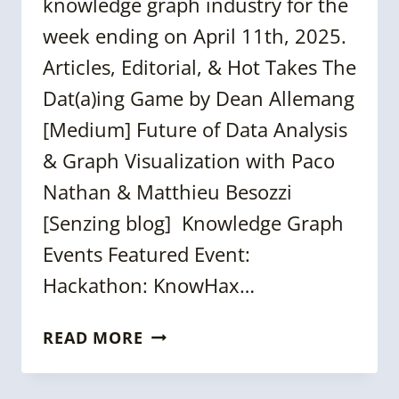
knowledge graph industry for the
week ending on April 11th, 2025.
Articles, Editorial, & Hot Takes The
Dat(a)ing Game by Dean Allemang
[Medium] Future of Data Analysis
& Graph Visualization with Paco
Nathan & Matthieu Besozzi
[Senzing blog] Knowledge Graph
Events Featured Event:
Hackathon: KnowHax…
WEEKLY
READ MORE
KNOWLEDGE
GRAPH