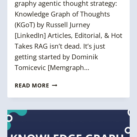
graphy agentic thought strategy:
Knowledge Graph of Thoughts
(KGoT) by Russell Jurney
[LinkedIn] Articles, Editorial, & Hot
Takes RAG isn’t dead. It’s just
getting started by Dominik
Tomicevic [Memgraph…
WEEKLY
READ MORE
KNOWLEDGE
GRAPH
NEWS
ROUNDUP
[25
APRIL