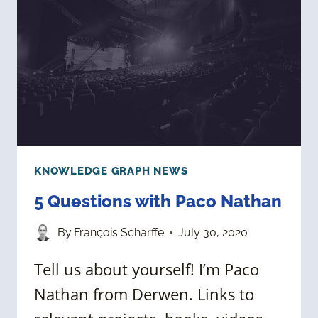
VS.
PUBLIC
GRAPHS
KNOWLEDGE GRAPH NEWS
5 Questions with Paco Nathan
By
François Scharffe
July 30, 2020
Tell us about yourself! I’m Paco
Nathan from Derwen. Links to