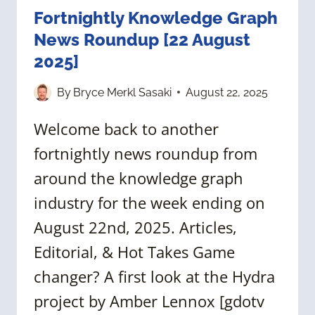
Fortnightly Knowledge Graph
News Roundup [22 August
2025]
By
Bryce Merkl Sasaki
August 22, 2025
Welcome back to another
fortnightly news roundup from
around the knowledge graph
industry for the week ending on
August 22nd, 2025. Articles,
Editorial, & Hot Takes Game
changer? A first look at the Hydra
project by Amber Lennox [gdotv