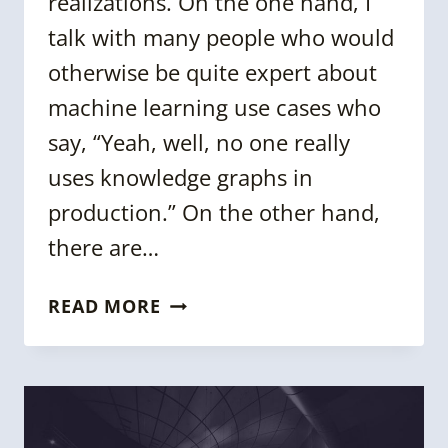
realizations. On the one hand, I
talk with many people who would
otherwise be quite expert about
machine learning use cases who
say, “Yeah, well, no one really
uses knowledge graphs in
production.” On the other hand,
there are…
THE
READ MORE
CASE
FOR
KNOWLEDGE
GRAPHS:
PRIVATE