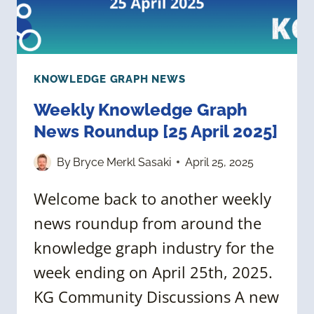
KNOWLEDGE GRAPH NEWS
Weekly Knowledge Graph
News Roundup [25 April 2025]
By
Bryce Merkl Sasaki
April 25, 2025
Welcome back to another weekly
news roundup from around the
knowledge graph industry for the
week ending on April 25th, 2025.
KG Community Discussions A new