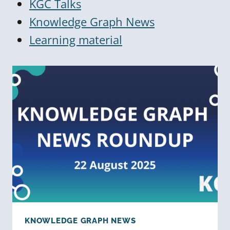
KGC Talks
Knowledge Graph News
Learning material
KNOWLEDGE GRAPH NEWS