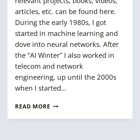
relevant projects, books, videos,
articles, etc. can be found here.
During the early 1980s, I got
started in machine learning and
dove into neural networks. After
the “AI Winter” I also worked in
telecom and network
engineering, up until the 2000s
when I started…
5
READ MORE
QUESTIONS
WITH
PACO
NATHAN