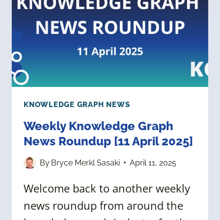
2025]
KNOWLEDGE GRAPH NEWS
Weekly Knowledge Graph
News Roundup [11 April 2025]
By
Bryce Merkl Sasaki
April 11, 2025
Welcome back to another weekly
news roundup from around the