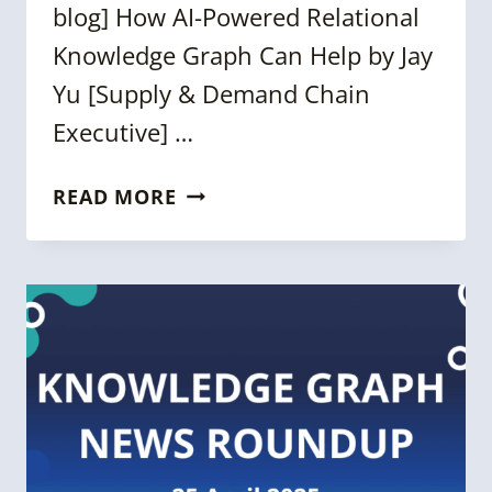
blog] How AI-Powered Relational
Knowledge Graph Can Help by Jay
Yu [Supply & Demand Chain
Executive] …
FORTNIGHTLY
READ MORE
KNOWLEDGE
GRAPH
NEWS
ROUNDUP
[22
AUGUST
2025]