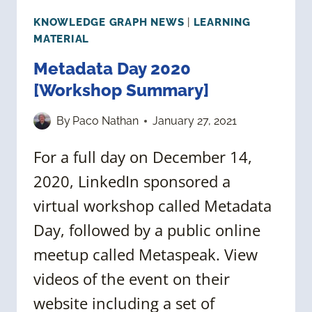
KNOWLEDGE GRAPH NEWS
|
LEARNING
MATERIAL
Metadata Day 2020
[Workshop Summary]
By
Paco Nathan
January 27, 2021
For a full day on December 14,
2020, LinkedIn sponsored a
virtual workshop called Metadata
Day, followed by a public online
meetup called Metaspeak. View
videos of the event on their
website including a set of