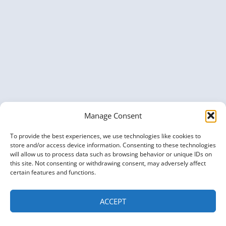
Manage Consent
To provide the best experiences, we use technologies like cookies to
store and/or access device information. Consenting to these technologies
will allow us to process data such as browsing behavior or unique IDs on
this site. Not consenting or withdrawing consent, may adversely affect
certain features and functions.
ACCEPT