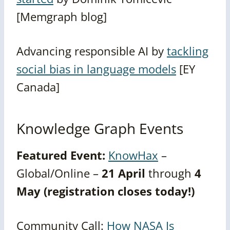
[Memgraph blog]
Advancing responsible AI by
tackling
social bias in language models
[EY
Canada]
Knowledge Graph Events
Featured Event:
KnowHax
–
Global/Online –
21 April
through
4
May (registration closes today!)
Community Call:
How NASA Is