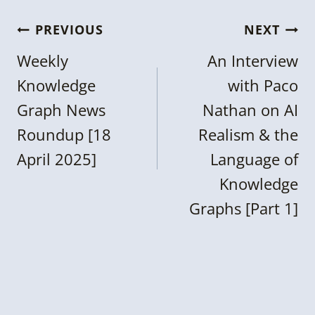
Post
PREVIOUS
NEXT
navigation
Weekly
An Interview
Knowledge
with Paco
Graph News
Nathan on AI
Roundup [18
Realism & the
April 2025]
Language of
Knowledge
Graphs [Part 1]