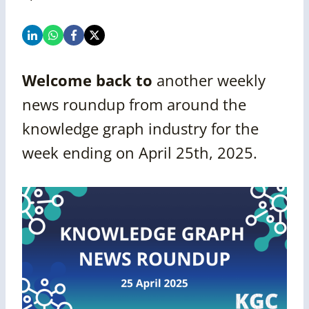
Welcome back to
another
weekly
news roundup from around the
knowledge graph industry for the
week ending on
April 25th, 2025.