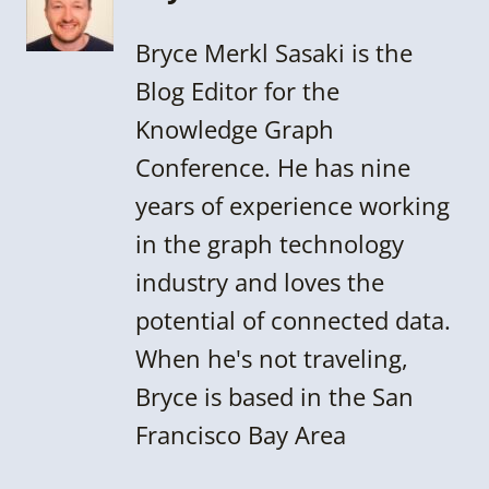
Bryce Merkl Sasaki is the
Blog Editor for the
Knowledge Graph
Conference. He has nine
years of experience working
in the graph technology
industry and loves the
potential of connected data.
When he's not traveling,
Bryce is based in the San
Francisco Bay Area