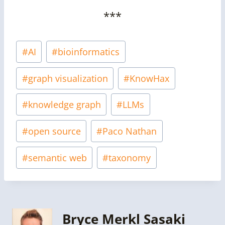
***
Post
#
AI
#
bioinformatics
Tags:
#
graph visualization
#
KnowHax
#
knowledge graph
#
LLMs
#
open source
#
Paco Nathan
#
semantic web
#
taxonomy
Bryce Merkl Sasaki