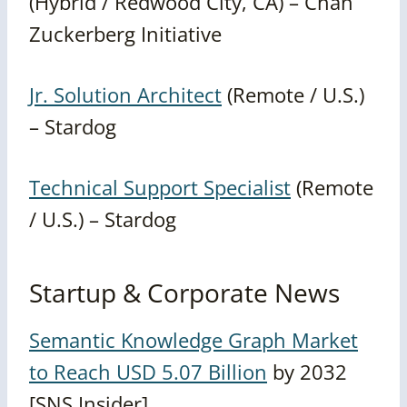
(Hybrid / Redwood City, CA) – Chan
Zuckerberg Initiative
Jr. Solution Architect
(Remote / U.S.)
– Stardog
Technical Support Specialist
(Remote
/ U.S.) – Stardog
Startup & Corporate News
Semantic Knowledge Graph Market
to Reach USD 5.07 Billion
by 2032
[SNS Insider]