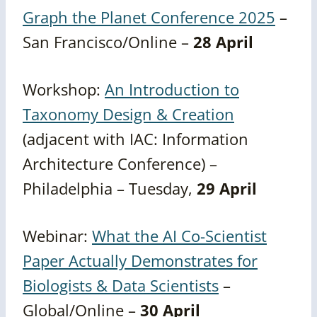
Graph the Planet Conference 2025
–
San Francisco/Online –
28 April
Workshop:
An Introduction to
Taxonomy Design & Creation
(adjacent with IAC: Information
Architecture Conference) –
Philadelphia – Tuesday,
29 April
Webinar:
What the AI Co-Scientist
Paper Actually Demonstrates for
Biologists & Data Scientists
–
Global/Online –
30 April