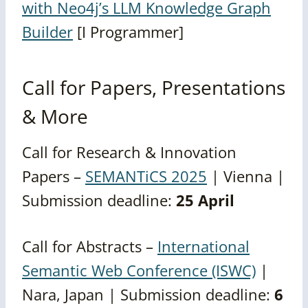
with Neo4j’s LLM Knowledge Graph
Builder
[I Programmer]
Call for Papers, Presentations
& More
Call for Research & Innovation
Papers –
SEMANTiCS 2025
| Vienna |
Submission deadline:
25 April
Call for Abstracts –
International
Semantic Web Conference (ISWC)
|
Nara, Japan | Submission deadline:
6