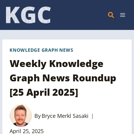
Skip
to
content
KNOWLEDGE GRAPH NEWS
Weekly Knowledge
Graph News Roundup
[25 April 2025]
By
Bryce Merkl Sasaki
April 25, 2025