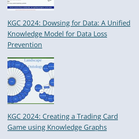
KGC 2024: Dowsing for Data: A Unified
Knowledge Model for Data Loss
Prevention
KGC 2024: Creating a Trading Card
Game using Knowledge Graphs