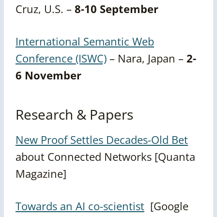
Cruz, U.S. –
8-10 September
International Semantic Web
Conference (ISWC)
– Nara, Japan –
2-
6 November
Research & Papers
New Proof Settles Decades-Old Bet
about Connected Networks [Quanta
Magazine]
Towards an AI co-scientist
[Google