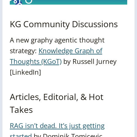
KG Community Discussions
A new graphy agentic thought
strategy:
Knowledge Graph of
Thoughts (KGoT)
by Russell Jurney
[LinkedIn]
Articles, Editorial, & Hot
Takes
RAG isn’t dead. It’s just getting
started
by
Dominik Tomicevic