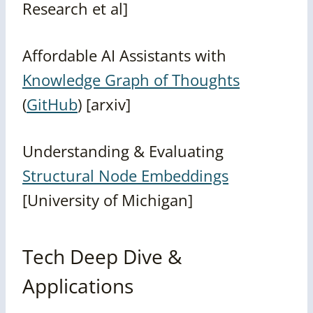
Research et al]
Affordable AI Assistants with
Knowledge Graph of Thoughts
(
GitHub
) [arxiv]
Understanding & Evaluating
Structural Node Embeddings
[University of Michigan]
Tech Deep Dive &
Applications