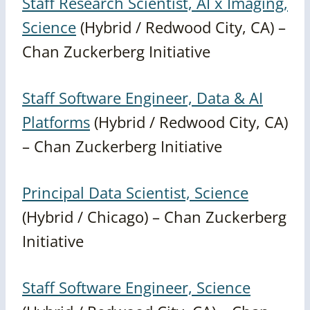
Staff Research Scientist, AI x Imaging,
Science
(Hybrid / Redwood City, CA) –
Chan Zuckerberg Initiative
Staff Software Engineer, Data & AI
Platforms
(Hybrid / Redwood City, CA)
– Chan Zuckerberg Initiative
Principal Data Scientist, Science
(Hybrid / Chicago) – Chan Zuckerberg
Initiative
Staff Software Engineer, Science