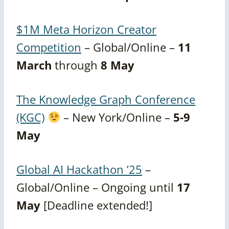
$1M Meta Horizon Creator
Competition
– Global/Online –
11
March
through
8 May
The Knowledge Graph Conference
(KGC)
– New York/Online –
5-9
May
Global AI Hackathon ’25
–
Global/Online – Ongoing until
17
May
[Deadline extended!]