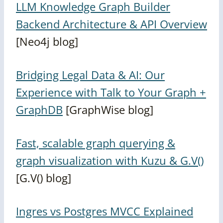
LLM Knowledge Graph Builder
Backend Architecture & API Overview
[Neo4j blog]
Bridging Legal Data & AI: Our
Experience with Talk to Your Graph +
GraphDB
[GraphWise blog]
Fast, scalable graph querying &
graph visualization with Kuzu & G.V()
[G.V() blog]
Ingres vs Postgres MVCC Explained