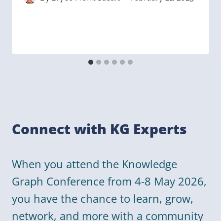
Connect with KG Experts
When you attend the Knowledge
Graph Conference from 4-8 May 2026,
you have the chance to learn, grow,
network, and more with a community