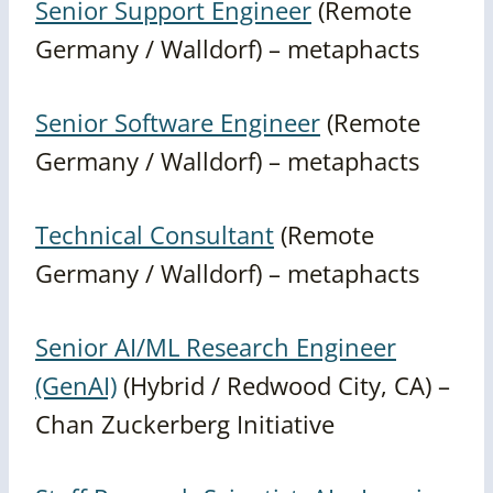
Senior Support Engineer
(Remote
Germany / Walldorf) – metaphacts
Senior Software Engineer
(Remote
Germany / Walldorf) – metaphacts
Technical Consultant
(Remote
Germany / Walldorf) – metaphacts
Senior AI/ML Research Engineer
(GenAI)
(Hybrid / Redwood City, CA) –
Chan Zuckerberg Initiative