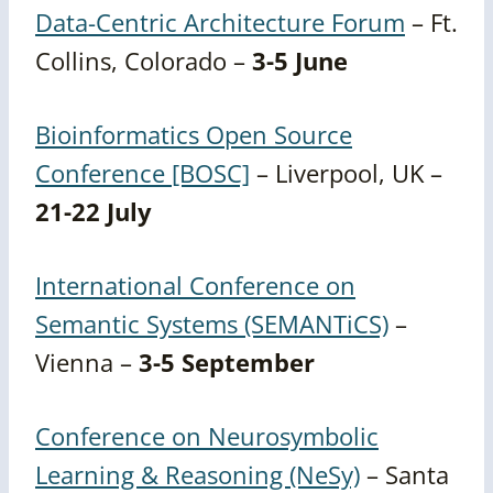
Data-Centric Architecture Forum
– Ft.
Collins, Colorado –
3-5 June
Bioinformatics Open Source
Conference [BOSC]
– Liverpool, UK –
21-22 July
International Conference on
Semantic Systems (SEMANTiCS)
–
Vienna –
3-5 September
Conference on Neurosymbolic
Learning & Reasoning (NeSy)
– Santa