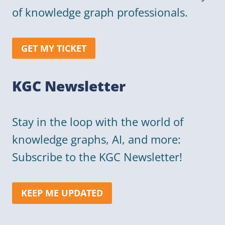
of knowledge graph professionals.
GET MY TICKET
KGC Newsletter
Stay in the loop with the world of
knowledge graphs, AI, and more:
Subscribe to the KGC Newsletter!
KEEP ME UPDATED