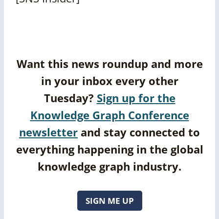
Want this news roundup and more
in your inbox every other
Tuesday?
Sign up for the
Knowledge Graph Conference
newsletter
and stay connected to
everything happening in the global
knowledge graph industry.
SIGN ME UP