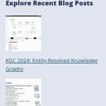
Explore Recent Blog Posts
KGC 2024: Entity-Resolved Knowledge
Graphs