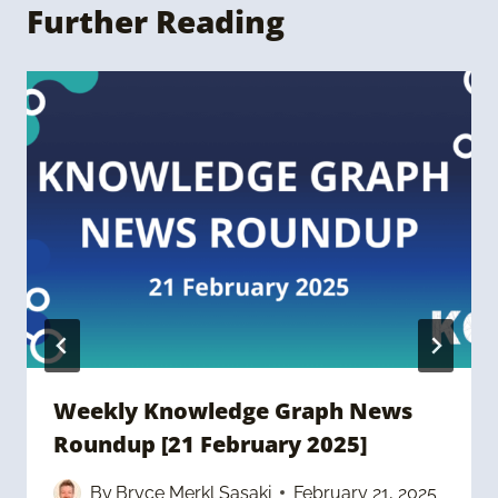
Further Reading
Weekly Knowledge Graph News
Roundup [21 February 2025]
By
Bryce Merkl Sasaki
February 21, 2025