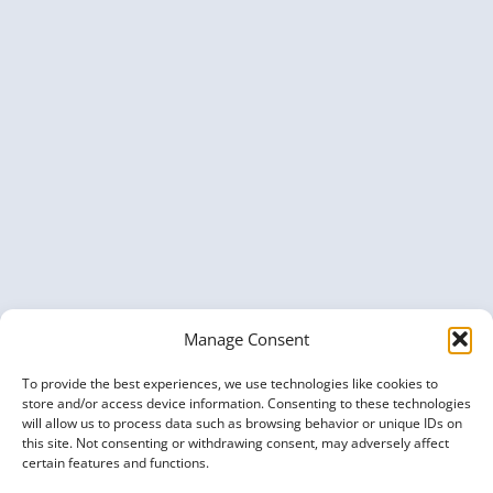
Manage Consent
To provide the best experiences, we use technologies like cookies to
store and/or access device information. Consenting to these technologies
will allow us to process data such as browsing behavior or unique IDs on
this site. Not consenting or withdrawing consent, may adversely affect
certain features and functions.