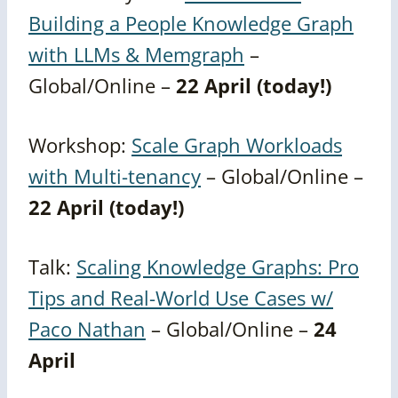
Building a People Knowledge Graph
with LLMs & Memgraph
–
Global/Online –
22 April (today!)
Workshop:
Scale Graph Workloads
with Multi-tenancy
– Global/Online –
22 April (today!)
Talk:
Scaling Knowledge Graphs: Pro
Tips and Real-World Use Cases w/
Paco Nathan
– Global/Online –
24
April