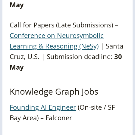
May
Call for Papers (Late Submissions) –
Conference on Neurosymbolic
Learning & Reasoning (NeSy)
| Santa
Cruz, U.S. | Submission deadline:
30
May
Knowledge Graph Jobs
Founding AI Engineer
(On-site / SF
Bay Area) – Falconer