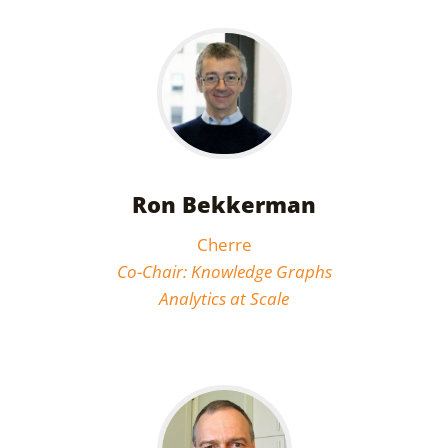
Ron Bekkerman
Cherre
Co-Chair: Knowledge Graphs
Analytics at Scale