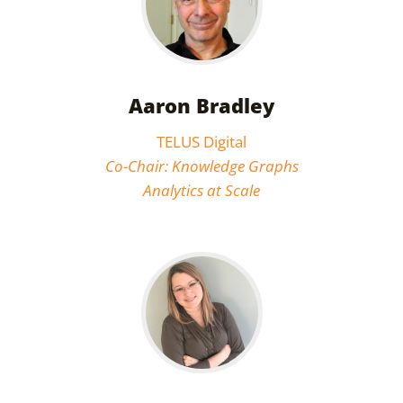
Aaron Bradley
TELUS Digital
Co-Chair: Knowledge Graphs
Analytics at Scale