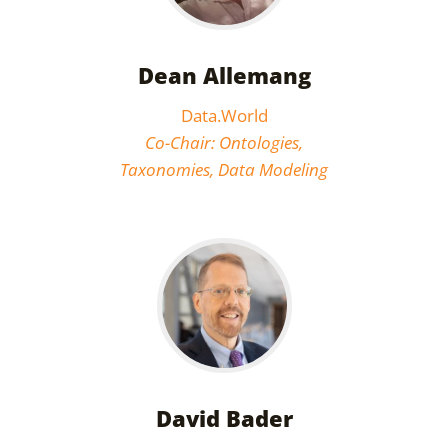
Dean Allemang
Data.World
Co-Chair: Ontologies,
Taxonomies, Data Modeling
David Bader