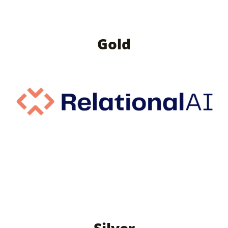
Gold
Silver