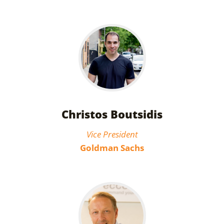
Christos Boutsidis
Vice President
Goldman Sachs