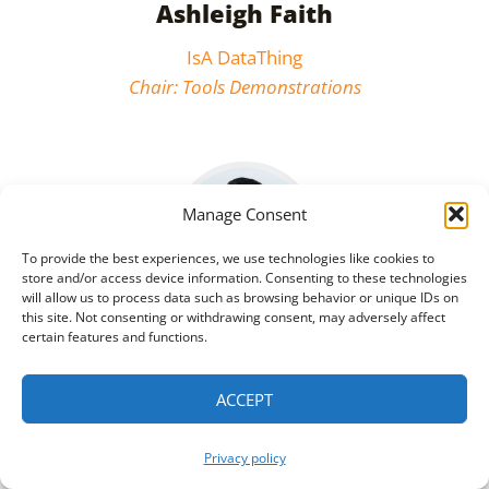
Ashleigh Faith
IsA DataThing
Chair: Tools Demonstrations
Manage Consent
To provide the best experiences, we use technologies like cookies to
store and/or access device information. Consenting to these technologies
will allow us to process data such as browsing behavior or unique IDs on
this site. Not consenting or withdrawing consent, may adversely affect
certain features and functions.
Qi He
ACCEPT
Nextdoor
Co-Chair: Deep Learning for and
Privacy policy
with Knowledge Graphs