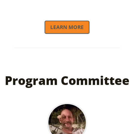
LEARN MORE
KGC Partners
Program Committee