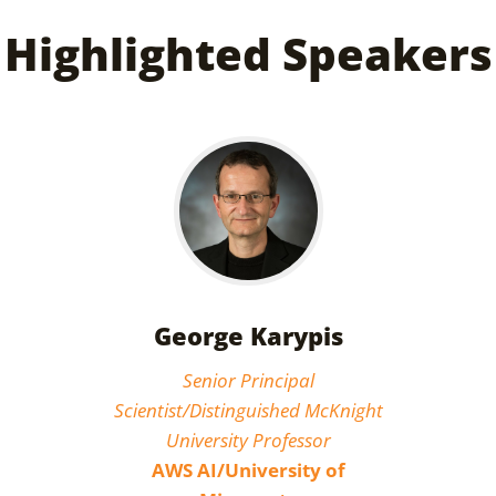
Highlighted Speakers
George Karypis
Senior Principal
Scientist/Distinguished McKnight
University Professor
AWS AI/University of