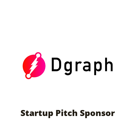
Startup Pitch Sponsor