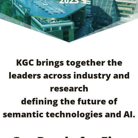
2023
KGC brings together the
leaders across industry and
research
defining the future of
semantic technologies and AI.