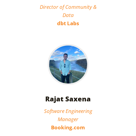
Director of Community &
Data
dbt Labs
Rajat Saxena
Software Engineering
Manager
Booking.com