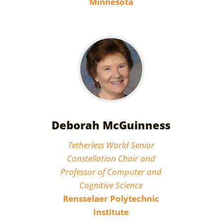
Minnesota
Deborah McGuinness
Tetherless World Senior
Constellation Chair and
Professor of Computer and
Cognitive Science
Rensselaer Polytechnic
Institute