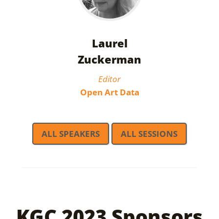
Laurel
Zuckerman
Editor
Open Art Data
ALL SPEAKERS
ALL SESSIONS
KGC 2023 Sponsors