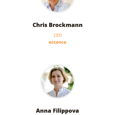
Chris Brockmann
CEO
eccenca
Anna Filippova