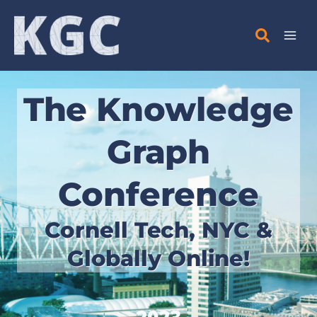
Skip
to
content
The Knowledge
Graph
Conference
Cornell Tech, NYC &
Globally Online!