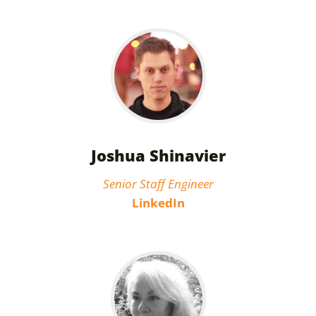
Joshua Shinavier
Senior Staff Engineer
LinkedIn