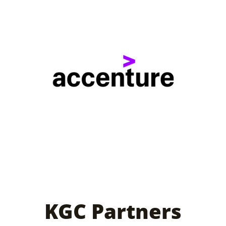
KGC Partners