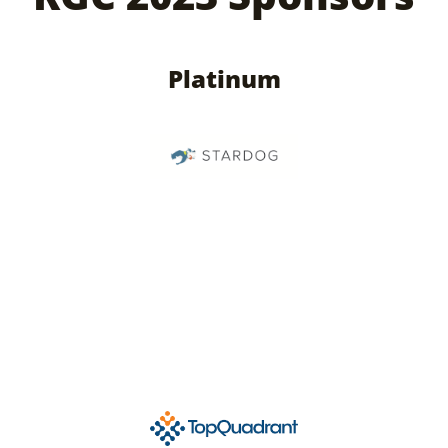
Platinum