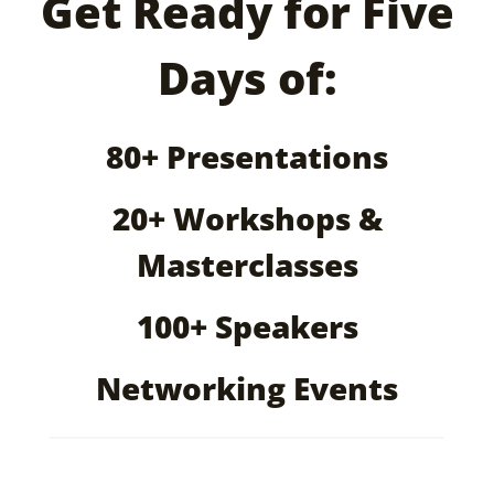
Get Ready for Five
Days of:
80+ Presentations
20+ Workshops &
Masterclasses
100+ Speakers
Networking Events