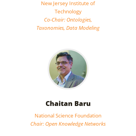
New Jersey Institute of
Technology
Co-Chair: Ontologies,
Taxonomies, Data Modeling
Chaitan Baru
National Science Foundation
Chair: Open Knowledge Networks