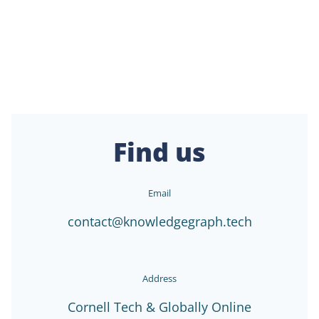
Find us
Email
contact@knowledgegraph.tech
Address
Cornell Tech & Globally Online