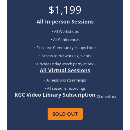
$1,199
All In-person Sessions
• All Workshops
• All Conferences
• Exclusive Community Happy Hour
• Access to Networking events
• Private Friday watch party at AWS
All Virtual Sessions
• All sessions streamings
• All sessions recordings
KGC Video Library Subscription
(3 months)
SOLD OUT