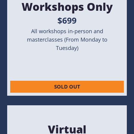
Workshops Only
$699
All workshops in-person and
masterclasses (From Monday to
Tuesday)
SOLD OUT
Virtual