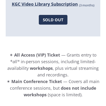
KGC Video Library
Subscription
(3 months)
SOLD OUT
✶
All Access (VIP) Ticket
— Grants entry to
*
all*
in-person sessions, including limited-
availability
workshops
, plus virtual streaming
and recordings.
✶
Main Conference Ticket
— Covers all main
conference sessions, but
does not include
workshops
(space is limited).