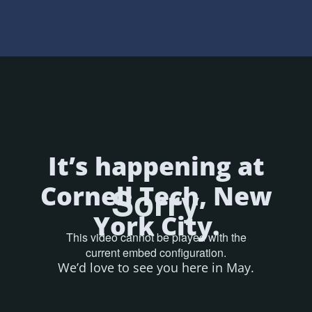
It’s happening at
Cornell Tech, New
York City.
We’d love to see you here in May.