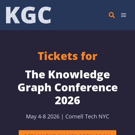
Skip
to
content
Tickets for
The Knowledge
Graph Conference
2026
May 4-8 2026 | Cornell Tech NYC