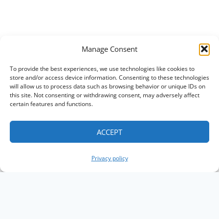
Manage Consent
To provide the best experiences, we use technologies like cookies to
store and/or access device information. Consenting to these technologies
will allow us to process data such as browsing behavior or unique IDs on
this site. Not consenting or withdrawing consent, may adversely affect
certain features and functions.
ACCEPT
Privacy policy