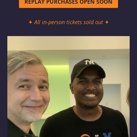
REPLAY PURCHASES OPEN SOON
✦
All in-person tickets sold out
✦