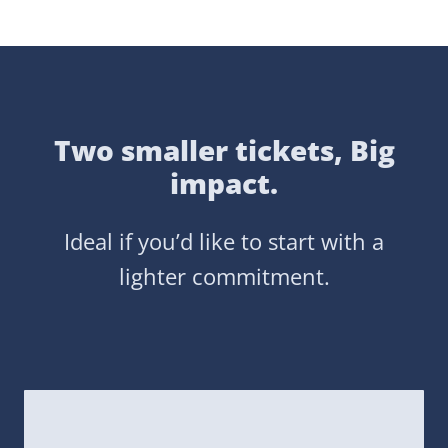
Two smaller tickets, Big
impact.
Ideal if you’d like to start with a
lighter commitment.