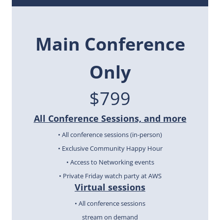
Main
Conference
Only
$799
All Conference Sessions, and more
• All conference sessions (in-person)
• Exclusive Community Happy Hour
• Access to Networking events
• Private Friday watch party at AWS
Virtual sessions
• All conference sessions
stream on demand