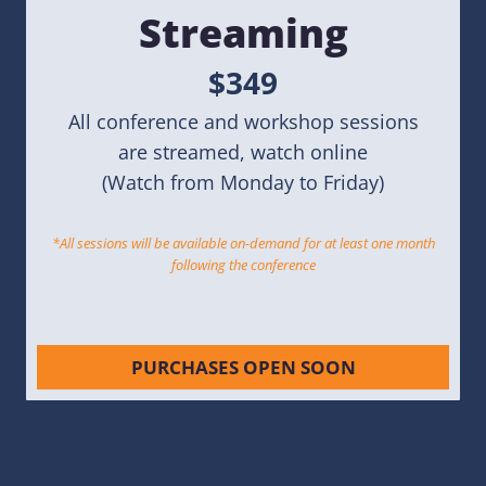
Streaming
$349
All conference and workshop sessions
are streamed, watch online
(Watch from Monday to Friday)
*All sessions will be available on-demand for at least one month
following the conference
PURCHASES OPEN SOON