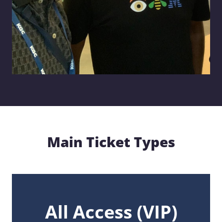
Main Ticket Types
All Access
(VIP)