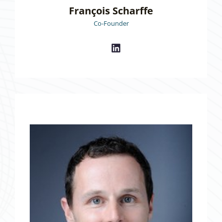
François Scharffe
Co-Founder