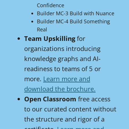
Confidence
Builder MC-3 Build with Nuance
Builder MC-4 Build Something
Real
Team Upskilling
for
organizations introducing
knowledge graphs and AI-
readiness to teams of 5 or
more.
Learn more and
download the brochure.
Open Classroom
free access
to our curated content without
the structure and rigor of a