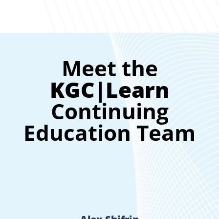
Meet the
KGC|Learn
Continuing
Education Team