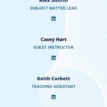
Alex Shifrin
SUBJECT MATTER LEAD
Casey Hart
GUEST INSTRUCTOR
Keith Corbett
TEACHING ASSISTANT