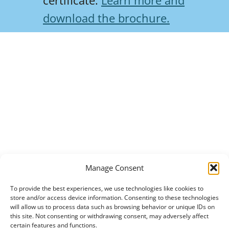
certificate.
Learn more and
download the brochure.
Manage Consent
To provide the best experiences, we use technologies like cookies to
store and/or access device information. Consenting to these technologies
will allow us to process data such as browsing behavior or unique IDs on
this site. Not consenting or withdrawing consent, may adversely affect
certain features and functions.