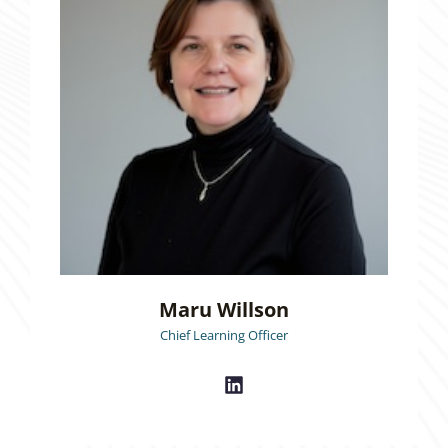
Maru Willson
Chief Learning Officer