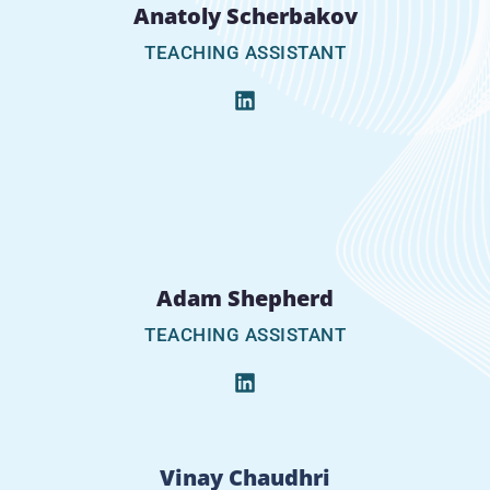
Anatoly Scherbakov
TEACHING ASSISTANT
Adam Shepherd
TEACHING ASSISTANT
Vinay Chaudhri