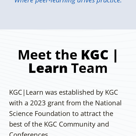
Meet the
KGC |
Learn
Team
KGC|Learn was established by KGC
with a 2023 grant from the National
Science Foundation to attract the
best of the KGC Community and
Conferences.