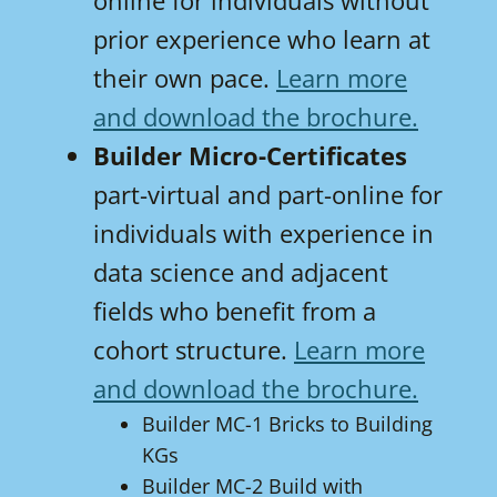
online for individuals without
prior experience who learn at
their own pace.
Learn more
and download the brochure.
Builder Micro-Certificates
part-virtual and part-online for
individuals with experience in
data science and adjacent
fields who benefit from a
cohort structure.
Learn more
and download the brochure.
Builder MC-1 Bricks to Building
KGs
Builder MC-2 Build with