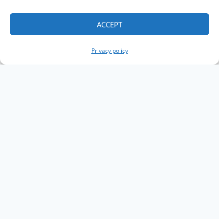
ACCEPT
Privacy policy
Copyright The Knowledge Graph Conference ©
2019 - 2026
The Knowledge Graph Conference