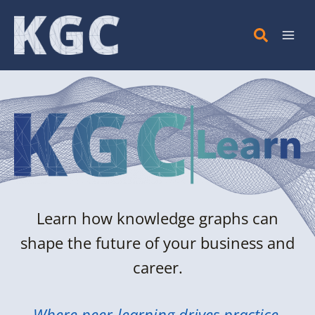
Skip
to
content
Learn how knowledge graphs can
shape the future of your business and
career.
Where peer-learning drives practice.