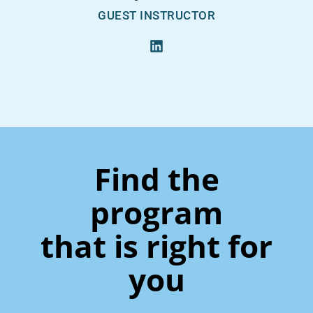
GUEST INSTRUCTOR
Find the
program
that is right for
you