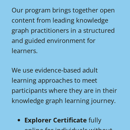
Our program brings together open
content from leading knowledge
graph practitioners in a structured
and guided environment for
learners.
We use evidence-based adult
learning approaches to meet
participants where they are in their
knowledge graph learning journey.
Explorer Certificate
fully