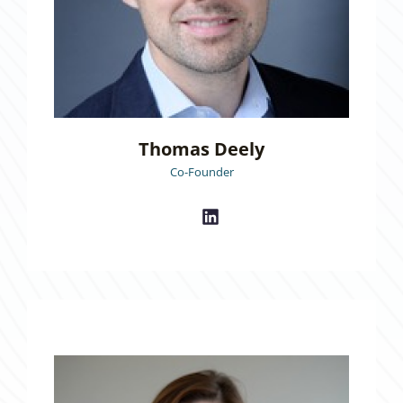
Thomas Deely
Co-Founder