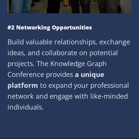
#2 Networking Opportunities
Build valuable relationships, exchange
ideas, and collaborate on potential
projects. The Knowledge Graph
Conference provides
a unique
platform
to expand your professional
network and engage with like-minded
individuals.