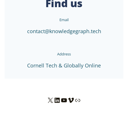
Find us
Email
contact@knowledgegraph.tech
Address
Cornell Tech & Globally Online
X
LinkedIn
YouTube
Vimeo
Link