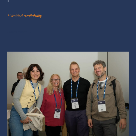
*Limitied availability
Learn more →