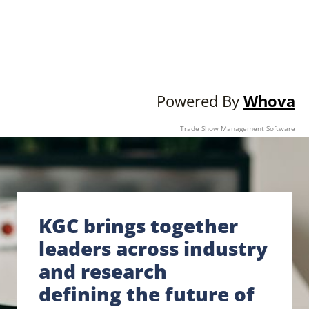
Powered By
Whova
Trade Show Management Software
KGC brings together
leaders across industry
and research
defining the future of