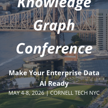
Knowledge
Graph
Conference
Make Your Enterprise Data
AI Ready
MAY 4-8, 2026 | CORNELL TECH NYC