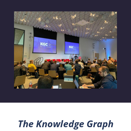
The Knowledge Graph