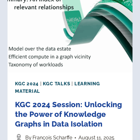
MULTI-
DOMAIN
KNOWLEDGE
KGC 2024
|
KGC TALKS
|
LEARNING
MATERIAL
KGC 2024 Session: Unlocking
the Power of Knowledge
Graphs in Data Isolation
By
François Scharffe
August 11, 2025