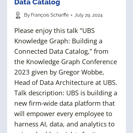
Data Catalog
By
François Scharffe
July 29, 2024
Please enjoy this talk “UBS
Knowledge Graph: Building a
Connected Data Catalog,” from
the Knowledge Graph Conference
2023 given by Gregor Wobbe,
Head of Data Architecture at UBS.
Talk description: UBS is building a
new firm-wide data platform that
will empower every employee to
harness AI, data, and analytics to