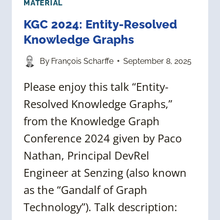
MATERIAL
KGC 2024: Entity-Resolved
Knowledge Graphs
By
François Scharffe
September 8, 2025
Please enjoy this talk “Entity-
Resolved Knowledge Graphs,”
from the Knowledge Graph
Conference 2024 given by Paco
Nathan, Principal DevRel
Engineer at Senzing (also known
as the “Gandalf of Graph
Technology”). Talk description: