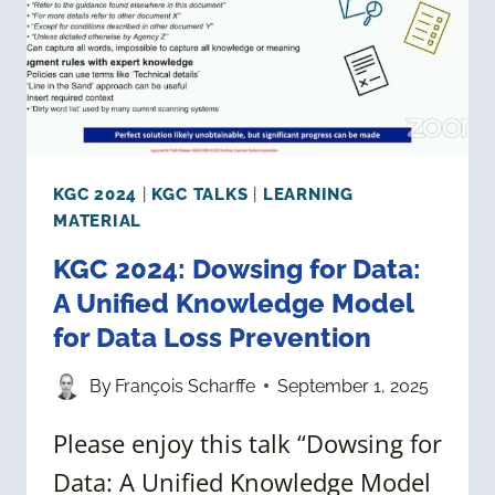
KGC 2024
|
KGC TALKS
|
LEARNING
MATERIAL
KGC 2024: Dowsing for Data:
A Unified Knowledge Model
for Data Loss Prevention
By
François Scharffe
September 1, 2025
Please enjoy this talk “Dowsing for
Data: A Unified Knowledge Model