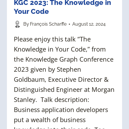
KGC 2023: The Knowledge in
Your Code
By
François Scharffe
August 12, 2024
Please enjoy this talk “The
Knowledge in Your Code,” from
the Knowledge Graph Conference
2023 given by Stephen
Goldbaum, Executive Director &
Distinguished Engineer at Morgan
Stanley. Talk description:
Business application developers
put a wealth of business