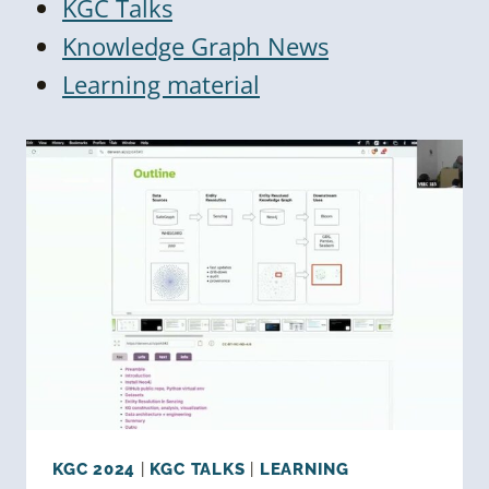
KGC Talks
Knowledge Graph News
Learning material
KGC 2024
|
KGC TALKS
|
LEARNING