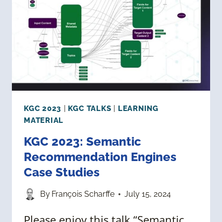
GRAPHS
FOR
PHARMACEUTICAL
RESEARCH
KGC 2023
|
KGC TALKS
|
LEARNING
MATERIAL
KGC 2023: Semantic
Recommendation Engines
Case Studies
By
François Scharffe
July 15, 2024
Please enjoy this talk “Semantic