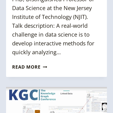
Data Science at the New Jersey
Institute of Technology (NJIT).
Talk description: A real-world
challenge in data science is to
develop interactive methods for
quickly analyzing…
KGC
READ MORE
2024
SESSION:
ARACHNE:
AN
OPEN
SOURCE