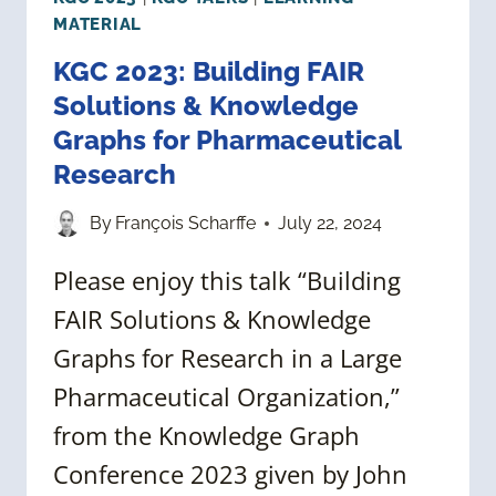
MATERIAL
KGC 2023: Building FAIR
Solutions & Knowledge
Graphs for Pharmaceutical
Research
By
François Scharffe
July 22, 2024
Please enjoy this talk “Building
FAIR Solutions & Knowledge
Graphs for Research in a Large
Pharmaceutical Organization,”
from the Knowledge Graph
Conference 2023 given by John