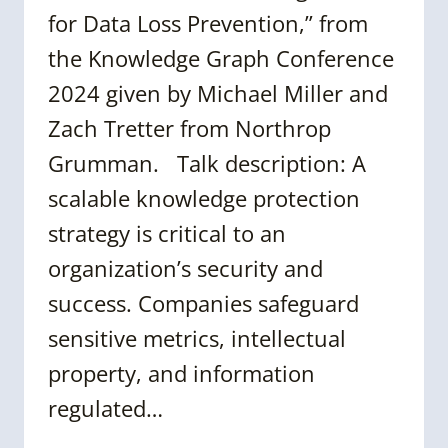
for Data Loss Prevention,” from
the Knowledge Graph Conference
2024 given by Michael Miller and
Zach Tretter from Northrop
Grumman. Talk description: A
scalable knowledge protection
strategy is critical to an
organization’s security and
success. Companies safeguard
sensitive metrics, intellectual
property, and information
regulated…