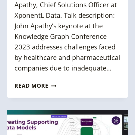
Apathy, Chief Solutions Officer at
XponentL Data. Talk description:
John Apathy’s keynote at the
Knowledge Graph Conference
2023 addresses challenges faced
by healthcare and pharmaceutical
companies due to inadequate…
KGC
READ MORE
2023:
BUILDING
FAIR
SOLUTIONS
&
KNOWLEDGE