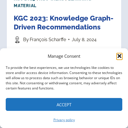
MATERIAL
KGC 2023: Knowledge Graph-
Driven Recommendations
By
François Scharffe
July 8, 2024
Please enjoy this talk “Knowledge
Manage Consent
Graph-Driven Recommendations,”
To provide the best experiences, we use technologies like cookies to
from the Knowledge Graph
store and/or access device information. Consenting to these technologies
will allow us to process data such as browsing behavior or unique IDs on
Conference 2023 given by
this site. Not consenting or withdrawing consent, may adversely affect
certain features and functions.
Katariina Kari, Lead Ontologist at
Inter IKEA Systems. Talk
ACCEPT
description: The IKEA Knowledge
Privacy policy
Graph includes information about