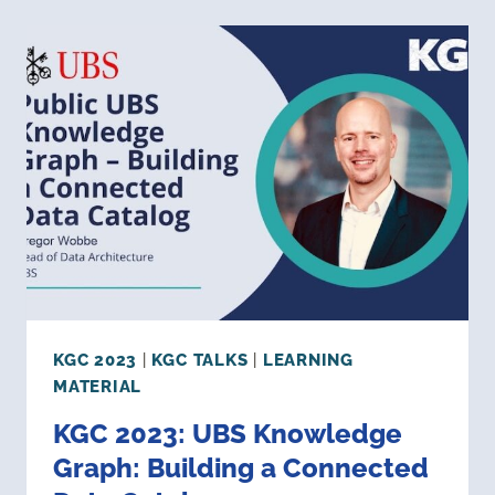
A
HEALTHCARE
&
LIFE
SCIENCES
KNOWLEDGE
GRAPH
KGC 2023
|
KGC TALKS
|
LEARNING
MATERIAL
KGC 2023: UBS Knowledge
Graph: Building a Connected