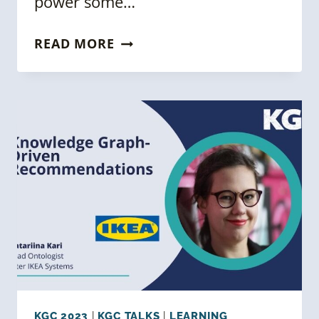
power some…
KGC
READ MORE
2023:
SEMANTIC
RECOMMENDATION
ENGINES
CASE
STUDIES
KGC 2023
|
KGC TALKS
|
LEARNING