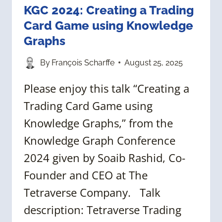
KGC 2024: Creating a Trading
Card Game using Knowledge
Graphs
By
François Scharffe
August 25, 2025
Please enjoy this talk “Creating a
Trading Card Game using
Knowledge Graphs,” from the
Knowledge Graph Conference
2024 given by Soaib Rashid, Co-
Founder and CEO at The
Tetraverse Company. Talk
description: Tetraverse Trading