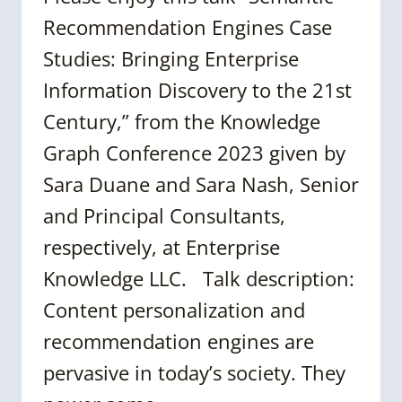
Recommendation Engines Case
Studies: Bringing Enterprise
Information Discovery to the 21st
Century,” from the Knowledge
Graph Conference 2023 given by
Sara Duane and Sara Nash, Senior
and Principal Consultants,
respectively, at Enterprise
Knowledge LLC. Talk description:
Content personalization and
recommendation engines are
pervasive in today’s society. They