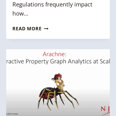
Regulations frequently impact
how…
KGC
READ MORE
2024
SESSION:
UNLOCKING
THE
POWER
OF
KNOWLEDGE
GRAPHS
IN
DATA
ISOLATION