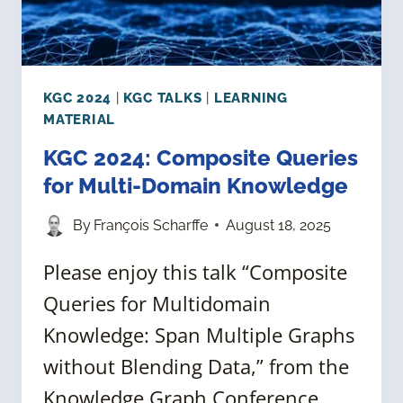
KGC 2024
|
KGC TALKS
|
LEARNING
MATERIAL
KGC 2024: Composite Queries
for Multi-Domain Knowledge
By
François Scharffe
August 18, 2025
Please enjoy this talk “Composite
Queries for Multidomain
Knowledge: Span Multiple Graphs
without Blending Data,” from the
Knowledge Graph Conference