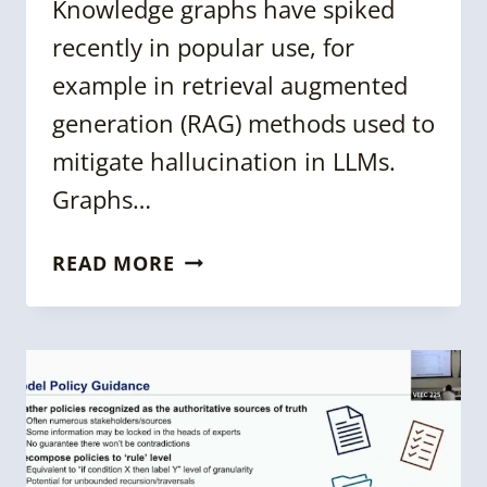
Knowledge graphs have spiked
recently in popular use, for
example in retrieval augmented
generation (RAG) methods used to
mitigate hallucination in LLMs.
Graphs…
KGC
READ MORE
2024:
ENTITY-
RESOLVED
KNOWLEDGE
GRAPHS