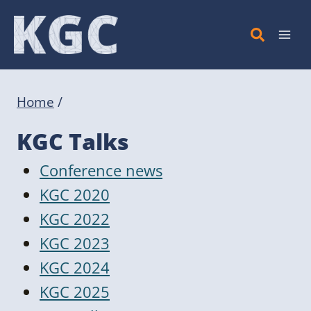
Skip
to
content
Home
/
KGC Talks
Conference news
KGC 2020
KGC 2022
KGC 2023
KGC 2024
KGC 2025