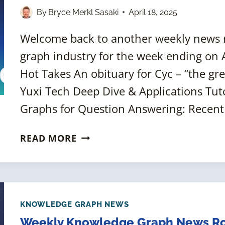
2025]
By
Bryce Merkl Sasaki
April 18, 2025
Welcome back to another weekly news
graph industry for the week ending on Ap
Hot Takes An obituary for Cyc – “the gr
Yuxi Tech Deep Dive & Applications Tut
Graphs for Question Answering: Recen
WEEKLY
READ MORE
KNOWLEDGE
GRAPH
NEWS
ROUNDUP
[18
KNOWLEDGE GRAPH NEWS
APRIL
Weekly Knowledge Graph News Ro