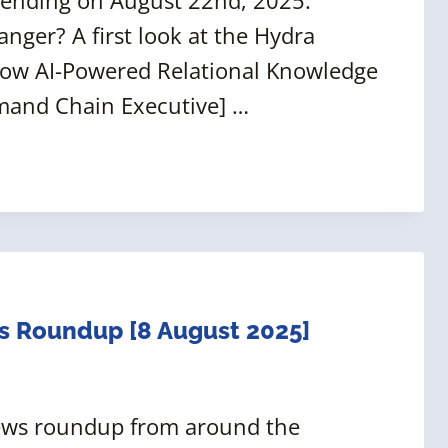
anger? A first look at the Hydra
How AI-Powered Relational Knowledge
mand Chain Executive] …
s Roundup [8 August 2025]
news roundup from around the