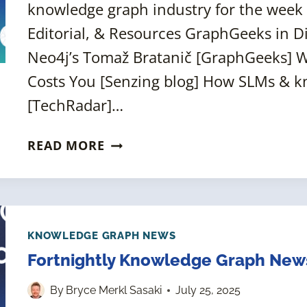
knowledge graph industry for the week 
Editorial, & Resources GraphGeeks in D
Neo4j’s Tomaž Bratanič [GraphGeeks] W
Costs You [Senzing blog] How SLMs & k
[TechRadar]…
FORTNIGHTLY
READ MORE
KNOWLEDGE
GRAPH
NEWS
ROUNDUP
[8
KNOWLEDGE GRAPH NEWS
AUGUST
Fortnightly Knowledge Graph News
2025]
By
Bryce Merkl Sasaki
July 25, 2025