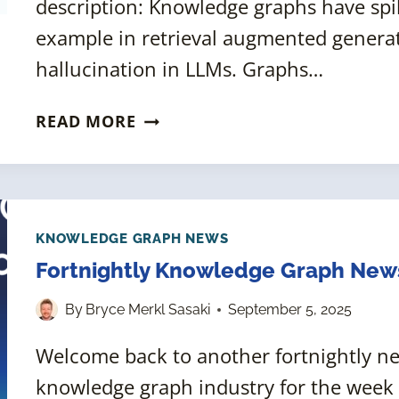
description: Knowledge graphs have spik
example in retrieval augmented genera
hallucination in LLMs. Graphs…
KGC
READ MORE
2024:
ENTITY-
RESOLVED
KNOWLEDGE
GRAPHS
KNOWLEDGE GRAPH NEWS
Fortnightly Knowledge Graph New
By
Bryce Merkl Sasaki
September 5, 2025
Welcome back to another fortnightly 
knowledge graph industry for the week