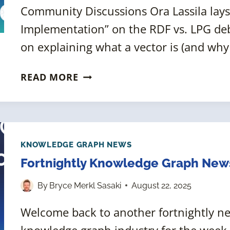
Community Discussions Ora Lassila lays
Implementation” on the RDF vs. LPG deb
on explaining what a vector is (and why
FORTNIGHTLY
READ MORE
KNOWLEDGE
GRAPH
NEWS
ROUNDUP
[5
KNOWLEDGE GRAPH NEWS
SEPTEMBER
Fortnightly Knowledge Graph New
2025]
By
Bryce Merkl Sasaki
August 22, 2025
Welcome back to another fortnightly 
knowledge graph industry for the week