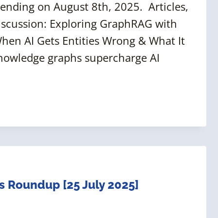
ending on August 8th, 2025. Articles,
iscussion: Exploring GraphRAG with
hen AI Gets Entities Wrong & What It
nowledge graphs supercharge AI
 Roundup [25 July 2025]