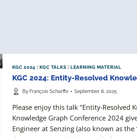
KGC 2024
|
KGC TALKS
|
LEARNING MATERIAL
KGC 2024: Entity-Resolved Knowl
By
François Scharffe
September 8, 2025
Please enjoy this talk “Entity-Resolved
Knowledge Graph Conference 2024 give
Engineer at Senzing (also known as the 