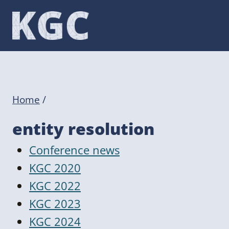
Skip
to
content
Home
/
entity resolution
Conference news
KGC 2020
KGC 2022
KGC 2023
KGC 2024