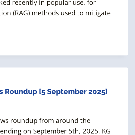
ed recently in popular use, for
tion (RAG) methods used to mitigate
s Roundup [5 September 2025]
news roundup from around the
 ending on September 5th, 2025. KG