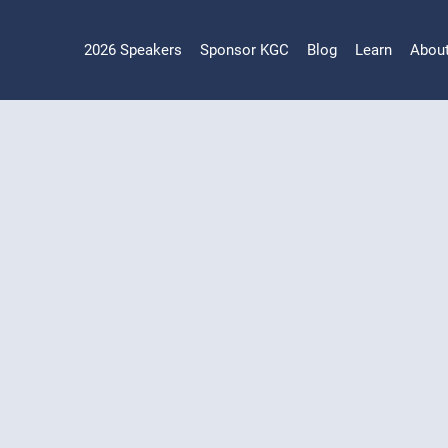
2026 Speakers
Sponsor KGC
Blog
Learn
Abou