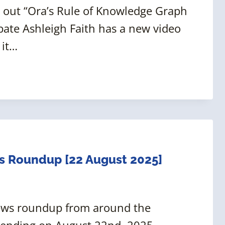
 out “Ora’s Rule of Knowledge Graph
ate Ashleigh Faith has a new video
 it…
s Roundup [22 August 2025]
news roundup from around the
 ending on August 22nd, 2025.