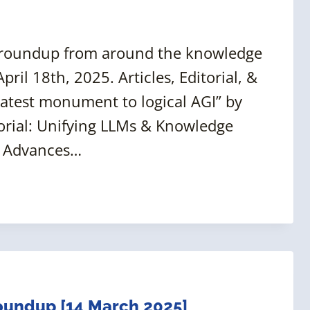
 roundup from around the knowledge
ril 18th, 2025. Articles, Editorial, &
eatest monument to logical AGI” by
orial: Unifying LLMs & Knowledge
t Advances…
undup [14 March 2025]