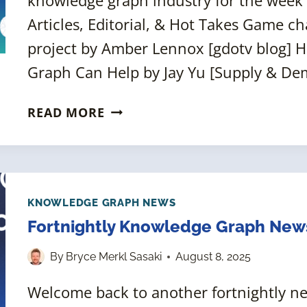
Articles, Editorial, & Hot Takes Game ch
project by Amber Lennox [gdotv blog] 
Graph Can Help by Jay Yu [Supply & De
FORTNIGHTLY
READ MORE
KNOWLEDGE
GRAPH
NEWS
ROUNDUP
[22
KNOWLEDGE GRAPH NEWS
AUGUST
Fortnightly Knowledge Graph New
2025]
By
Bryce Merkl Sasaki
August 8, 2025
Welcome back to another fortnightly 