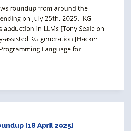
news roundup from around the
 ending on July 25th, 2025. KG
 abduction in LLMs [Tony Seale on
y-assisted KG generation [Hacker
 a Programming Language for
ndup [18 April 2025]