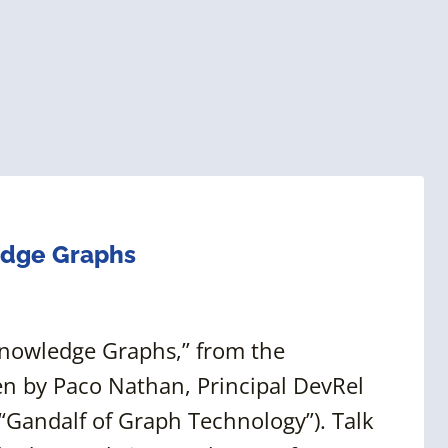
edge Graphs
 Knowledge Graphs,” from the
n by Paco Nathan, Principal DevRel
“Gandalf of Graph Technology”). Talk