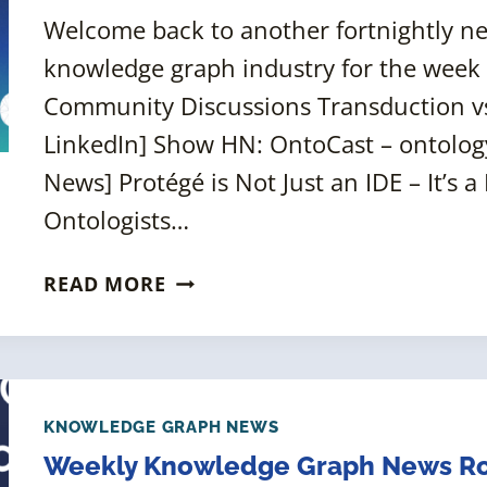
Welcome back to another fortnightly 
knowledge graph industry for the week
Community Discussions Transduction vs
LinkedIn] Show HN: OntoCast – ontolog
News] Protégé is Not Just an IDE – It’s
Ontologists…
FORTNIGHTLY
READ MORE
KNOWLEDGE
GRAPH
NEWS
ROUNDUP
[25
KNOWLEDGE GRAPH NEWS
JULY
Weekly Knowledge Graph News Rou