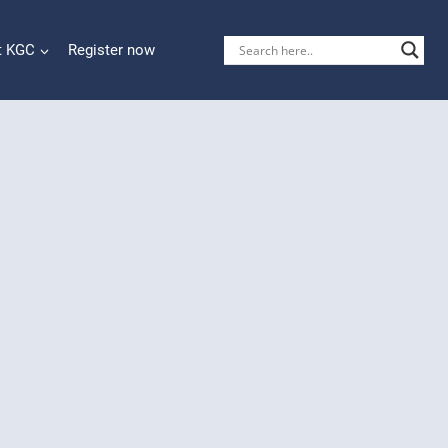
t KGC
Register now