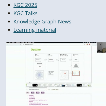
KGC 2025
KGC Talks
Knowledge Graph News
Learning material