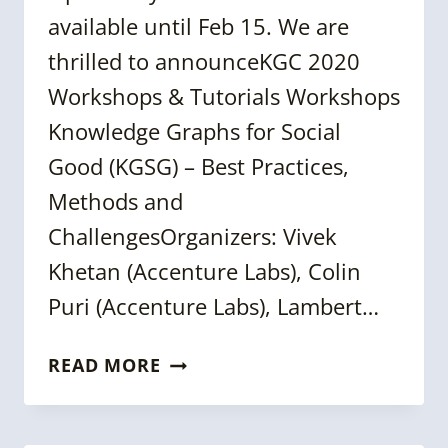
available until Feb 15. We are
thrilled to announceKGC 2020
Workshops & Tutorials Workshops
Knowledge Graphs for Social
Good (KGSG) – Best Practices,
Methods and
ChallengesOrganizers: Vivek
Khetan (Accenture Labs), Colin
Puri (Accenture Labs), Lambert…
EARLY-
READ MORE
BIRD
TICKETS
|