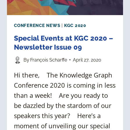
CONFERENCE NEWS
|
KGC 2020
Special Events at KGC 2020 –
Newsletter Issue 09
By
François Scharffe
April 27, 2020
Hi there, The Knowledge Graph
Conference 2020 is coming in less
than a week! Are you ready to
be dazzled by the stardom of our
speakers this year? Here’s a
moment of unveiling our special