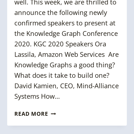
well. This week, we are thrilled to
announce the following newly
confirmed speakers to present at
the Knowledge Graph Conference
2020. KGC 2020 Speakers Ora
Lassila, Amazon Web Services Are
Knowledge Graphs a good thing?
What does it take to build one?
David Kamien, CEO, Mind-Alliance
Systems How…
MORE
READ MORE
ON
KGC