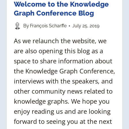
Welcome to the Knowledge
Graph Conference Blog
By
François Scharffe
July 25, 2019
As we relaunch the website, we
are also opening this blog as a
space to share information about
the Knowledge Graph Conference,
interviews with the speakers, and
other community news related to
knowledge graphs. We hope you
enjoy reading us and are looking
forward to seeing you at the next