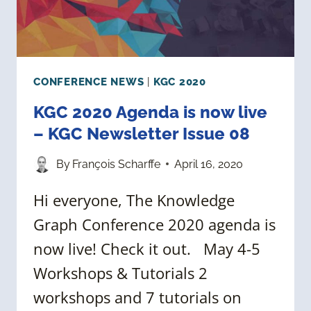
CONFERENCE NEWS
|
KGC 2020
KGC 2020 Agenda is now live
– KGC Newsletter Issue 08
By
François Scharffe
April 16, 2020
Hi everyone, The Knowledge
Graph Conference 2020 agenda is
now live! Check it out. May 4-5
Workshops & Tutorials 2
workshops and 7 tutorials on