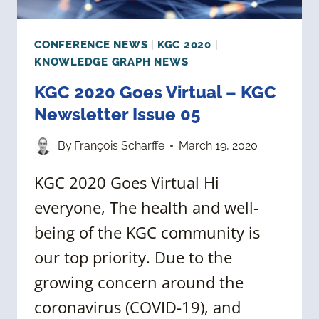
CONFERENCE NEWS
|
KGC 2020
|
KNOWLEDGE GRAPH NEWS
KGC 2020 Goes Virtual – KGC
Newsletter Issue 05
By
François Scharffe
March 19, 2020
KGC 2020 Goes Virtual Hi
everyone, The health and well-
being of the KGC community is
our top priority. Due to the
growing concern around the
coronavirus (COVID-19), and