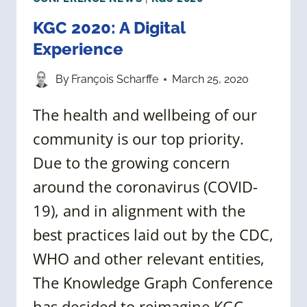
KGC 2020: A Digital
Experience
By
François Scharffe
March 25, 2020
The health and wellbeing of our
community is our top priority.
Due to the growing concern
around the coronavirus (COVID-
19), and in alignment with the
best practices laid out by the CDC,
WHO and other relevant entities,
The Knowledge Graph Conference
has decided to reimagine KGC