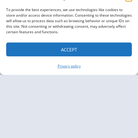
To provide the best experiences, we use technologies like cookies to
store and/or access device information. Consenting to these technologies
will allow us to process data such as browsing behavior or unique IDs on
this site. Not consenting or withdrawing consent, may adversely affect
certain features and functions.
ACCEPT
Privacy policy