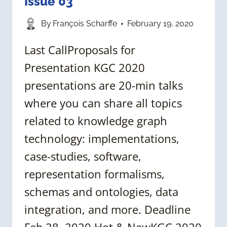
Issue 03
By
François Scharffe
February 19, 2020
Last CallProposals for
Presentation KGC 2020
presentations are 20-min talks
where you can share all topics
related to knowledge graph
technology: implementations,
case-studies, software,
representation formalisms,
schemas and ontologies, data
integration, and more. Deadline