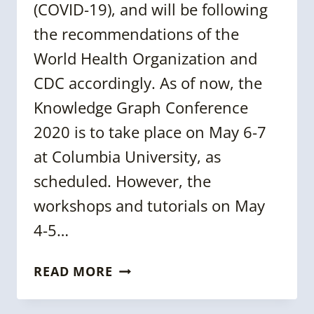
(COVID-19), and will be following
the recommendations of the
World Health Organization and
CDC accordingly. As of now, the
Knowledge Graph Conference
2020 is to take place on May 6-7
at Columbia University, as
scheduled. However, the
workshops and tutorials on May
4-5…
KGC
READ MORE
2020
ANNOUNCEMENT