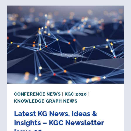
–
KGC
NEWSLETTER
ISSUE
04
CONFERENCE NEWS
|
KGC 2020
|
KNOWLEDGE GRAPH NEWS
Latest KG News, Ideas &
Insights – KGC Newsletter