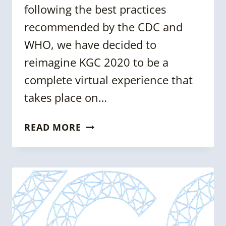
following the best practices
recommended by the CDC and
WHO, we have decided to
reimagine KGC 2020 to be a
complete virtual experience that
takes place on…
KGC
READ MORE
2020
GOES
VIRTUAL
–
KGC
NEWSLETTER
ISSUE