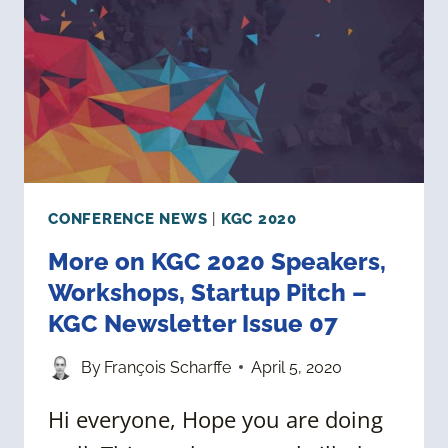
KGC
NEWSLETTER
ISSUE
08
CONFERENCE NEWS
|
KGC 2020
More on KGC 2020 Speakers,
Workshops, Startup Pitch –
KGC Newsletter Issue 07
By
François Scharffe
April 5, 2020
Hi everyone, Hope you are doing