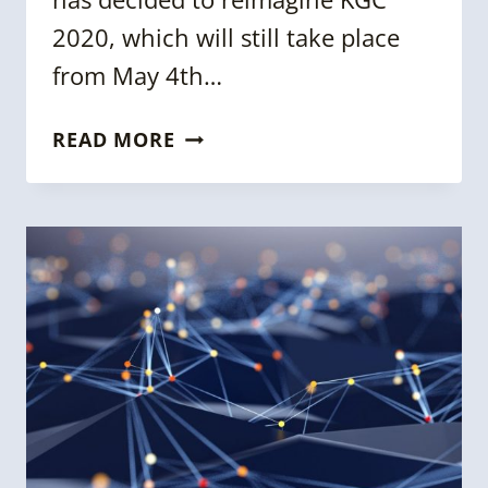
2020, which will still take place
from May 4th…
KGC
READ MORE
2020:
A
DIGITAL
EXPERIENCE