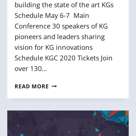
building the state of the art KGs
Schedule May 6-7 Main
Conference 30 speakers of KG
pioneers and leaders sharing
vision for KG innovations
Schedule KGC 2020 Tickets Join
over 130…
KGC
READ MORE
2020
AGENDA
IS
NOW
LIVE
–