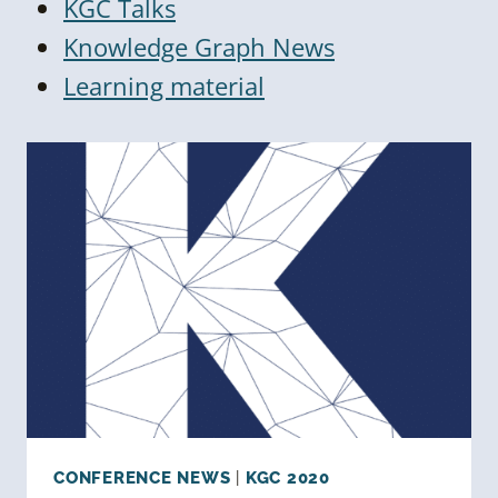
KGC Talks
Knowledge Graph News
Learning material
CONFERENCE NEWS
|
KGC 2020