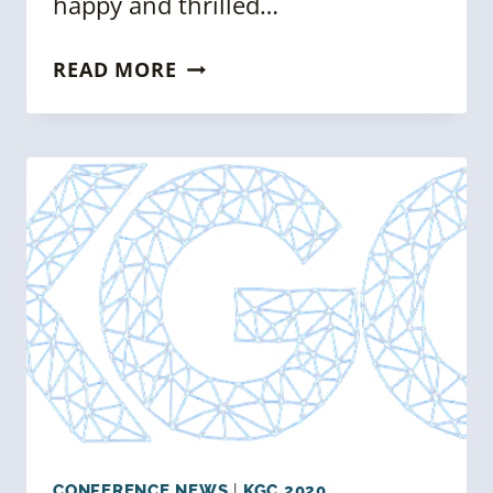
happy and thrilled…
KGC
READ MORE
2020
SPEAKERS
ANNOUNCEMENT
–
KGC
NEWSLETTER
ISSUE
06
CONFERENCE NEWS
|
KGC 2020