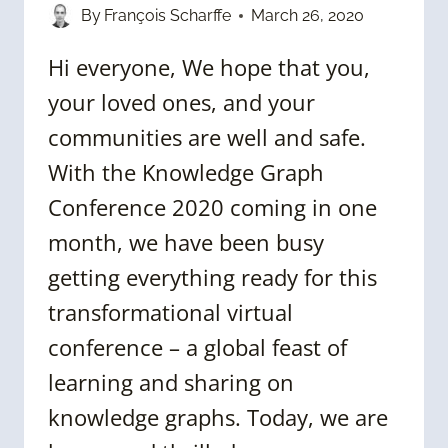
By
François Scharffe
March 26, 2020
Hi everyone, We hope that you,
your loved ones, and your
communities are well and safe.
With the Knowledge Graph
Conference 2020 coming in one
month, we have been busy
getting everything ready for this
transformational virtual
conference – a global feast of
learning and sharing on
knowledge graphs. Today, we are