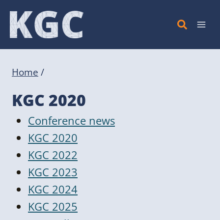
Skip
to
content
Home
/
KGC 2020
Conference news
KGC 2020
KGC 2022
KGC 2023
KGC 2024
KGC 2025