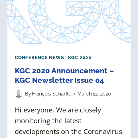
05
CONFERENCE NEWS
|
KGC 2020
KGC 2020 Announcement –
KGC Newsletter Issue 04
By
François Scharffe
March 12, 2020
Hi everyone, We are closely
monitoring the latest
developments on the Coronavirus