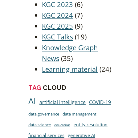
KGC 2023
(6)
KGC 2024
(7)
KGC 2025
(9)
KGC Talks
(19)
Knowledge Graph
News
(35)
Learning material
(24)
TAG
CLOUD
AI
artificial intelligence
COVID-19
data governance
data management
entity resolution
data science
education
financial services
generative AI