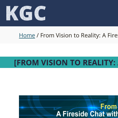
Skip
to
content
Home
/
From Vision to Reality: A Fi
[FROM VISION TO REALITY