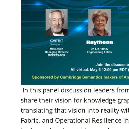
In this panel discussion leaders fro
share their vision for knowledge gr
translating that vision into reality 
Fabric, and Operational Resilience in