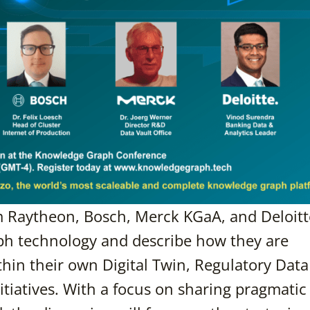
m Raytheon, Bosch, Merck KGaA, and Deloitte
aph technology and describe how they are
within their own Digital Twin, Regulatory Data
itiatives. With a focus on sharing pragmatic