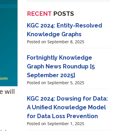
RECENT
POSTS
KGC 2024: Entity-Resolved
Knowledge Graphs
Posted on
September 8, 2025
Fortnightly Knowledge
Graph News Roundup [5
September 2025]
Posted on
September 5, 2025
 will
KGC 2024: Dowsing for Data:
A Unified Knowledge Model
for Data Loss Prevention
Posted on
September 1, 2025