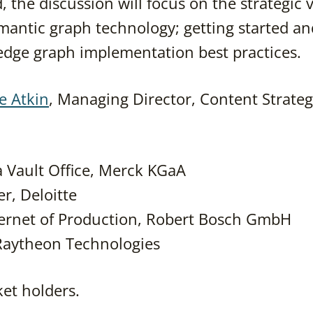
, the discussion will focus on the strategic 
mantic graph technology; getting started an
ledge graph implementation best practices.
e Atkin
, Managing Director, Content Strateg
a Vault Office, Merck KGaA
r, Deloitte
nternet of Production, Robert Bosch GmbH
 Raytheon Technologies
cket holders.