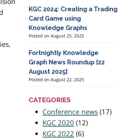
vision
KGC 2024: Creating a Trading
d
Card Game using
Knowledge Graphs
Posted on
August 25, 2025
ies,
Fortnightly Knowledge
Graph News Roundup [22
August 2025]
Posted on
August 22, 2025
CATEGORIES
Conference news
(17)
KGC 2020
(12)
KGC 2022
(6)