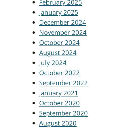
February 2025
January 2025
December 2024
November 2024
October 2024
August 2024
July 2024
October 2022
September 2022
January 2021
October 2020
September 2020
August 2020