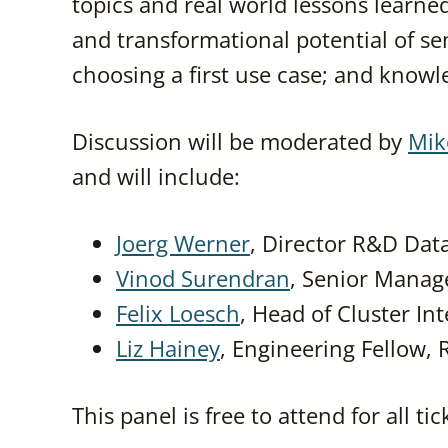
topics and real world lessons learned
and transformational potential of se
choosing a first use case; and know
Discussion will be moderated by
Mik
and will include:
Joerg Werner
, Director R&D Dat
Vinod Surendran
, Senior Manage
Felix Loesch
, Head of Cluster I
Liz Hainey
, Engineering Fellow,
This panel is free to attend for all ti