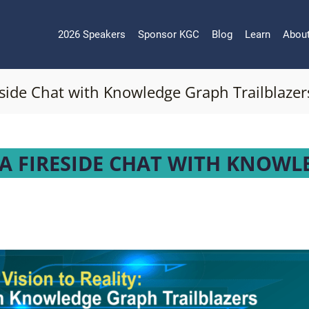
2026 Speakers
Sponsor KGC
Blog
Learn
Abou
reside Chat with Knowledge Graph Trailblazer
: A FIRESIDE CHAT WITH KNOWL