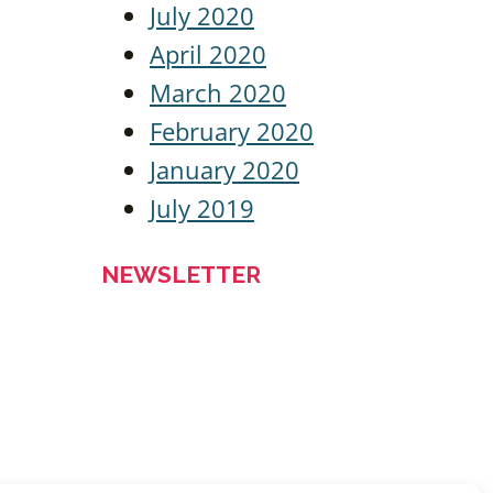
July 2020
April 2020
March 2020
February 2020
January 2020
July 2019
NEWSLETTER