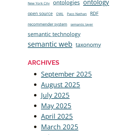
ontology
ontologies
New York City
RDF
open source
OWL
Paco Nathan
recommender system
semantic layer
semantic technology
semantic web
taxonomy
ARCHIVES
September 2025
August 2025
July 2025
May 2025
April 2025
March 2025