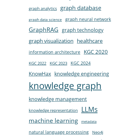
graph database
graph analytics
graph neural network
graph data science
GraphRAG
graph technology
healthcare
graph visualization
KGC 2020
information architecture
KGC 2024
KGC 2022
KGC 2023
KnowHax
knowledge engineering
knowledge graph
knowledge management
LLMs
knowledge representation
machine learning
metadata
natural language processing
Neo4j