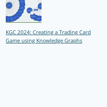
KGC 2024: Creating a Trading Card
Game using Knowledge Graphs