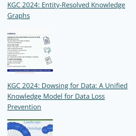
KGC 2024: Entity-Resolved Knowledge
Graphs
KGC 2024: Dowsing for Data: A Unified
Knowledge Model for Data Loss
Prevention