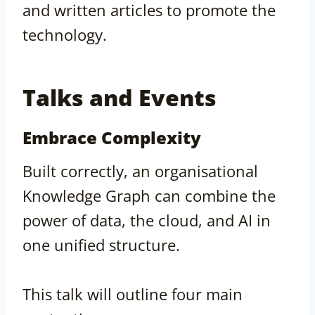
and written articles to promote the
technology.
Talks and Events
Embrace Complexity
Built correctly, an organisational
Knowledge Graph can combine the
power of data, the cloud, and AI in
one unified structure.
This talk will outline four main