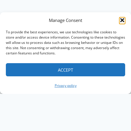
Manage Consent
To provide the best experiences, we use technologies like cookies to
store and/or access device information. Consenting to these technologies
will allow us to process data such as browsing behavior or unique IDs on
this site. Not consenting or withdrawing consent, may adversely affect
certain features and functions.
ACCEPT
Privacy policy