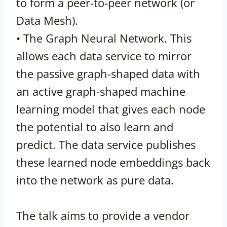
to form a peer-to-peer network (or
Data Mesh).
• The Graph Neural Network. This
allows each data service to mirror
the passive graph-shaped data with
an active graph-shaped machine
learning model that gives each node
the potential to also learn and
predict. The data service publishes
these learned node embeddings back
into the network as pure data.
The talk aims to provide a vendor