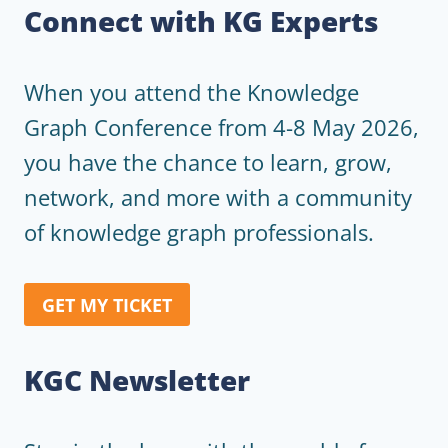
Connect with KG Experts
When you attend the Knowledge
Graph Conference from 4-8 May 2026,
you have the chance to learn, grow,
network, and more with a community
of knowledge graph professionals.
GET MY TICKET
KGC Newsletter