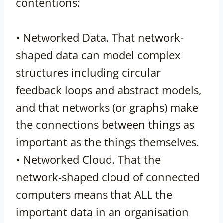
contentions:
• Networked Data. That network-
shaped data can model complex
structures including circular
feedback loops and abstract models,
and that networks (or graphs) make
the connections between things as
important as the things themselves.
• Networked Cloud. That the
network-shaped cloud of connected
computers means that ALL the
important data in an organisation