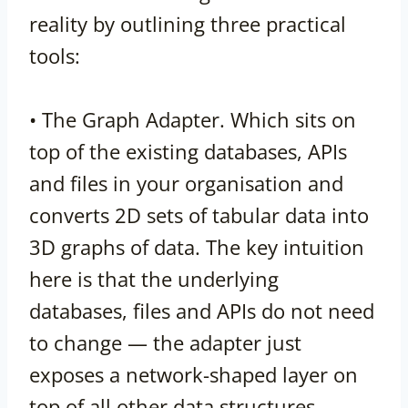
reality by outlining three practical
tools:
• The Graph Adapter. Which sits on
top of the existing databases, APIs
and files in your organisation and
converts 2D sets of tabular data into
3D graphs of data. The key intuition
here is that the underlying
databases, files and APIs do not need
to change — the adapter just
exposes a network-shaped layer on
top of all other data structures.