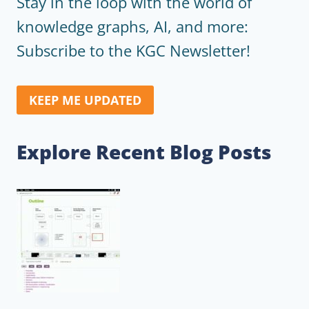
Stay in the loop with the world of
knowledge graphs, AI, and more:
Subscribe to the KGC Newsletter!
KEEP ME UPDATED
Explore Recent Blog Posts