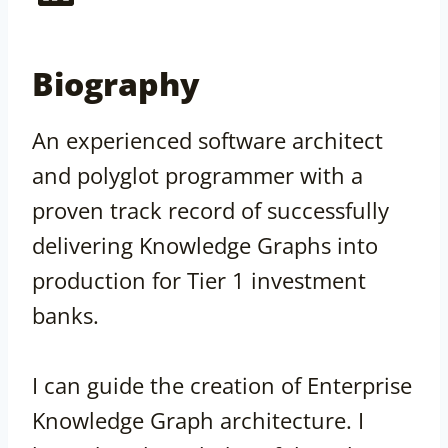
Biography
An experienced software architect
and polyglot programmer with a
proven track record of successfully
delivering Knowledge Graphs into
production for Tier 1 investment
banks.
I can guide the creation of Enterprise
Knowledge Graph architecture. I