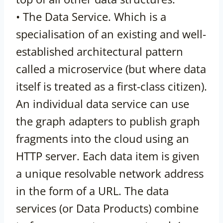
• The Data Service. Which is a
specialisation of an existing and well-
established architectural pattern
called a microservice (but where data
itself is treated as a first-class citizen).
An individual data service can use
the graph adapters to publish graph
fragments into the cloud using an
HTTP server. Each data item is given
a unique resolvable network address
in the form of a URL. The data
services (or Data Products) combine