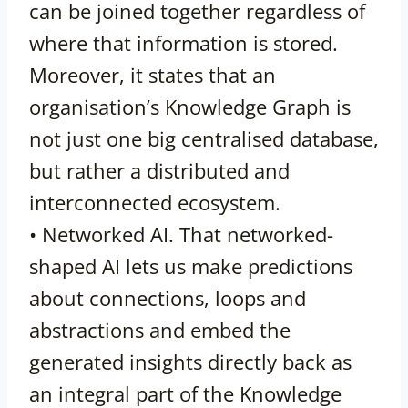
can be joined together regardless of
where that information is stored.
Moreover, it states that an
organisation’s Knowledge Graph is
not just one big centralised database,
but rather a distributed and
interconnected ecosystem.
• Networked AI. That networked-
shaped AI lets us make predictions
about connections, loops and
abstractions and embed the
generated insights directly back as
an integral part of the Knowledge