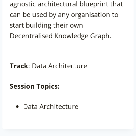
agnostic architectural blueprint that
can be used by any organisation to
start building their own
Decentralised Knowledge Graph.
Track
: Data Architecture
Session
Topics:
Data Architecture