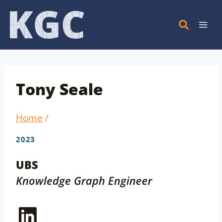
Skip
to
content
Tony Seale
Home
/
2023
UBS
Knowledge Graph Engineer
LinkedIn