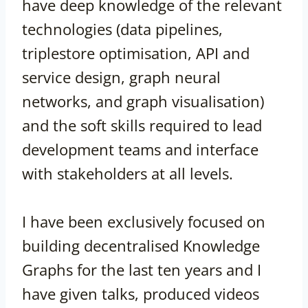
have deep knowledge of the relevant
technologies (data pipelines,
triplestore optimisation, API and
service design, graph neural
networks, and graph visualisation)
and the soft skills required to lead
development teams and interface
with stakeholders at all levels.
I have been exclusively focused on
building decentralised Knowledge
Graphs for the last ten years and I
have given talks, produced videos