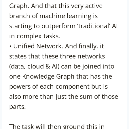
Graph. And that this very active
branch of machine learning is
starting to outperform ‘traditional’ AI
in complex tasks.
• Unified Network. And finally, it
states that these three networks
(data, cloud & AI) can be joined into
one Knowledge Graph that has the
powers of each component but is
also more than just the sum of those
parts.
The task will then ground this in