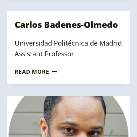
Carlos Badenes-Olmedo
Universidad Politécnica de Madrid
Assistant Professor
CARLOS
READ MORE
BADENES-
OLMEDO