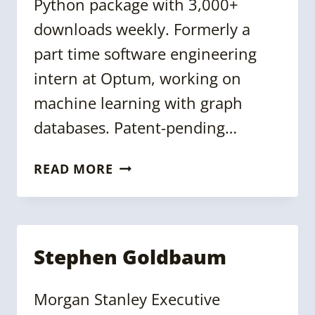
Python package with 3,000+
downloads weekly. Formerly a
part time software engineering
intern at Optum, working on
machine learning with graph
databases. Patent-pending…
PARKER
READ MORE
ERICKSON
Stephen Goldbaum
Morgan Stanley Executive