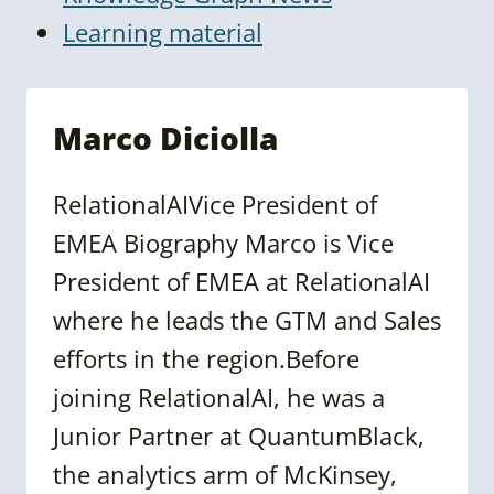
Learning material
Marco Diciolla
RelationalAIVice President of
EMEA Biography Marco is Vice
President of EMEA at RelationalAI
where he leads the GTM and Sales
efforts in the region.Before
joining RelationalAI, he was a
Junior Partner at QuantumBlack,
the analytics arm of McKinsey,