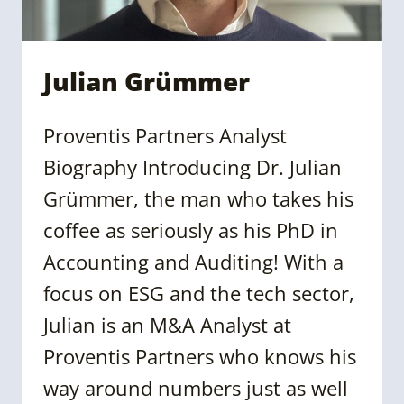
Julian Grümmer
Proventis Partners Analyst
Biography Introducing Dr. Julian
Grümmer, the man who takes his
coffee as seriously as his PhD in
Accounting and Auditing! With a
focus on ESG and the tech sector,
Julian is an M&A Analyst at
Proventis Partners who knows his
way around numbers just as well