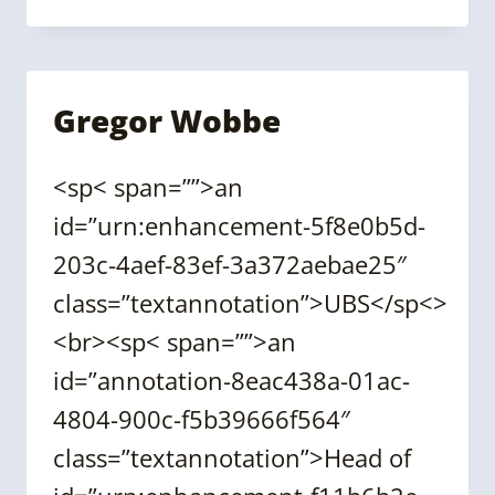
(CASSIE)
SHUM
Gregor Wobbe
<sp< span=””>an
id=”urn:enhancement-5f8e0b5d-
203c-4aef-83ef-3a372aebae25″
class=”textannotation”>UBS</sp<>
<br><sp< span=””>an
id=”annotation-8eac438a-01ac-
4804-900c-f5b39666f564″
class=”textannotation”>Head of