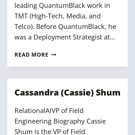
leading QuantumBlack work in
TMT (High-Tech, Media, and
Telco). Before QuantumBlack, he
was a Deployment Strategist at…
MARCO
READ MORE
DICIOLLA
Cassandra (Cassie) Shum
RelationalAIVP of Field
Engineering Biography Cassie
Shum is the VP of Field