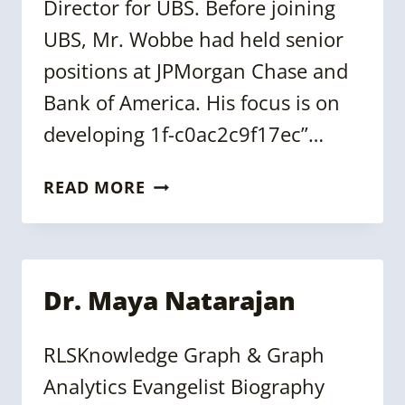
Director for UBS. Before joining
UBS, Mr. Wobbe had held senior
positions at JPMorgan Chase and
Bank of America. His focus is on
developing 1f-c0ac2c9f17ec”…
GREGOR
READ MORE
WOBBE
Dr. Maya Natarajan
RLSKnowledge Graph & Graph
Analytics Evangelist Biography