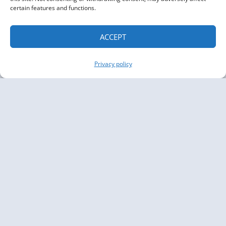
certain features and functions.
ACCEPT
Privacy policy
Copyright The Knowledge Graph Conference ©
2019 - 2026
The Knowledge Graph Conference