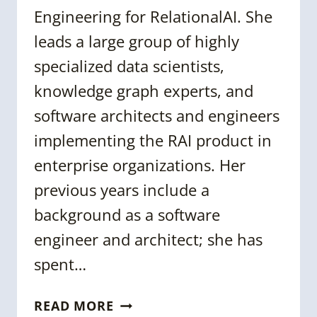
Engineering for RelationalAI. She
leads a large group of highly
specialized data scientists,
knowledge graph experts, and
software architects and engineers
implementing the RAI product in
enterprise organizations. Her
previous years include a
background as a software
engineer and architect; she has
spent…
CASSANDRA
READ MORE