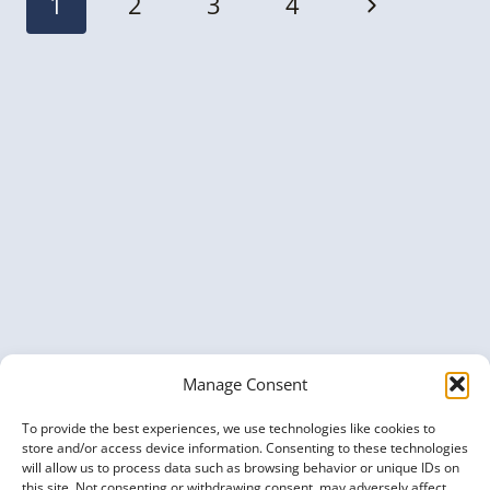
Next
1
2
3
4
navigation
Page
Manage Consent
To provide the best experiences, we use technologies like cookies to
store and/or access device information. Consenting to these technologies
will allow us to process data such as browsing behavior or unique IDs on
this site. Not consenting or withdrawing consent, may adversely affect