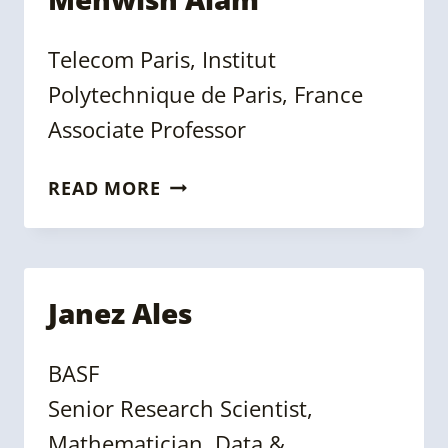
Telecom Paris, Institut
Polytechnique de Paris, France
Associate Professor
MEHWISH
READ MORE
ALAM
Janez Ales
BASF
Senior Research Scientist,
Mathematician, Data &