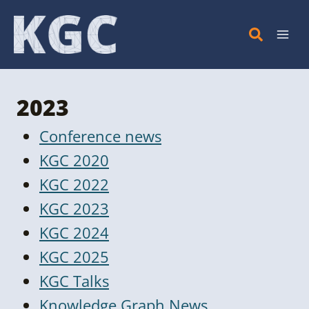
Skip
to
content
2023
Conference news
KGC 2020
KGC 2022
KGC 2023
KGC 2024
KGC 2025
KGC Talks
Knowledge Graph News