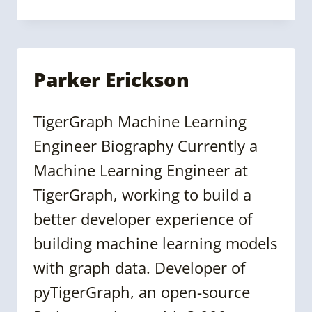
WALLACE
Parker Erickson
TigerGraph Machine Learning
Engineer Biography Currently a
Machine Learning Engineer at
TigerGraph, working to build a
better developer experience of
building machine learning models
with graph data. Developer of
pyTigerGraph, an open-source