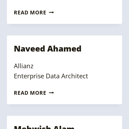
STEPHEN
READ MORE
GOLDBAUM
Naveed Ahamed
Allianz
Enterprise Data Architect
NAVEED
READ MORE
AHAMED
Mehwish Alam