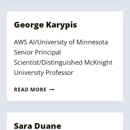
George Karypis
AWS AI/University of Minnesota
Senior Principal
Scientist/Distinguished McKnight
University Professor
GEORGE
READ MORE
KARYPIS
Sara Duane