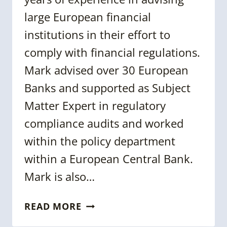
large European financial
institutions in their effort to
comply with financial regulations.
Mark advised over 30 European
Banks and supported as Subject
Matter Expert in regulatory
compliance audits and worked
within the policy department
within a European Central Bank.
Mark is also…
MARK
READ MORE
MUYRES