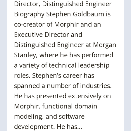
Director, Distinguished Engineer
Biography Stephen Goldbaum is
co-creator of Morphir and an
Executive Director and
Distinguished Engineer at Morgan
Stanley, where he has performed
a variety of technical leadership
roles. Stephen’s career has
spanned a number of industries.
He has presented extensively on
Morphir, functional domain
modeling, and software
development. He has…