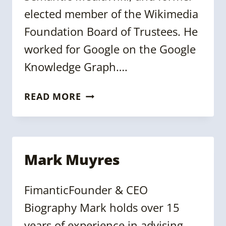
elected member of the Wikimedia
Foundation Board of Trustees. He
worked for Google on the Google
Knowledge Graph….
DENNY
READ MORE
VRANDEČIĆ
Mark Muyres
FimanticFounder & CEO
Biography Mark holds over 15
years of experience in advising