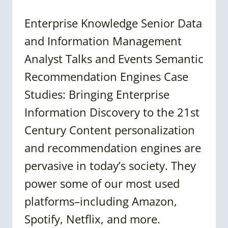
Enterprise Knowledge Senior Data
and Information Management
Analyst Talks and Events Semantic
Recommendation Engines Case
Studies: Bringing Enterprise
Information Discovery to the 21st
Century Content personalization
and recommendation engines are
pervasive in today’s society. They
power some of our most used
platforms–including Amazon,
Spotify, Netflix, and more.