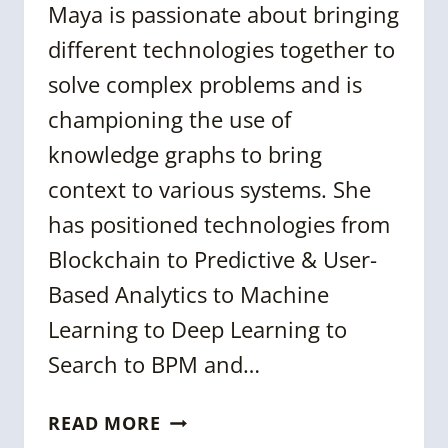
Maya is passionate about bringing
different technologies together to
solve complex problems and is
championing the use of
knowledge graphs to bring
context to various systems. She
has positioned technologies from
Blockchain to Predictive & User-
Based Analytics to Machine
Learning to Deep Learning to
Search to BPM and…
DR.
READ MORE
MAYA