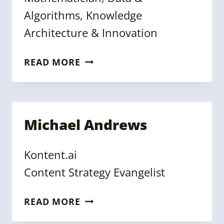
Algorithms, Knowledge
Architecture & Innovation
JANEZ
READ MORE
ALES
Michael Andrews
Kontent.ai
Content Strategy Evangelist
MICHAEL
READ MORE
ANDREWS