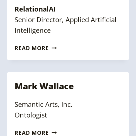
RelationalAI
Senior Director, Applied Artificial
Intelligence
MICHELLE
READ MORE
YI
Mark Wallace
Semantic Arts, Inc.
Ontologist
MARK
READ MORE