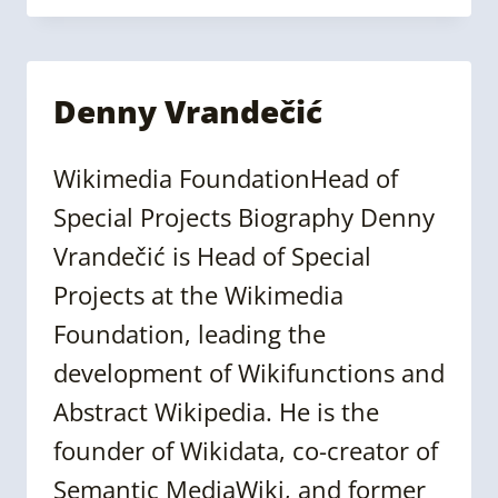
NATARAJAN
Denny Vrandečić
Wikimedia FoundationHead of
Special Projects Biography Denny
Vrandečić is Head of Special
Projects at the Wikimedia
Foundation, leading the
development of Wikifunctions and
Abstract Wikipedia. He is the
founder of Wikidata, co-creator of
Semantic MediaWiki, and former