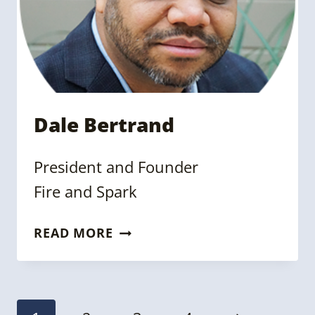
Dale Bertrand
President and Founder
Fire and Spark
DALE
READ MORE
BERTRAND
Page