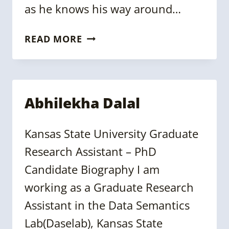
as he knows his way around…
JULIAN
READ MORE
GRÜMMER
Abhilekha Dalal
Kansas State University Graduate
Research Assistant – PhD
Candidate Biography I am
working as a Graduate Research
Assistant in the Data Semantics
Lab(Daselab), Kansas State