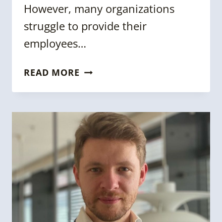
However, many organizations
struggle to provide their
employees…
SARA
READ MORE
DUANE