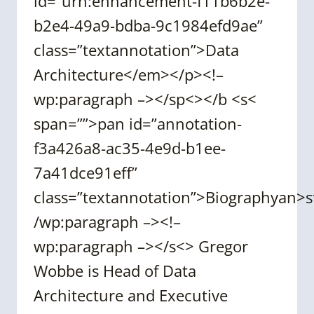
id=”urn:enhancement-f11b6b2e-
b2e4-49a9-bdba-9c1984efd9ae”
class=”textannotation”>Data
Architecture</em></p><!–
wp:paragraph –></sp<></b <s<
span=””>pan id=”annotation-
f3a426a8-ac35-4e9d-b1ee-
7a41dce91eff”
class=”textannotation”>Biographyan>
/wp:paragraph –><!–
wp:paragraph –></s<> Gregor
Wobbe is Head of Data
Architecture and Executive