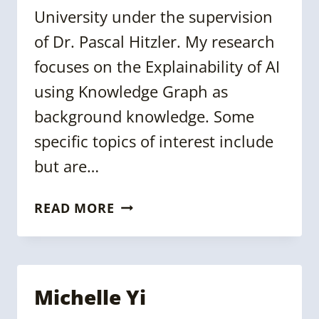
University under the supervision
of Dr. Pascal Hitzler. My research
focuses on the Explainability of AI
using Knowledge Graph as
background knowledge. Some
specific topics of interest include
but are…
ABHILEKHA
READ MORE
DALAL
Michelle Yi