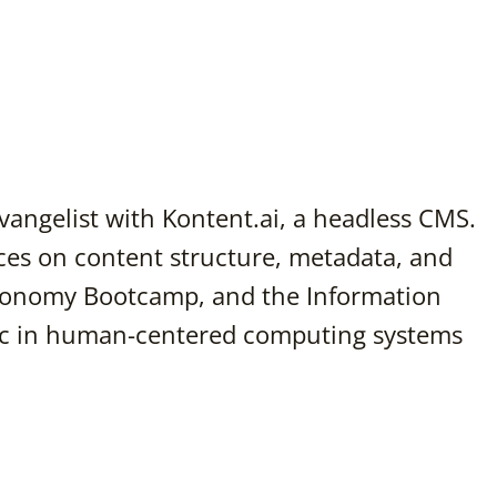
vangelist with Kontent.ai, a headless CMS.
es on content structure, metadata, and
xonomy Bootcamp, and the Information
Sc in human-centered computing systems