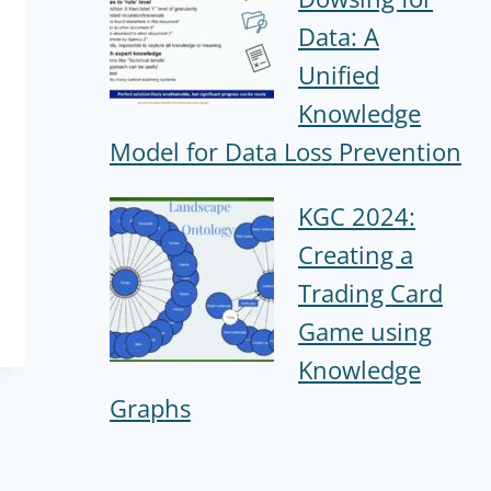
Data: A
Unified
Knowledge
Model for Data Loss Prevention
KGC 2024:
Creating a
Trading Card
Game using
Knowledge
Graphs