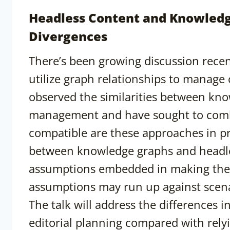
Headless Content and Knowledge
Divergences
There’s been growing discussion recen
utilize graph relationships to manage
observed the similarities between kn
management and have sought to comb
compatible are these approaches in pr
between knowledge graphs and headles
assumptions embedded in making the
assumptions may run up against scena
The talk will address the differences 
editorial planning compared with rely