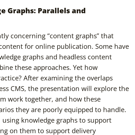
 Graphs: Parallels and
tly concerning “content graphs” that
 content for online publication. Some have
owledge graphs and headless content
ine these approaches. Yet how
actice? After examining the overlaps
s CMS, the presentation will explore the
m work together, and how these
rios they are poorly equipped to handle.
in using knowledge graphs to support
ing on them to support delivery