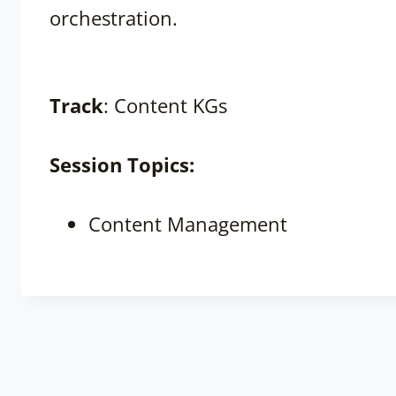
orchestration.
Track
: Content KGs
Session
Topics:
Content Management