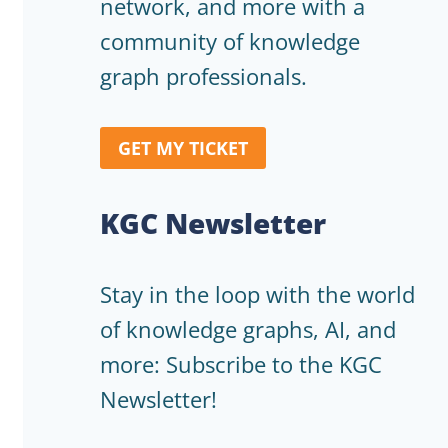
network, and more with a
community of knowledge
graph professionals.
GET MY TICKET
KGC Newsletter
Stay in the loop with the world
of knowledge graphs, AI, and
more: Subscribe to the KGC
Newsletter!