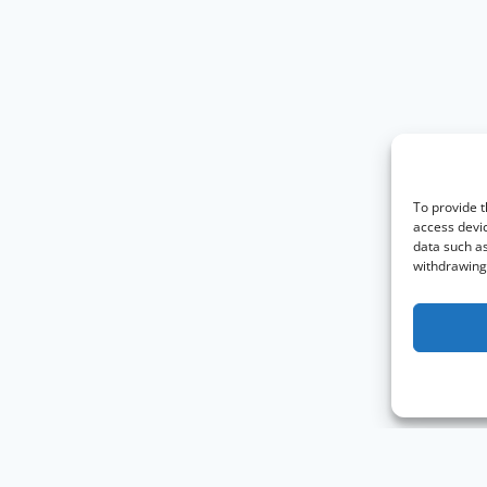
To provide t
access devic
data such as
withdrawing 