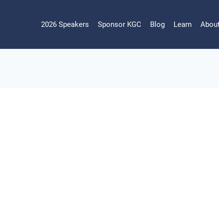
2026 Speakers
Sponsor KGC
Blog
Learn
Abou