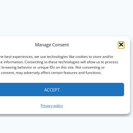
Manage Consent
he best experiences, we use technologies like cookies to store and/or
e information. Consenting to these technologies will allow us to process
 browsing behavior or unique IDs on this site. Not consenting or
consent, may adversely affect certain features and functions.
ACCEPT
Privacy policy