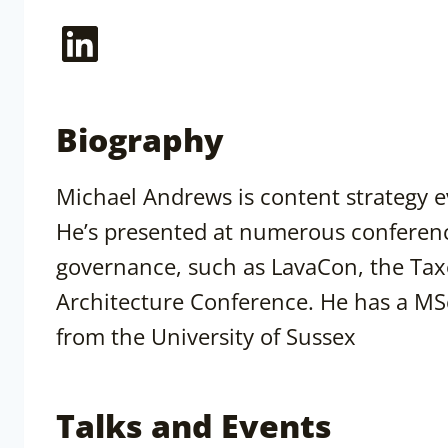
LinkedIn
Biography
Michael Andrews is content strategy e
He’s presented at numerous conferenc
governance, such as LavaCon, the Ta
Architecture Conference. He has a M
from the University of Sussex
Talks and Events