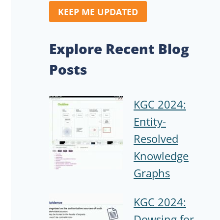
KEEP ME UPDATED
Explore Recent Blog
Posts
KGC 2024:
Entity-
Resolved
Knowledge
Graphs
KGC 2024:
Dowsing for