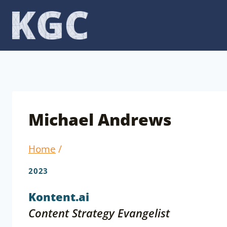
Skip
to
content
Michael Andrews
Home
/
2023
Kontent.ai
Content Strategy Evangelist