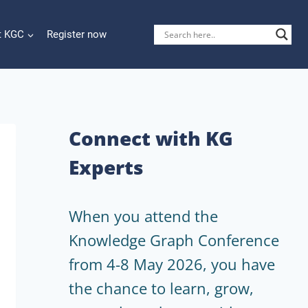
t KGC
Register now
Connect with KG
Experts
When you attend the
Knowledge Graph Conference
from 4-8 May 2026, you have
the chance to learn, grow,