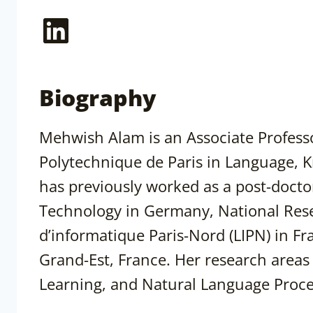
LinkedIn
Biography
Mehwish Alam is an Associate Professo
Polytechnique de Paris in Language, Kn
has previously worked as a post-doctor
Technology in Germany, National Resea
d’informatique Paris-Nord (LIPN) in F
Grand-Est, France. Her research area
Learning, and Natural Language Proce