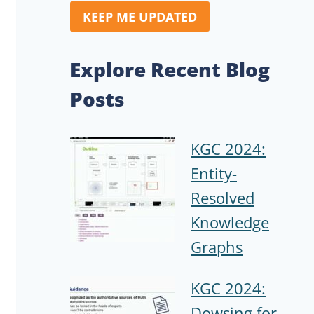
KEEP ME UPDATED
Explore Recent Blog
Posts
KGC 2024:
Entity-
Resolved
Knowledge
Graphs
KGC 2024:
Dowsing for