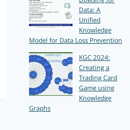
Data: A
Unified
Knowledge
Model for Data Loss Prevention
KGC 2024:
Creating a
Trading Card
Game using
Knowledge
Graphs