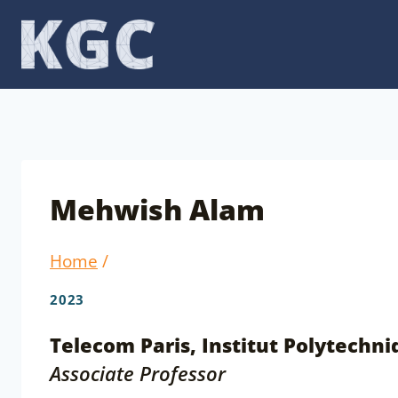
Skip
to
content
Mehwish Alam
Home
/
2023
Telecom Paris, Institut Polytechni
Associate Professor