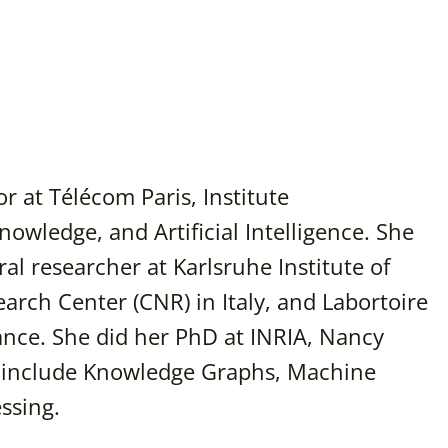
r at Télécom Paris, Institute
owledge, and Artificial Intelligence. She
al researcher at Karlsruhe Institute of
rch Center (CNR) in Italy, and Labortoire
rance. She did her PhD at INRIA, Nancy
s include Knowledge Graphs, Machine
ssing.