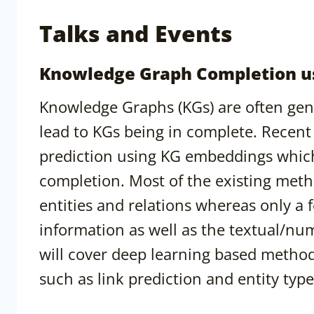
Talks and Events
Knowledge Graph Completion u
Knowledge Graphs (KGs) are often gen
lead to KGs being in complete. Recent
prediction using KG embeddings which
completion. Most of the existing meth
entities and relations whereas only a
information as well as the textual/nume
will cover deep learning based metho
such as link prediction and entity type