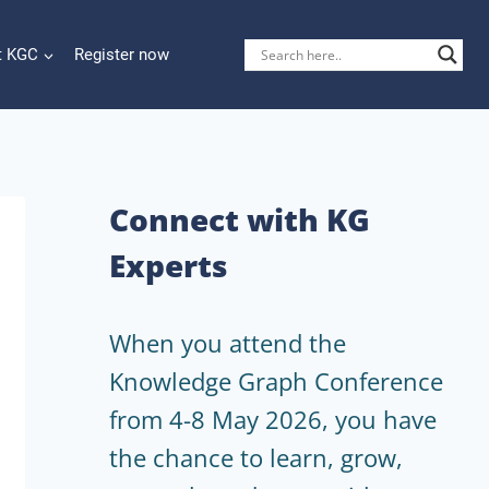
t KGC
Register now
Connect with KG
Experts
When you attend the
Knowledge Graph Conference
from 4-8 May 2026, you have
the chance to learn, grow,