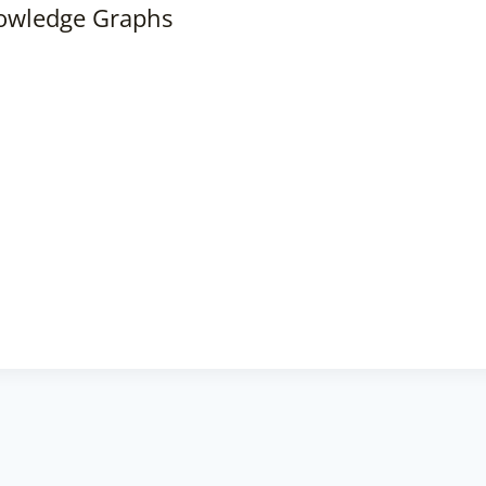
nowledge Graphs