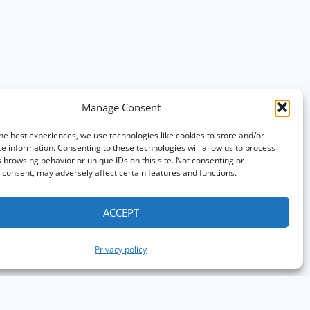
Manage Consent
he best experiences, we use technologies like cookies to store and/or
e information. Consenting to these technologies will allow us to process
 browsing behavior or unique IDs on this site. Not consenting or
consent, may adversely affect certain features and functions.
ACCEPT
Privacy policy