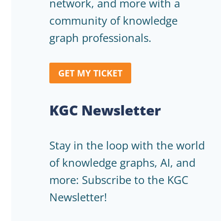
network, and more with a
community of knowledge
graph professionals.
GET MY TICKET
KGC Newsletter
Stay in the loop with the world
of knowledge graphs, AI, and
more: Subscribe to the KGC
Newsletter!