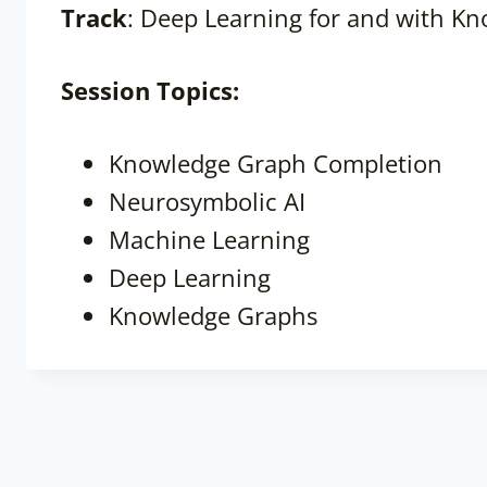
Track
: Deep Learning for and with K
Session
Topics:
Knowledge Graph Completion
Neurosymbolic AI
Machine Learning
Deep Learning
Knowledge Graphs