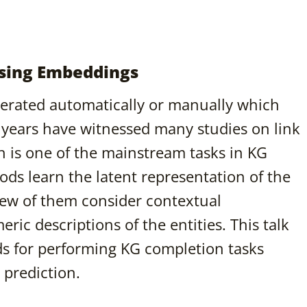
sing Embeddings
erated automatically or manually which
 years have witnessed many studies on link
 is one of the mainstream tasks in KG
ods learn the latent representation of the
 few of them consider contextual
ric descriptions of the entities. This talk
ds for performing KG completion tasks
 prediction.