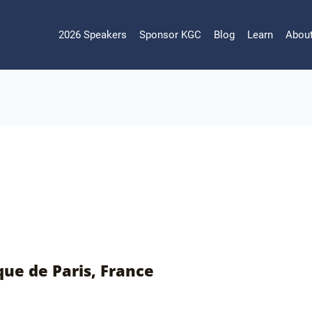
2026 Speakers
Sponsor KGC
Blog
Learn
Abou
que de Paris, France