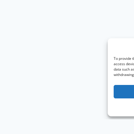
To provide t
access devic
data such as
withdrawing 