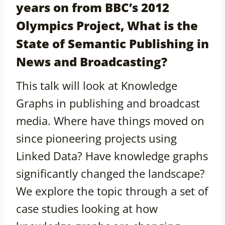
years on from BBC’s 2012
Olympics Project, What is the
State of Semantic Publishing in
News and Broadcasting?
This talk will look at Knowledge
Graphs in publishing and broadcast
media. Where have things moved on
since pioneering projects using
Linked Data? Have knowledge graphs
significantly changed the landscape?
We explore the topic through a set of
case studies looking at how