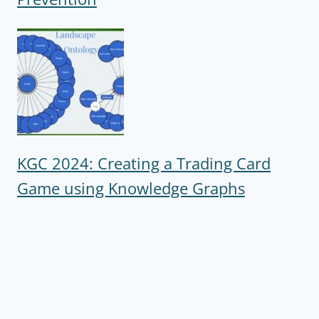
KGC 2024: Creating a Trading Card
Game using Knowledge Graphs