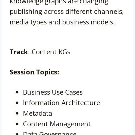
knowledge graphs are changing
publishing across different channels,
media types and business models.
Track
: Content KGs
Session
Topics:
Business Use Cases
Information Architecture
Metadata
Content Management
Data Governance