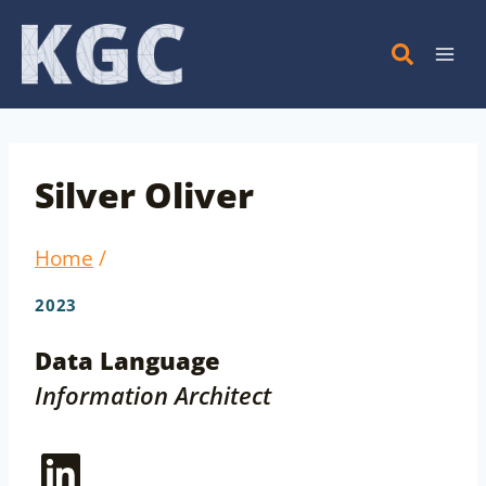
Skip
to
content
Silver Oliver
Home
/
2023
Data Language
Information Architect
LinkedIn