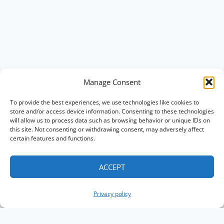
Manage Consent
To provide the best experiences, we use technologies like cookies to
store and/or access device information. Consenting to these technologies
will allow us to process data such as browsing behavior or unique IDs on
this site. Not consenting or withdrawing consent, may adversely affect
certain features and functions.
ACCEPT
Privacy policy