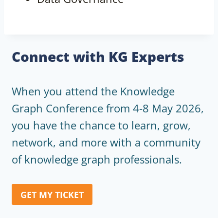
Connect with KG Experts
When you attend the Knowledge
Graph Conference from 4-8 May 2026,
you have the chance to learn, grow,
network, and more with a community
of knowledge graph professionals.
GET MY TICKET