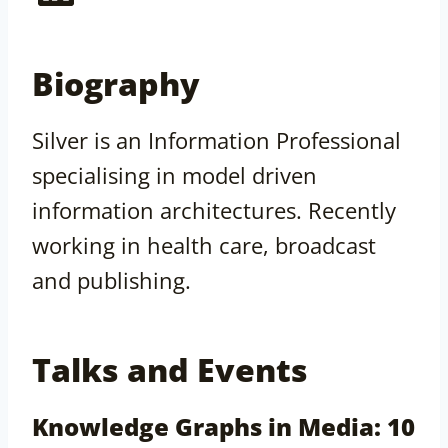
Biography
Silver is an Information Professional
specialising in model driven
information architectures. Recently
working in health care, broadcast
and publishing.
Talks and Events
Knowledge Graphs in Media: 10