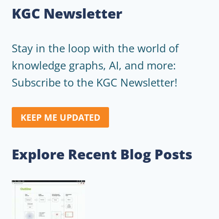
KGC Newsletter
Stay in the loop with the world of
knowledge graphs, AI, and more:
Subscribe to the KGC Newsletter!
KEEP ME UPDATED
Explore Recent Blog Posts