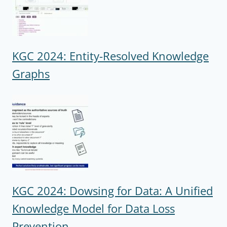
KGC 2024: Entity-Resolved Knowledge
Graphs
KGC 2024: Dowsing for Data: A Unified
Knowledge Model for Data Loss
Prevention