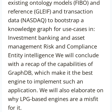
existing ontology models (FIBO) and
reference (GLEIF) and transaction
data (NASDAQ) to bootstrap a
knowledge graph for use-cases in:
Investment banking and asset
management Risk and Compliance
Entity intelligence We will conclude
with a recap of the capabilities of
GraphDB, which make it the best
engine to implement such an
application. We will also elaborate on
why LPG-based engines are a misfit
for it.