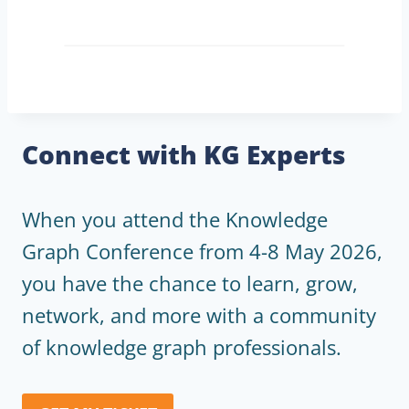
Connect with KG Experts
When you attend the Knowledge
Graph Conference from 4-8 May 2026,
you have the chance to learn, grow,
network, and more with a community
of knowledge graph professionals.