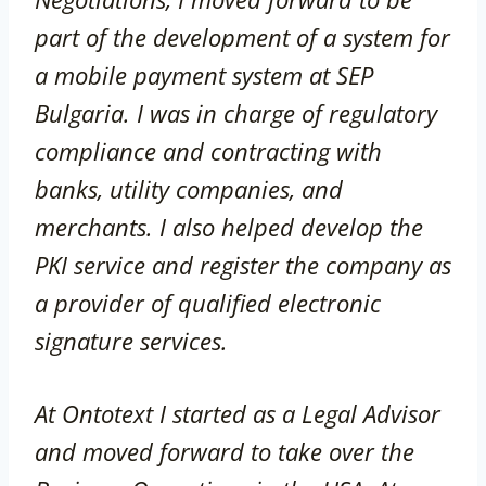
part of the development of a system for
a mobile payment system at SEP
Bulgaria. I was in charge of regulatory
compliance and contracting with
banks, utility companies, and
merchants. I also helped develop the
PKI service and register the company as
a provider of qualified electronic
signature services.
At Ontotext I started as a Legal Advisor
and moved forward to take over the