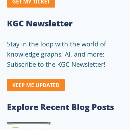
GET MY TICKET
KGC Newsletter
Stay in the loop with the world of
knowledge graphs, AI, and more:
Subscribe to the KGC Newsletter!
KEEP ME UPDATED
Explore Recent Blog Posts