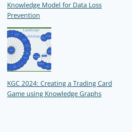
Knowledge Model for Data Loss
Prevention
KGC 2024: Creating a Trading Card
Game using Knowledge Graphs