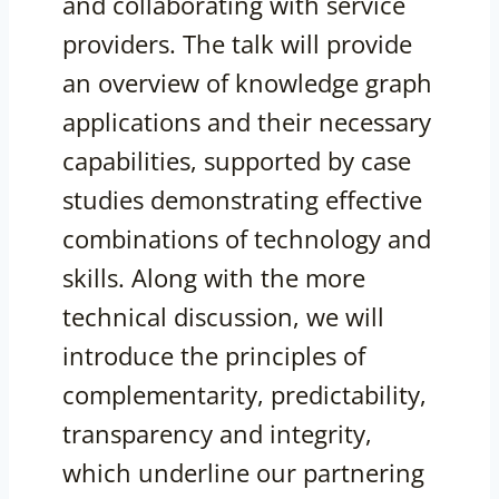
and collaborating with service
providers. The talk will provide
an overview of knowledge graph
applications and their necessary
capabilities, supported by case
studies demonstrating effective
combinations of technology and
skills. Along with the more
technical discussion, we will
introduce the principles of
complementarity, predictability,
transparency and integrity,
which underline our partnering