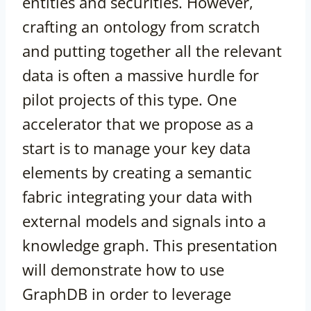
entities and securities. However,
crafting an ontology from scratch
and putting together all the relevant
data is often a massive hurdle for
pilot projects of this type. One
accelerator that we propose as a
start is to manage your key data
elements by creating a semantic
fabric integrating your data with
external models and signals into a
knowledge graph. This presentation
will demonstrate how to use
GraphDB in order to leverage