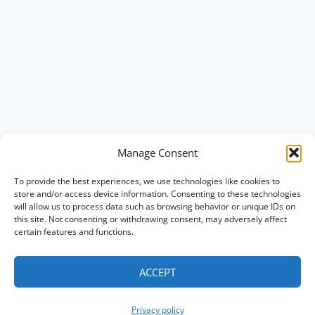
Manage Consent
To provide the best experiences, we use technologies like cookies to
store and/or access device information. Consenting to these technologies
will allow us to process data such as browsing behavior or unique IDs on
this site. Not consenting or withdrawing consent, may adversely affect
certain features and functions.
ACCEPT
Privacy policy