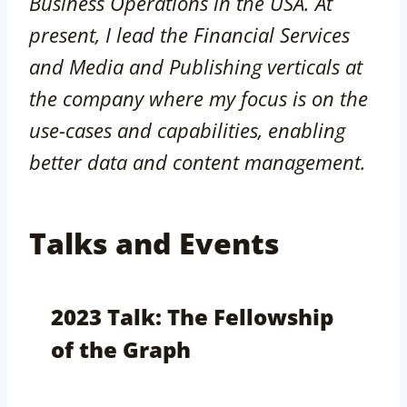
Business Operations in the USA. At
present, I lead the Financial Services
and Media and Publishing verticals at
the company where my focus is on the
use-cases and capabilities, enabling
better data and content management.
Talks and Events
2023 Talk: The Fellowship
of the Graph