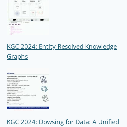
KGC 2024: Entity-Resolved Knowledge
Graphs
KGC 2024: Dowsing for Data: A Unified