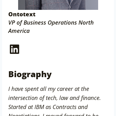
Ontotext
VP of Business Operations North
America
LinkedIn
Biography
I have spent all my career at the
intersection of tech, law and finance.
Started at IBM as Contracts and
Negotiations, I moved forward to be