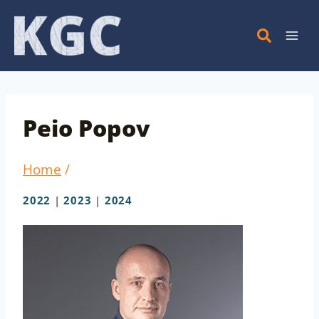
Skip
to
content
Peio Popov
Home
/
2022
|
2023
|
2024