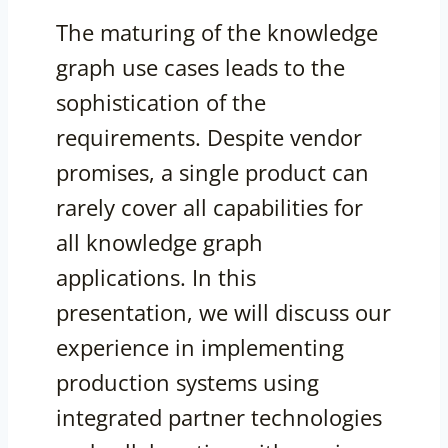
The maturing of the knowledge
graph use cases leads to the
sophistication of the
requirements. Despite vendor
promises, a single product can
rarely cover all capabilities for
all knowledge graph
applications. In this
presentation, we will discuss our
experience in implementing
production systems using
integrated partner technologies