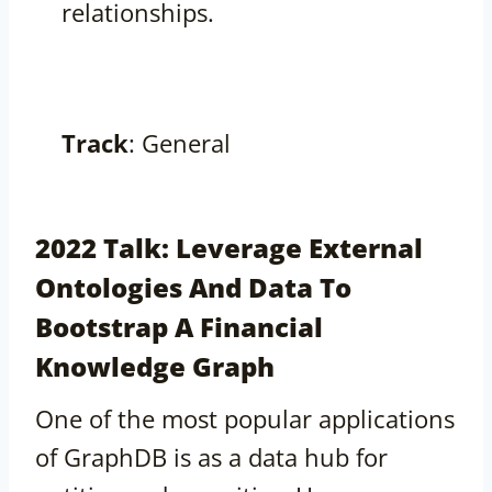
relationships.
Track
: General
2022 Talk: Leverage External
Ontologies And Data To
Bootstrap A Financial
Knowledge Graph
One of the most popular applications
of GraphDB is as a data hub for