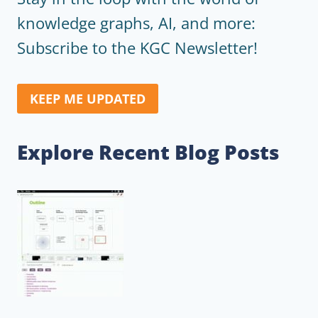
knowledge graphs, AI, and more:
Subscribe to the KGC Newsletter!
KEEP ME UPDATED
Explore Recent Blog Posts