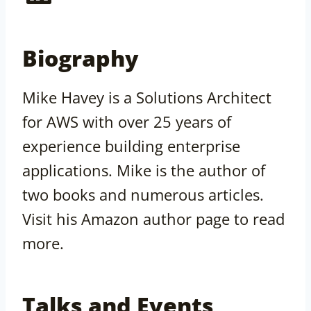
Biography
Mike Havey is a Solutions Architect
for AWS with over 25 years of
experience building enterprise
applications. Mike is the author of
two books and numerous articles.
Visit his Amazon author page to read
more.
Talks and Events