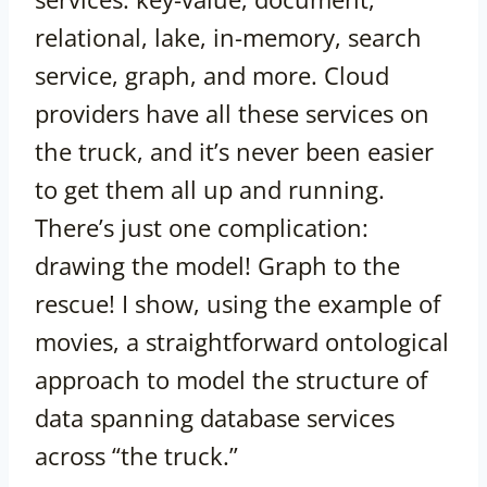
relational, lake, in-memory, search
service, graph, and more. Cloud
providers have all these services on
the truck, and it’s never been easier
to get them all up and running.
There’s just one complication:
drawing the model! Graph to the
rescue! I show, using the example of
movies, a straightforward ontological
approach to model the structure of
data spanning database services
across “the truck.”