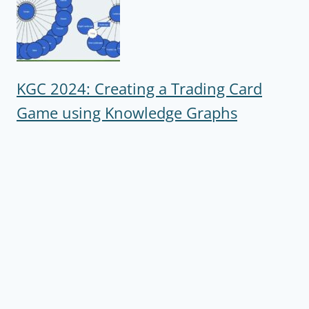
KGC 2024: Creating a Trading Card
Game using Knowledge Graphs