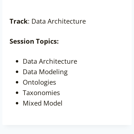
Track
: Data Architecture
Session
Topics:
Data Architecture
Data Modeling
Ontologies
Taxonomies
Mixed Model