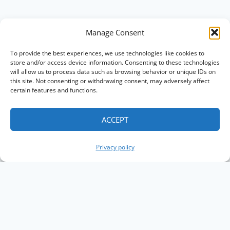
Manage Consent
To provide the best experiences, we use technologies like cookies to
store and/or access device information. Consenting to these technologies
will allow us to process data such as browsing behavior or unique IDs on
this site. Not consenting or withdrawing consent, may adversely affect
certain features and functions.
ACCEPT
Privacy policy