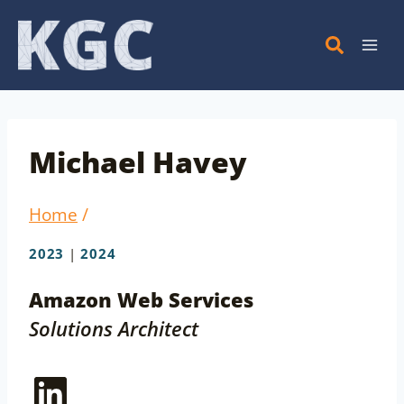
Skip
to
content
Michael Havey
Home
/
2023
|
2024
Amazon Web Services
Solutions Architect
LinkedIn