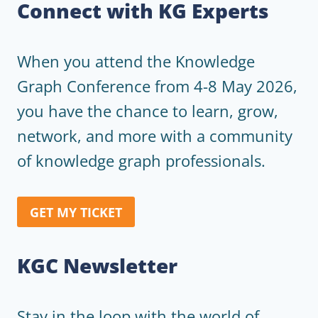
Connect with KG Experts
When you attend the Knowledge
Graph Conference from 4-8 May 2026,
you have the chance to learn, grow,
network, and more with a community
of knowledge graph professionals.
GET MY TICKET
KGC Newsletter
Stay in the loop with the world of