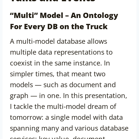
“Multi” Model – An Ontology
For Every DB on the Truck
A multi-model database allows
multiple data representations to
coexist in the same instance. In
simpler times, that meant two
models — such as document and
graph — in one. In this presentation,
I tackle the multi-model dream of
tomorrow: a single model with data
spanning many and various database
services: key-value, document,