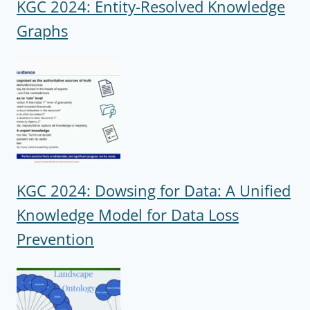
KGC 2024: Entity-Resolved Knowledge
Graphs
KGC 2024: Dowsing for Data: A Unified
Knowledge Model for Data Loss
Prevention