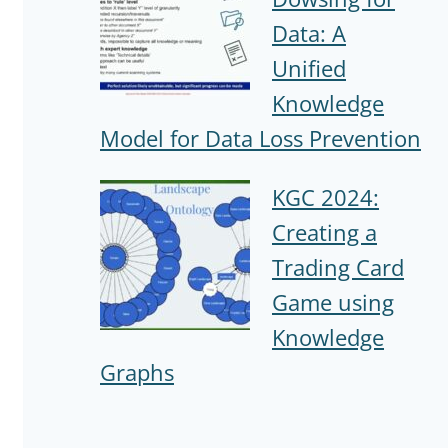
Data: A
Unified
Knowledge
Model for Data Loss Prevention
KGC 2024:
Creating a
Trading Card
Game using
Knowledge
Graphs