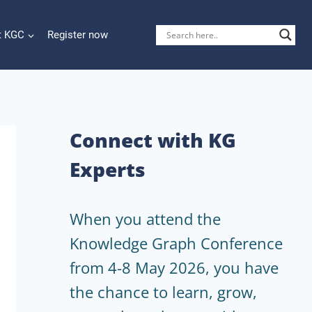
t KGC
Register now
Connect with KG
Experts
When you attend the
Knowledge Graph Conference
from 4-8 May 2026, you have
the chance to learn, grow,