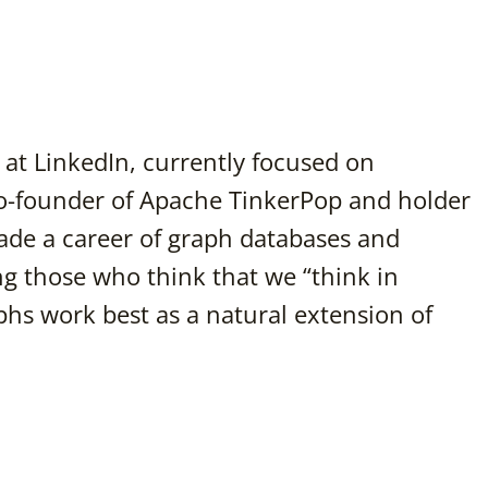
at LinkedIn, currently focused on
o-founder of Apache TinkerPop and holder
de a career of graph databases and
g those who think that we “think in
phs work best as a natural extension of