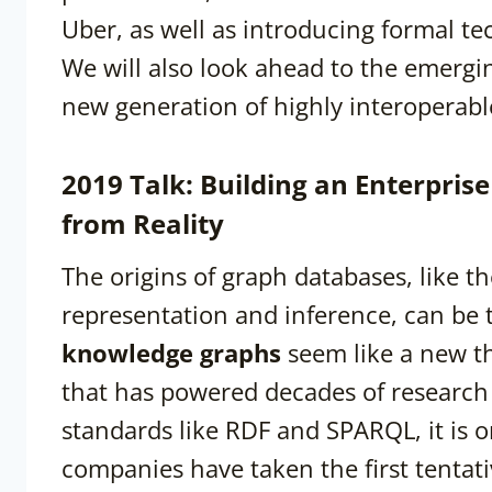
Uber, as well as introducing formal t
We will also look ahead to the emergi
new generation of highly interoperabl
2019 Talk: Building an Enterpri
from Reality
The origins of graph databases, like th
representation and inference, can be 
knowledge graphs
seem like a new th
that has powered decades of research 
standards like RDF and SPARQL, it is on
companies have taken the first tenta