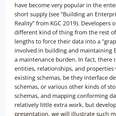
have become very popular in the enterpr
short supply (see “Building an Enter
Reality” from KGC 2019). Developers o
different kind of thing from the rest o
lengths to force their data into a “gr
involved in building and maintaining 
a maintenance burden. In fact, there i
entities, relationships, and properties
existing schemas, be they interface des
schemas, or various other kinds of st
schemas, and mapping conforming data
relatively little extra work, but develo
presentation, we will illustrate such