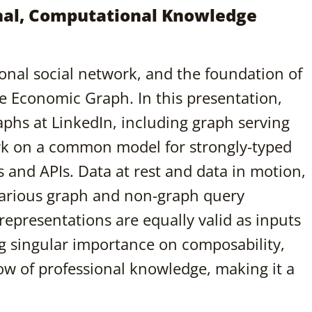
onal, Computational Knowledge
sional social network, and the foundation of
e Economic Graph. In this presentation,
raphs at LinkedIn, including graph serving
work on a common model for strongly-typed
 and APIs. Data at rest and data in motion,
various graph and non-graph query
epresentations are equally valid as inputs
ng singular importance on composability,
low of professional knowledge, making it a