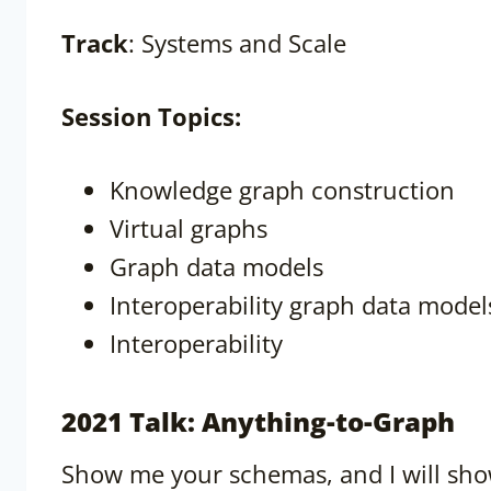
Track
: Systems and Scale
Session
Topics:
Knowledge graph construction
Virtual graphs
Graph data models
Interoperability graph data model
Interoperability
2021 Talk: Anything-to-Graph
Show me your schemas, and I will sho