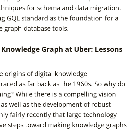
echniques for schema and data migration.
ng GQL standard as the foundation for a
e graph database tools.
se Knowledge Graph at Uber: Lessons
e origins of digital knowledge
traced as far back as the 1960s. So why do
ing? While there is a compelling vision
as well as the development of robust
ly fairly recently that large technology
tive steps toward making knowledge graphs