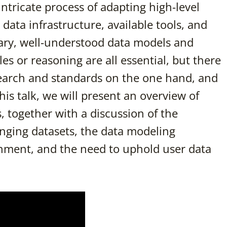
 intricate process of adapting high-level
g data infrastructure, available tools, and
lary, well-understood data models and
s or reasoning are all essential, but there
earch and standards on the one hand, and
this talk, we will present an overview of
 together with a discussion of the
nging datasets, the data modeling
onment, and the need to uphold user data