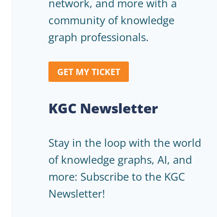
network, and more with a
community of knowledge
graph professionals.
GET MY TICKET
KGC Newsletter
Stay in the loop with the world
of knowledge graphs, AI, and
more: Subscribe to the KGC
Newsletter!