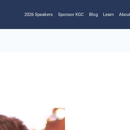
2026 Speakers
Sponsor KGC
Blog
Learn
Abou