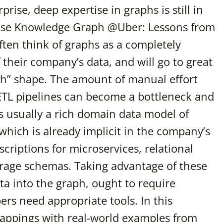
ise, deep expertise in graphs is still in
prise Knowledge Graph @Uber: Lessons from
ften think of graphs as a completely
f their company’s data, and will go to great
aph” shape. The amount of manual effort
ETL pipelines can become a bottleneck and
s usually a rich domain data model of
 which is already implicit in the company’s
criptions for microservices, relational
orage schemas. Taking advantage of these
 into the graph, ought to require
pers need appropriate tools. In this
 mappings with real-world examples from