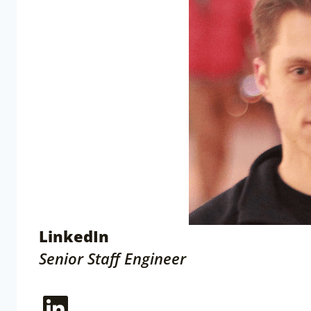
LinkedIn
Senior Staff Engineer
LinkedIn