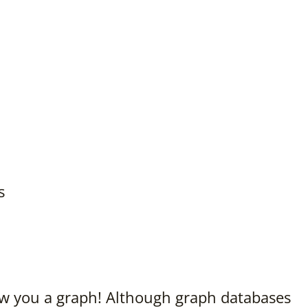
s
w you a graph! Although graph databases