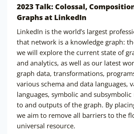
2023 Talk: Colossal, Compositi
Graphs at LinkedIn
LinkedIn is the world’s largest profes
that network is a knowledge graph: th
we will explore the current state of g
and analytics, as well as our latest 
graph data, transformations, programs
various schema and data languages, 
languages, symbolic and subsymbolic r
to and outputs of the graph. By placi
we aim to remove all barriers to the f
universal resource.