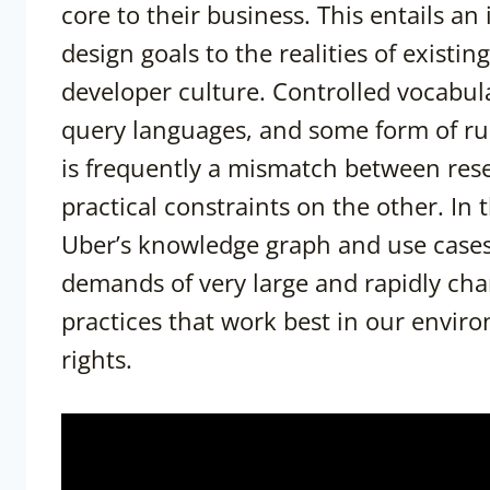
core to their business. This entails an
design goals to the realities of existin
developer culture. Controlled vocabu
query languages, and some form of rule
is frequently a mismatch between res
practical constraints on the other. In 
Uber’s knowledge graph and use cases,
demands of very large and rapidly cha
practices that work best in our envir
rights.