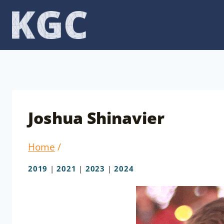
Skip
to
content
Joshua Shinavier
Home
/
2019
|
2021
|
2023
|
2024