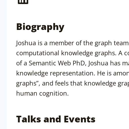
Biography
Joshua is a member of the graph team 
computational knowledge graphs. A c
of a Semantic Web PhD, Joshua has ma
knowledge representation. He is amon
graphs”, and feels that knowledge gra
human cognition.
Talks and Events