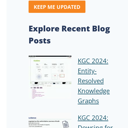
KEEP ME UPDATED
Explore Recent Blog
Posts
KGC 2024:
Entity-
Resolved
Knowledge
Graphs
KGC 2024:
Dowsing for