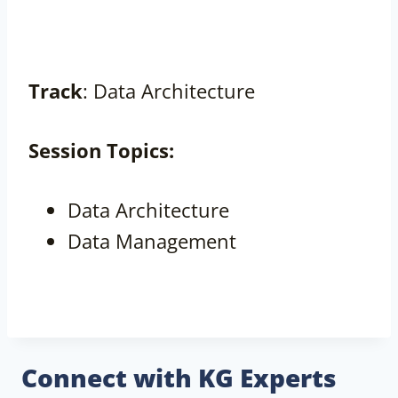
Track
: Data Architecture
Session
Topics:
Data Architecture
Data Management
Connect with KG Experts