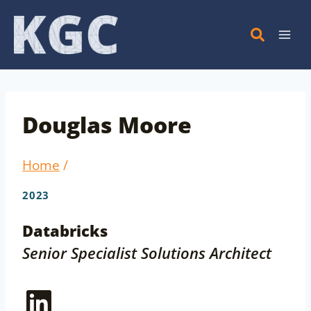
Skip
to
content
Douglas Moore
Home
/
2023
Databricks
Senior Specialist Solutions Architect
LinkedIn