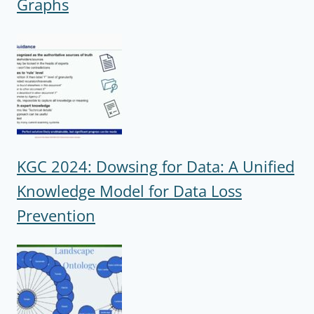
Graphs
KGC 2024: Dowsing for Data: A Unified
Knowledge Model for Data Loss
Prevention