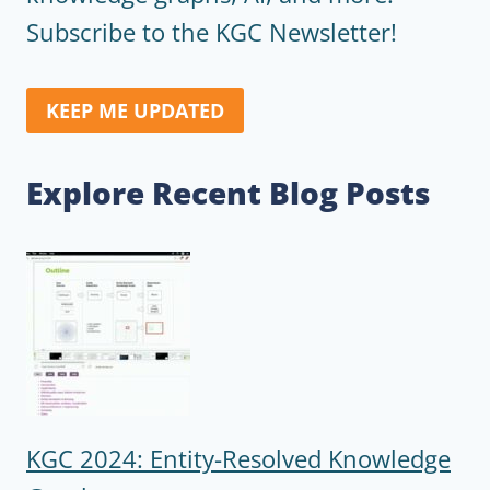
Subscribe to the KGC Newsletter!
KEEP ME UPDATED
Explore Recent Blog Posts
KGC 2024: Entity-Resolved Knowledge