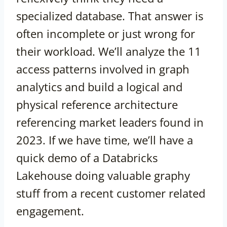
specialized database. That answer is
often incomplete or just wrong for
their workload. We’ll analyze the 11
access patterns involved in graph
analytics and build a logical and
physical reference architecture
referencing market leaders found in
2023. If we have time, we’ll have a
quick demo of a Databricks
Lakehouse doing valuable graphy
stuff from a recent customer related
engagement.