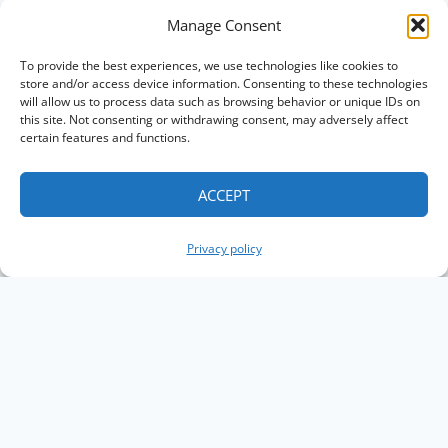
Manage Consent
To provide the best experiences, we use technologies like cookies to
store and/or access device information. Consenting to these technologies
will allow us to process data such as browsing behavior or unique IDs on
this site. Not consenting or withdrawing consent, may adversely affect
certain features and functions.
ACCEPT
Privacy policy