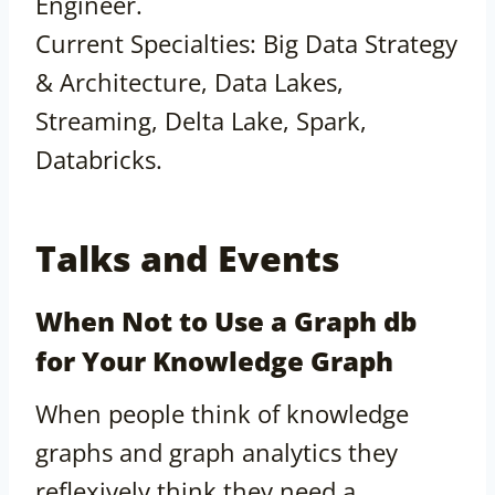
Engineer.
Current Specialties: Big Data Strategy
& Architecture, Data Lakes,
Streaming, Delta Lake, Spark,
Databricks.
Talks and Events
When Not to Use a Graph db
for Your Knowledge Graph
When people think of knowledge
graphs and graph analytics they
reflexively think they need a