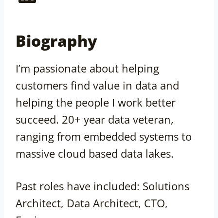
Biography
I’m passionate about helping
customers find value in data and
helping the people I work better
succeed. 20+ year data veteran,
ranging from embedded systems to
massive cloud based data lakes.
Past roles have included: Solutions
Architect, Data Architect, CTO,