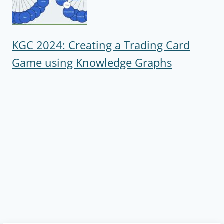
KGC 2024: Creating a Trading Card
Game using Knowledge Graphs