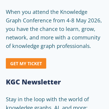
When you attend the Knowledge
Graph Conference from 4-8 May 2026,
you have the chance to learn, grow,
network, and more with a community
of knowledge graph professionals.
GET MY TICKET
KGC Newsletter
Stay in the loop with the world of
knowledge graphs, AI, and more: