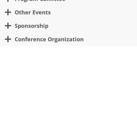
Other Events
Sponsorship
Conference Organization