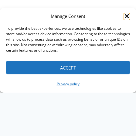
Manage Consent
To provide the best experiences, we use technologies like cookies to
store and/or access device information. Consenting to these technologies
will allow us to process data such as browsing behavior or unique IDs on
this site. Not consenting or withdrawing consent, may adversely affect
certain features and functions.
ACCEPT
Privacy policy