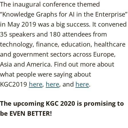
The inaugural conference themed
“Knowledge Graphs for AI in the Enterprise”
in May 2019 was a big success. It convened
35 speakers and 180 attendees from
technology, finance, education, healthcare
and government sectors across Europe,
Asia and America. Find out more about
what people were saying about
KGC2019
here
,
here
, and
here
.
The upcoming KGC 2020 is promising to
be EVEN BETTER!