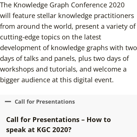
The Knowledge Graph Conference 2020
will feature stellar knowledge practitioners
from around the world, present a variety of
cutting-edge topics on the latest
development of knowledge graphs with two
days of talks and panels, plus two days of
workshops and tutorials, and welcome a
bigger audience at this digital event.
Call for Presentations
Call for Presentations – How to
speak at KGC 2020?