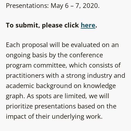
Presentations: May 6 – 7, 2020.
To submit, please click
here
.
Each proposal will be evaluated on an
ongoing basis by the conference
program committee, which consists of
practitioners with a strong industry and
academic background on knowledge
graph. As spots are limited, we will
prioritize presentations based on the
impact of their underlying work.