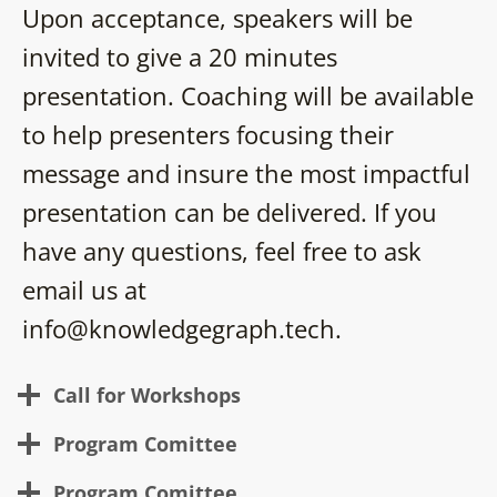
Upon acceptance, speakers will be
invited to give a 20 minutes
presentation. Coaching will be available
to help presenters focusing their
message and insure the most impactful
presentation can be delivered. If you
have any questions, feel free to ask
email us at
info@knowledgegraph.tech.
Call for Workshops
Program Comittee
Program Comittee