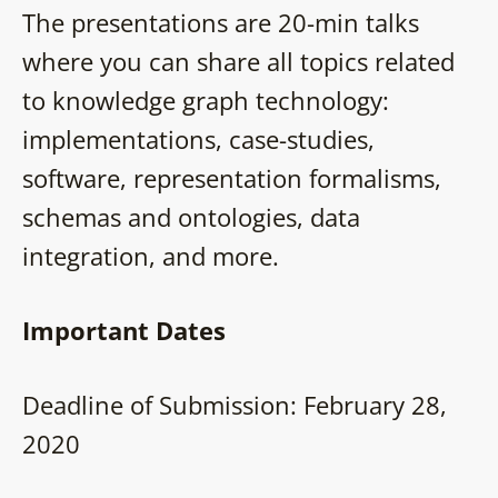
The presentations are 20-min talks
where you can share all topics related
to knowledge graph technology:
implementations, case-studies,
software, representation formalisms,
schemas and ontologies, data
integration, and more.
Important Dates
Deadline of Submission: February 28,
2020