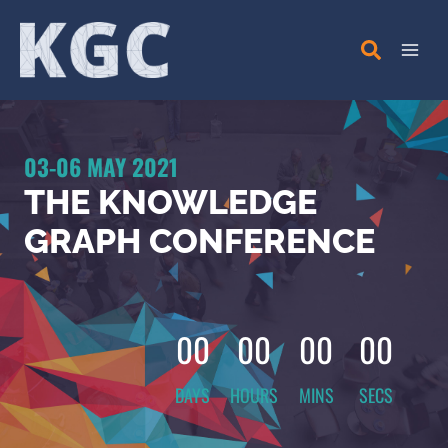
Skip
to
content
03-06 MAY 2021
THE KNOWLEDGE
GRAPH CONFERENCE
00
00
00
00
DAYS
HOURS
MINS
SECS