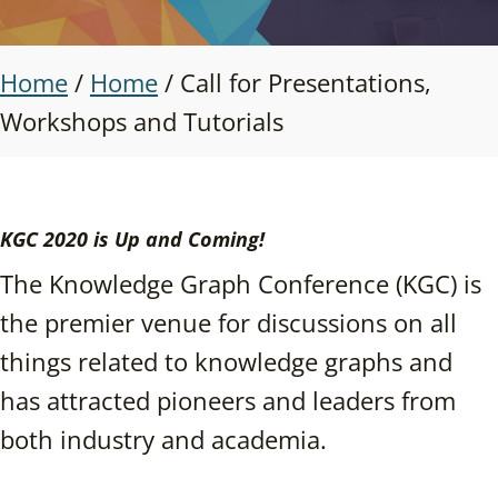
Home
/
Home
/
Call for Presentations,
Workshops and Tutorials
KGC 2020 is Up and Coming!
The Knowledge Graph Conference (KGC) is
the premier venue for discussions on all
things related to knowledge graphs and
has attracted pioneers and leaders from
both industry and academia.