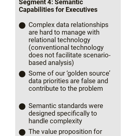
Segment 4: Semantic
Capabilities for Executives
Complex data relationships
are hard to manage with
relational technology
(conventional technology
does not facilitate scenario-
based analysis)
Some of our ‘golden source’
data priorities are false and
contribute to the problem
Semantic standards were
designed specifically to
handle complexity
The value proposition for