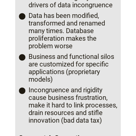
drivers of data incongruence
Data has been modified,
transformed and renamed
many times. Database
proliferation makes the
problem worse
Business and functional silos
are customized for specific
applications (proprietary
models)
Incongruence and rigidity
cause business frustration,
make it hard to link processes,
drain resources and stifle
innovation (bad data tax)