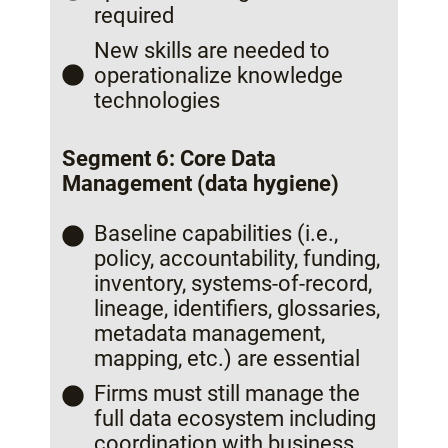
required
New skills are needed to
operationalize knowledge
technologies
Segment 6: Core Data
Management (data hygiene)
Baseline capabilities (i.e.,
policy, accountability, funding,
inventory, systems-of-record,
lineage, identifiers, glossaries,
metadata management,
mapping, etc.) are essential
Firms must still manage the
full data ecosystem including
coordination with business,