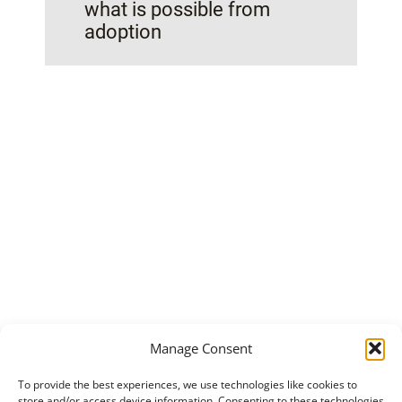
what is possible from
adoption
Manage Consent
To provide the best experiences, we use technologies like cookies to
store and/or access device information. Consenting to these technologies