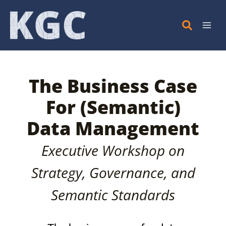
Skip
to
content
The Business Case
For (Semantic)
Data Management
Executive Workshop on
Strategy, Governance, and
Semantic Standards