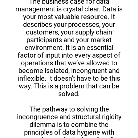
The business case for data
management is crystal clear. Data is
your most valuable resource. It
describes your processes, your
customers, your supply chain
participants and your market
environment. It is an essential
factor of input into every aspect of
operations that we’ve allowed to
become isolated, incongruent and
inflexible. It doesn’t have to be this
way. This is a problem that can be
solved.
The pathway to solving the
incongruence and structural rigidity
dilemma is to combine the
principles of data hygiene with