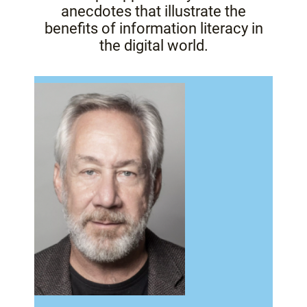
anecdotes that illustrate the
benefits of information literacy in
the digital world.