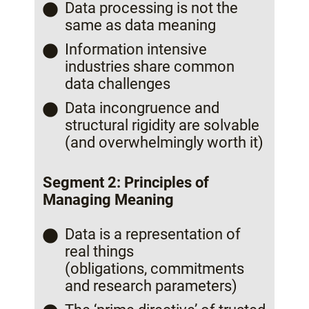
Data processing is not the
same as data meaning
Information intensive
industries share common
data challenges
Data incongruence and
structural rigidity are solvable
(and overwhelmingly worth it)
Segment 2: Principles of
Managing Meaning
Data is a representation of
real things
(obligations, commitments
and research parameters)