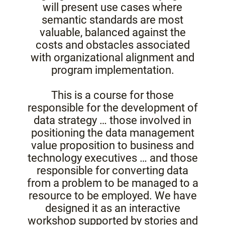
will present use cases where
semantic standards are most
valuable, balanced against the
costs and obstacles associated
with organizational alignment and
program implementation.
This is a course for those
responsible for the development of
data strategy … those involved in
positioning the data management
value proposition to business and
technology executives … and those
responsible for converting data
from a problem to be managed to a
resource to be employed. We have
designed it as an interactive
workshop supported by stories and