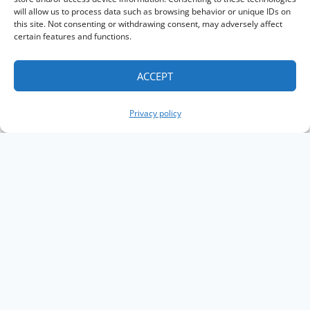
will allow us to process data such as browsing behavior or unique IDs on
this site. Not consenting or withdrawing consent, may adversely affect
certain features and functions.
ACCEPT
Privacy policy
Copyright The Knowledge Graph Conference ©
2019 - 2026
The Knowledge Graph Conference