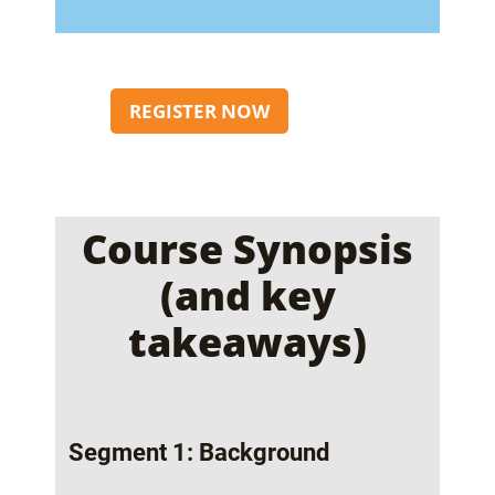
REGISTER NOW
Course Synopsis
(and key
takeaways)
Segment 1: Background