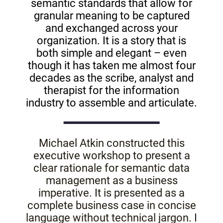
semantic standards that allow for
granular meaning to be captured
and exchanged across your
organization. It is a story that is
both simple and elegant – even
though it has taken me almost four
decades as the scribe, analyst and
therapist for the information
industry to assemble and articulate.
Michael Atkin constructed this
executive workshop to present a
clear rationale for semantic data
management as a business
imperative. It is presented as a
complete business case in concise
language without technical jargon. I