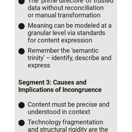
The ‘prime directive’ of trusted
data without reconciliation
or manual transformation
Meaning can be modeled at a
granular level via standards
for content expression
Remember the ‘semantic
trinity’ – identify, describe and
express
Segment 3: Causes and
Implications of Incongruence
Content must be precise and
understood in context
Technology fragmentation
and structural rigidity are the