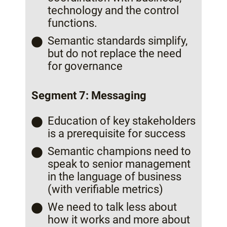
technology and the control
functions.
Semantic standards simplify,
but do not replace the need
for governance
Segment 7: Messaging
Education of key stakeholders
is a prerequisite for success
Semantic champions need to
speak to senior management
in the language of business
(with verifiable metrics)
We need to talk less about
how it works and more about