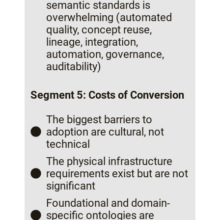
semantic standards is
overwhelming (automated
quality, concept reuse,
lineage, integration,
automation, governance,
auditability)
Segment 5: Costs of Conversion
The biggest barriers to
adoption are cultural, not
technical
The physical infrastructure
requirements exist but are not
significant
Foundational and domain-
specific ontologies are