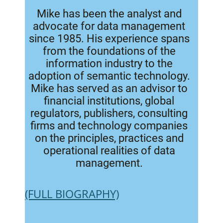
Mike has been the analyst and
advocate for data management
since 1985. His experience spans
from the foundations of the
information industry to the
adoption of semantic technology.
Mike has served as an advisor to
financial institutions, global
regulators, publishers, consulting
firms and technology companies
on the principles, practices and
operational realities of data
management.
(FULL BIOGRAPHY)