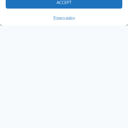
ACCEPT
Privacy policy
Copyright The Knowledge Graph Conference ©
2019 - 2026
The Knowledge Graph Conference