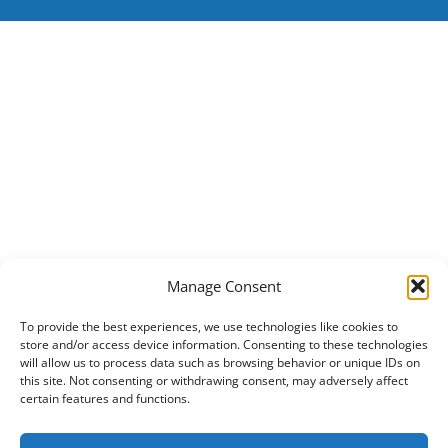
Manage Consent
To provide the best experiences, we use technologies like cookies to
store and/or access device information. Consenting to these technologies
will allow us to process data such as browsing behavior or unique IDs on
this site. Not consenting or withdrawing consent, may adversely affect
certain features and functions.