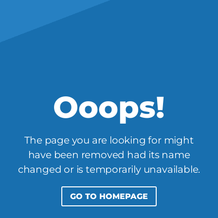
Ooops!
The page you are looking for might
have been removed had its name
changed or is temporarily unavailable.
GO TO HOMEPAGE