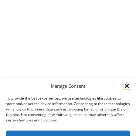
Manage Consent
To provide the best experiences, we use technologies like cookies to
store and/or access device information. Consenting to these technologies
will allow us to process data such as browsing behavior or unique IDs on
this site. Not consenting or withdrawing consent, may adversely affect
certain features and functions.