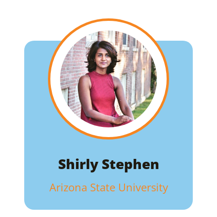
Shirly Stephen
Arizona State University