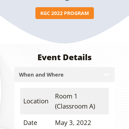
KGC 2022 PROGRAM
Event Details
When and Where
Room 1
Location
(Classroom A)
Date
May 3, 2022