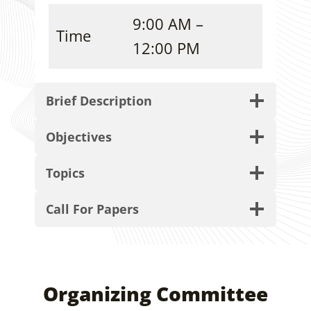
9:00 AM –
Time
12:00 PM
Brief Description
Objectives
Topics
Call For Papers
Organizing Committee