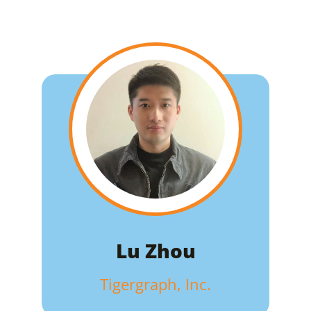
Lu Zhou
Tigergraph, Inc.