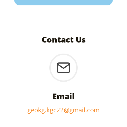
Contact Us
Email
geokg.kgc22@gmail.com