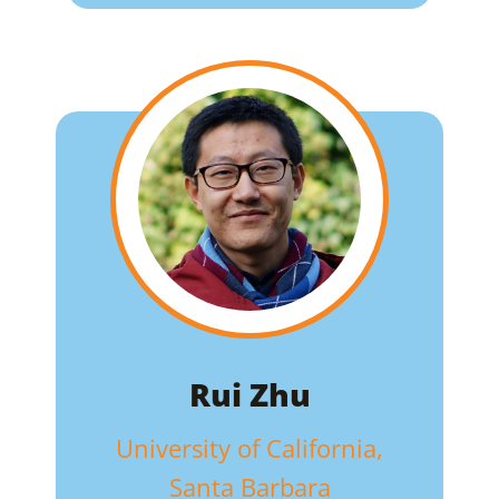
Rui Zhu
University of California,
Santa Barbara