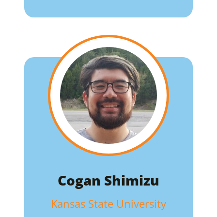
Cogan Shimizu
Kansas State University