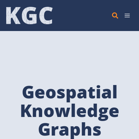
Skip
to
content
Geospatial
Knowledge
Graphs