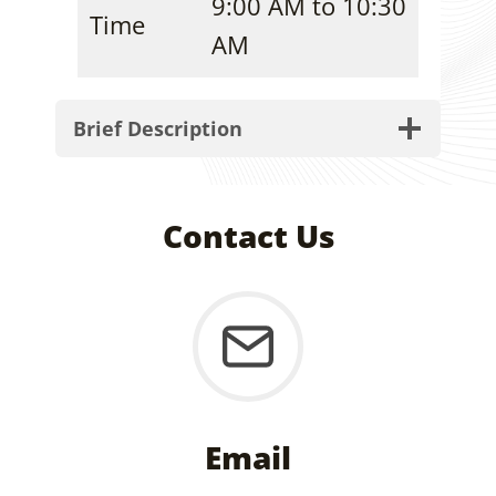
9:00 AM to 10:30
Time
AM
Brief Description
Contact Us
Email