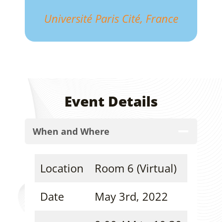
Université Paris Cité, France
Event Details
When and Where
Location
Room 6 (Virtual)
Date
May 3rd, 2022