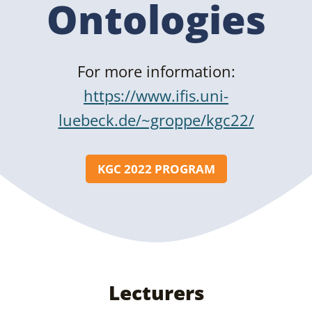
Ontologies
For more information:
https://www.ifis.uni-
luebeck.de/~groppe/kgc22/
KGC 2022 PROGRAM
Lecturers