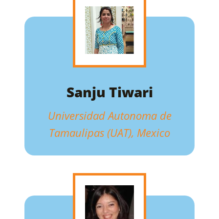
Sanju Tiwari
Universidad Autonoma de
Tamaulipas (UAT), Mexico