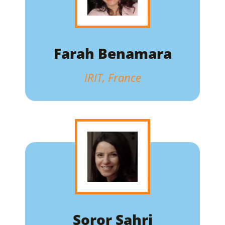
Farah Benamara
IRIT, France
Soror Sahri