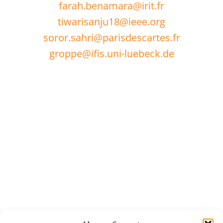
farah.benamara@irit.fr
tiwarisanju18@ieee.org
soror.sahri@parisdescartes.fr
groppe@ifis.uni-luebeck.de