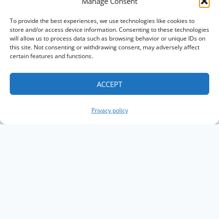
Manage Consent
To provide the best experiences, we use technologies like cookies to
store and/or access device information. Consenting to these technologies
will allow us to process data such as browsing behavior or unique IDs on
this site. Not consenting or withdrawing consent, may adversely affect
certain features and functions.
ACCEPT
Privacy policy