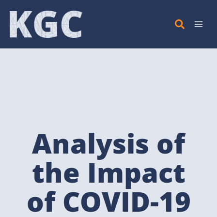
Skip
to
content
Analysis of
the Impact
of COVID-19