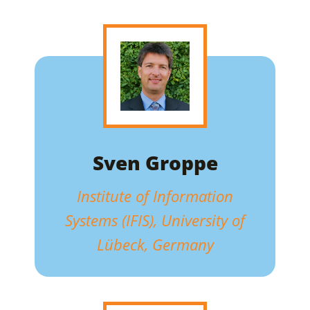
Sven Groppe
Institute of Information
Systems (IFIS), University of
Lübeck, Germany