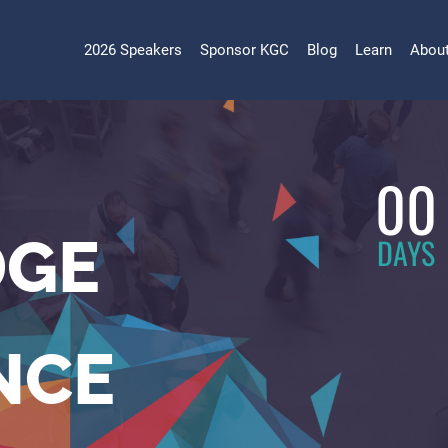
2026 Speakers
Sponsor KGC
Blog
Learn
Abou
00
GE
DAYS
NCE