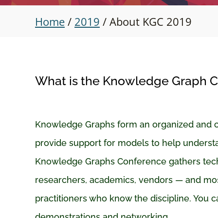
Home
/
2019
/
About KGC 2019
What is the Knowledge Graph 
Knowledge Graphs form an organized and cur
provide support for models to help underst
Knowledge Graphs Conference gathers tech
researchers, academics, vendors — and mos
practitioners who know the discipline. You c
demonstrations and networking.