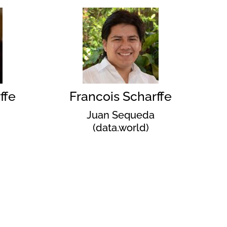
ffe
Francois Scharffe
Juan Sequeda
(data.world)