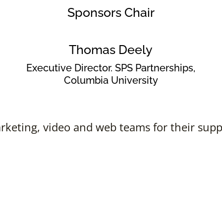
Sponsors Chair
Thomas Deely
Executive Director. SPS Partnerships,
Columbia University
keting, video and web teams for their suppo