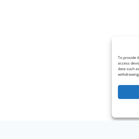
To provide t
access devic
data such as
withdrawing 