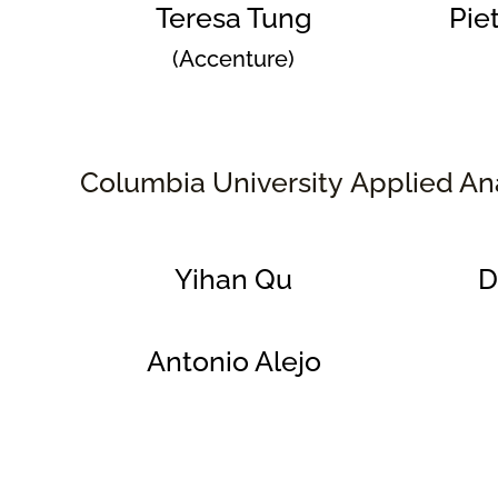
Teresa Tung
Pie
(Accenture)
Columbia University Applied An
Yihan Qu
D
Antonio Alejo