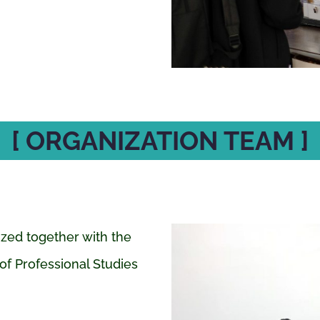
[ ORGANIZATION TEAM ]
ized together with the
of Professional Studies