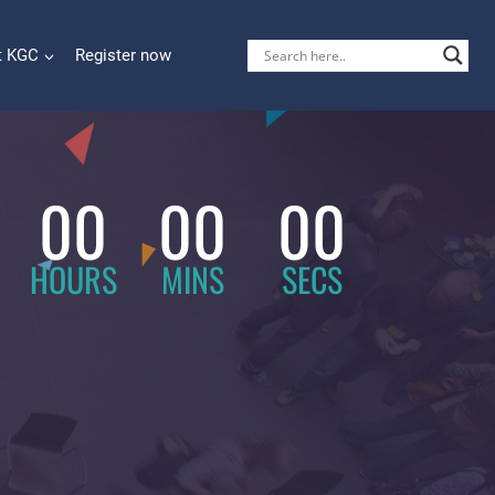
t KGC
Register now
00
00
00
HOURS
MINS
SECS