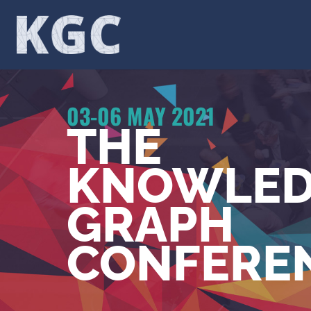
Skip
to
content
03-06 MAY 2021
THE
KNOWLED
GRAPH
CONFERE