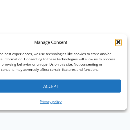
Manage Consent
he best experiences, we use technologies like cookies to store and/or
e information. Consenting to these technologies will allow us to process
 browsing behavior or unique IDs on this site. Not consenting or
consent, may adversely affect certain features and functions.
ACCEPT
Privacy policy