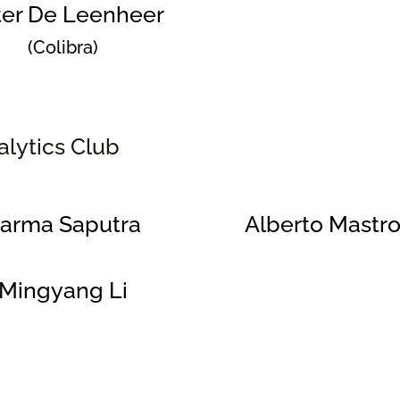
ter De Leenheer
(Colibra)
alytics Club
arma Saputra
Alberto Mastro
Mingyang Li