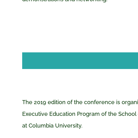
The 2019 edition of the conference is organ
Executive Education Program of the School 
at Columbia University.