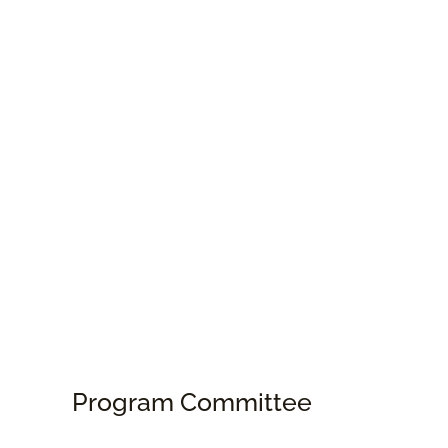
Program Committee