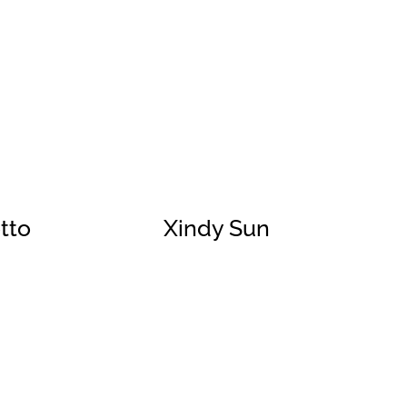
tto
Xindy Sun