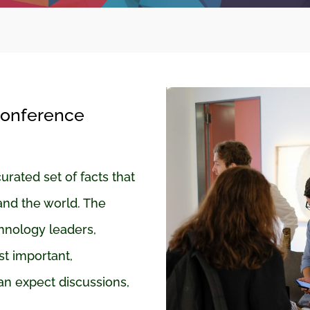
Conference
ated set of facts that
and the world. The
nology leaders,
t important,
an expect discussions,