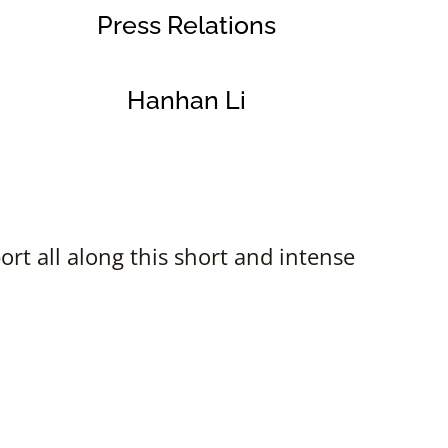
Press Relations
Hanhan Li
rt all along this short and intense