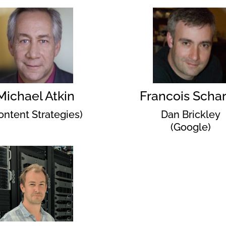
Michael Atkin
Francois Schar
ontent Strategies)
Dan Brickley
(Google)