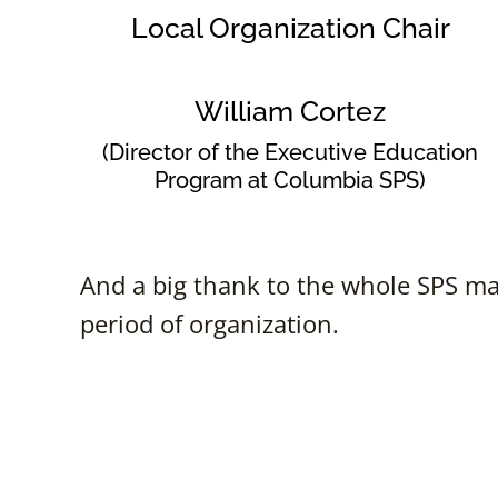
Local Organization Chair
William Cortez
(Director of the Executive Education
Program at Columbia SPS)
And a big thank to the whole SPS mar
period of organization.