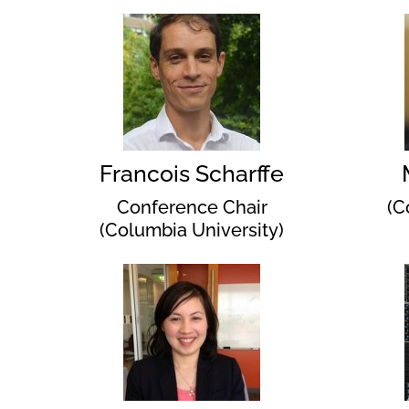
Francois Scharffe
Conference Chair
(C
(Columbia University)