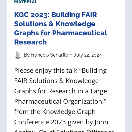
MATERIAL
KGC 2023: Building FAIR
Solutions & Knowledge
Graphs for Pharmaceutical
Research
By
François Scharffe
July 22, 2024
Please enjoy this talk “Building
FAIR Solutions & Knowledge
Graphs for Research in a Large
Pharmaceutical Organization,”
from the Knowledge Graph
Conference 2023 given by John
Apathy, Chief Solutions Officer at