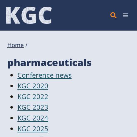
Skip
to
content
Home
/
pharmaceuticals
Conference news
KGC 2020
KGC 2022
KGC 2023
KGC 2024
KGC 2025