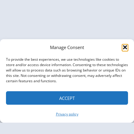
GRAPHS
FOR
PHARMACEUTICAL
RESEARCH
Manage Consent
To provide the best experiences, we use technologies like cookies to
store and/or access device information. Consenting to these technologies
will allow us to process data such as browsing behavior or unique IDs on
this site. Not consenting or withdrawing consent, may adversely affect
certain features and functions.
ACCEPT
Privacy policy