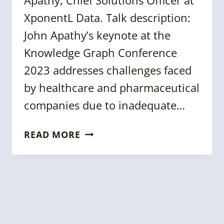
XponentL Data. Talk description:
John Apathy’s keynote at the
Knowledge Graph Conference
2023 addresses challenges faced
by healthcare and pharmaceutical
companies due to inadequate…
KGC
READ MORE
2023:
BUILDING
FAIR
SOLUTIONS
&
KNOWLEDGE