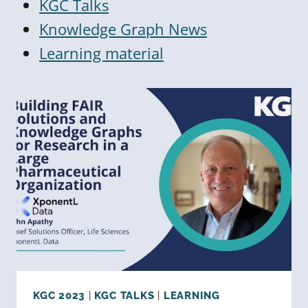
KGC Talks
Knowledge Graph News
Learning material
KGC 2023
|
KGC TALKS
|
LEARNING