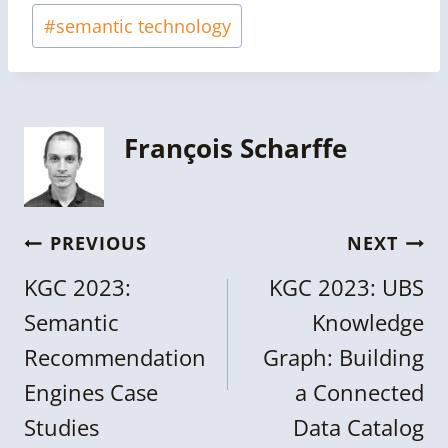
#
semantic technology
François Scharffe
Post
PREVIOUS
NEXT
navigation
KGC 2023:
KGC 2023: UBS
Semantic
Knowledge
Recommendation
Graph: Building
Engines Case
a Connected
Studies
Data Catalog