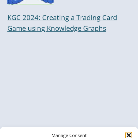
KGC 2024: Creating a Trading Card
Game using Knowledge Graphs
Manage Consent