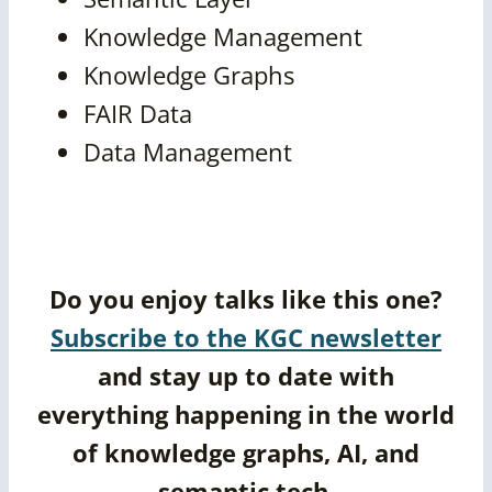
Knowledge Management
Knowledge Graphs
FAIR Data
Data Management
Do you enjoy talks like this one?
Subscribe to the KGC newsletter
and stay up to date with
everything happening in the world
of knowledge graphs, AI, and
semantic tech.