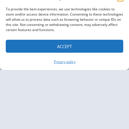
To provide the best experiences, we use technologies like cookies to
store and/or access device information. Consenting to these technologies
will allow us to process data such as browsing behavior or unique IDs on
this site. Not consenting or withdrawing consent, may adversely affect
certain features and functions.
ACCEPT
Privacy policy