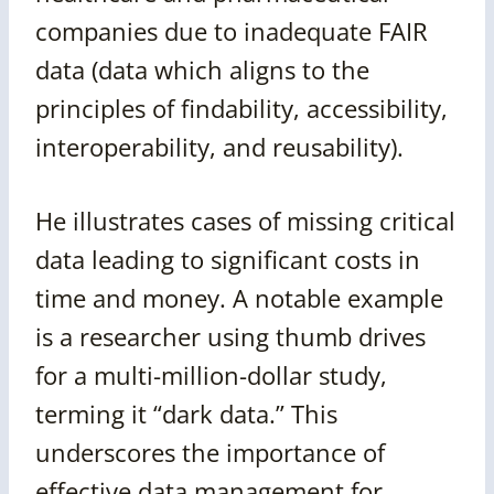
companies due to inadequate FAIR
data (data which aligns to the
principles of findability, accessibility,
interoperability, and reusability).
He illustrates cases of missing critical
data leading to significant costs in
time and money. A notable example
is a researcher using thumb drives
for a multi-million-dollar study,
terming it “dark data.” This
underscores the importance of
effective data management for