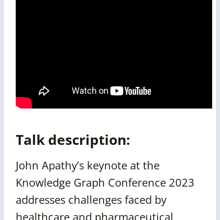
Talk description:
John Apathy’s keynote at the
Knowledge Graph Conference 2023
addresses challenges faced by
healthcare and pharmaceutical