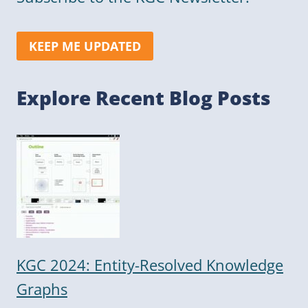
KEEP ME UPDATED
Explore Recent Blog Posts
KGC 2024: Entity-Resolved Knowledge
Graphs