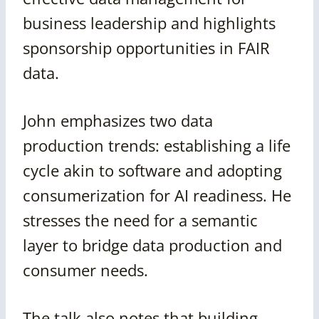
business leadership and highlights
sponsorship opportunities in FAIR
data.
John emphasizes two data
production trends: establishing a life
cycle akin to software and adopting
consumerization for AI readiness. He
stresses the need for a semantic
layer to bridge data production and
consumer needs.
The talk also notes that building