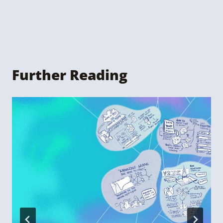
Further Reading