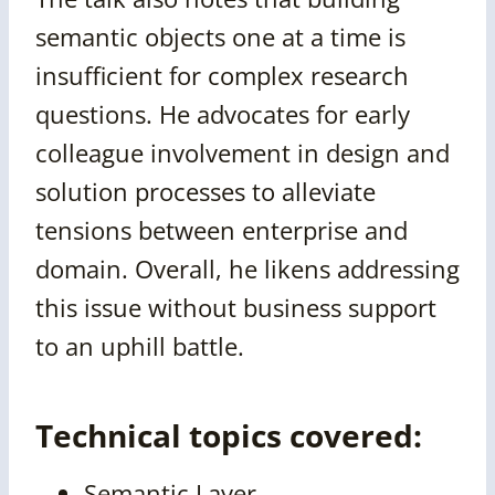
semantic objects one at a time is
insufficient for complex research
questions. He advocates for early
colleague involvement in design and
solution processes to alleviate
tensions between enterprise and
domain. Overall, he likens addressing
this issue without business support
to an uphill battle.
Technical topics covered:
Semantic Layer