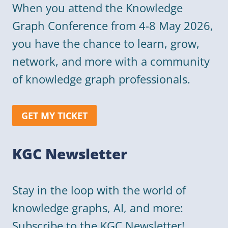
When you attend the Knowledge
Graph Conference from 4-8 May 2026,
you have the chance to learn, grow,
network, and more with a community
of knowledge graph professionals.
GET MY TICKET
KGC Newsletter
Stay in the loop with the world of
knowledge graphs, AI, and more:
Subscribe to the KGC Newsletter!