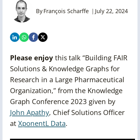
By
François Scharffe
July 22, 2024
Please enjoy
this talk “Building FAIR
Solutions & Knowledge Graphs for
Research in a Large Pharmaceutical
Organization,” from the Knowledge
Graph Conference 2023 given by
John Apathy
, Chief Solutions Officer
at
XponentL Data
.