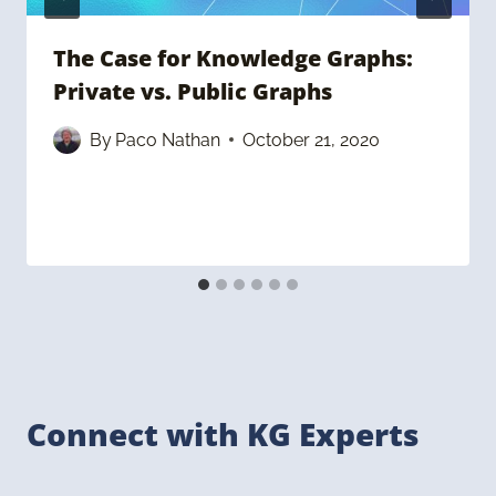
The Case for Knowledge Graphs:
Private vs. Public Graphs
By
Paco Nathan
October 21, 2020
Connect with KG Experts