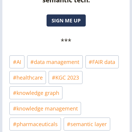
SIGN ME UP
***
Post
#
AI
#
data management
#
FAIR data
Tags:
#
healthcare
#
KGC 2023
#
knowledge graph
#
knowledge management
#
pharmaceuticals
#
semantic layer