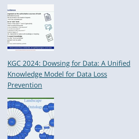
KGC 2024: Dowsing for Data: A Unified
Knowledge Model for Data Loss
Prevention