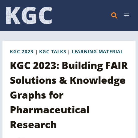
Skip
to
content
KGC 2023
|
KGC TALKS
|
LEARNING MATERIAL
KGC 2023: Building FAIR
Solutions & Knowledge
Graphs for
Pharmaceutical
Research