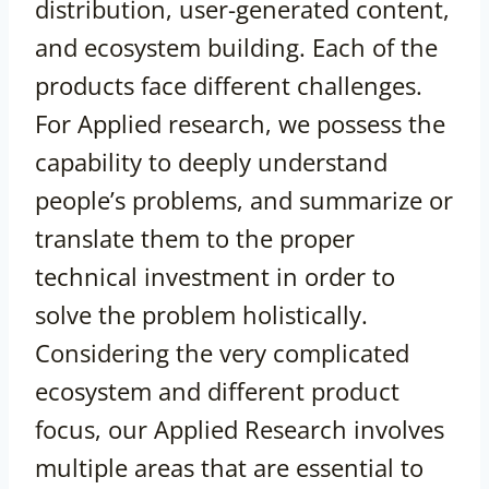
distribution, user-generated content,
and ecosystem building. Each of the
products face different challenges.
For Applied research, we possess the
capability to deeply understand
people’s problems, and summarize or
translate them to the proper
technical investment in order to
solve the problem holistically.
Considering the very complicated
ecosystem and different product
focus, our Applied Research involves
multiple areas that are essential to