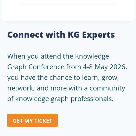
Connect with KG Experts
When you attend the Knowledge
Graph Conference from 4-8 May 2026,
you have the chance to learn, grow,
network, and more with a community
of knowledge graph professionals.
GET MY TICKET