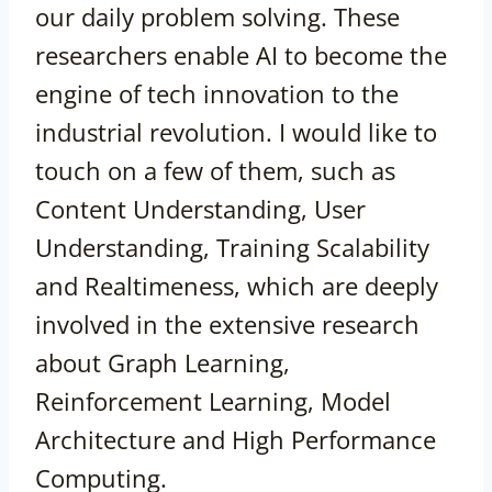
our daily problem solving. These
researchers enable AI to become the
engine of tech innovation to the
industrial revolution. I would like to
touch on a few of them, such as
Content Understanding, User
Understanding, Training Scalability
and Realtimeness, which are deeply
involved in the extensive research
about Graph Learning,
Reinforcement Learning, Model
Architecture and High Performance
Computing.