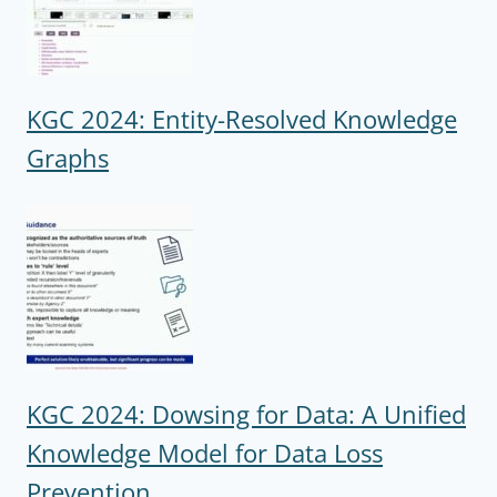
KGC 2024: Entity-Resolved Knowledge
Graphs
KGC 2024: Dowsing for Data: A Unified
Knowledge Model for Data Loss
Prevention