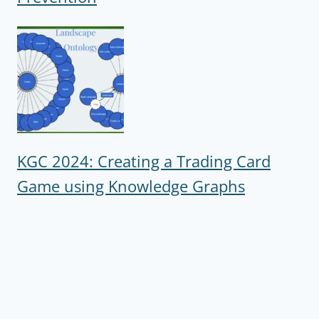
KGC 2024: Creating a Trading Card
Game using Knowledge Graphs