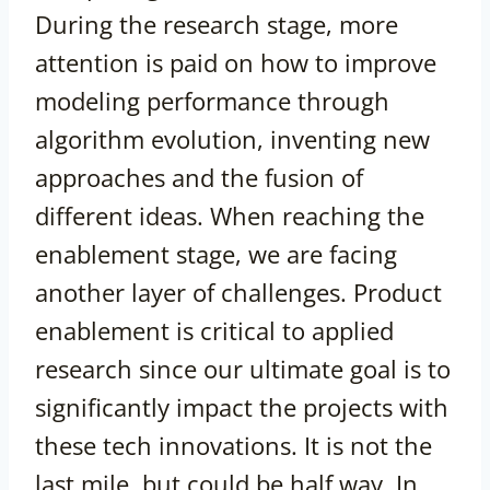
During the research stage, more
attention is paid on how to improve
modeling performance through
algorithm evolution, inventing new
approaches and the fusion of
different ideas. When reaching the
enablement stage, we are facing
another layer of challenges. Product
enablement is critical to applied
research since our ultimate goal is to
significantly impact the projects with
these tech innovations. It is not the
last mile, but could be half way. In