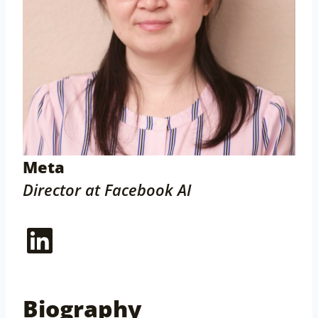
Meta
Director at Facebook AI
LinkedIn
Biography