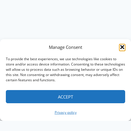
Manage Consent
To provide the best experiences, we use technologies like cookies to
store and/or access device information. Consenting to these technologies
will allow us to process data such as browsing behavior or unique IDs on
this site. Not consenting or withdrawing consent, may adversely affect
certain features and functions.
ACCEPT
Privacy policy