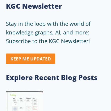
KGC Newsletter
Stay in the loop with the world of
knowledge graphs, AI, and more:
Subscribe to the KGC Newsletter!
KEEP ME UPDATED
Explore Recent Blog Posts