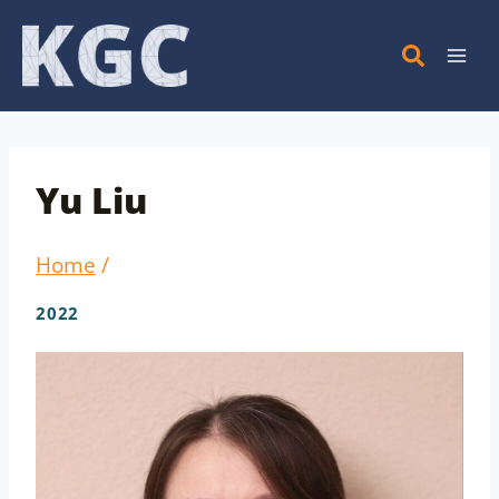
Skip
to
content
Yu Liu
Home
/
2022