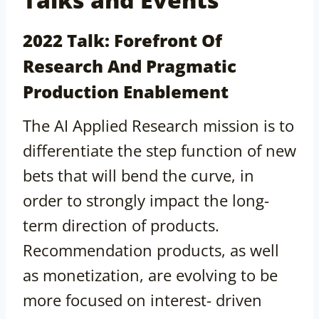
2022 Talk: Forefront Of
Research And Pragmatic
Production Enablement
The AI Applied Research mission is to
differentiate the step function of new
bets that will bend the curve, in
order to strongly impact the long-
term direction of products.
Recommendation products, as well
as monetization, are evolving to be
more focused on interest- driven