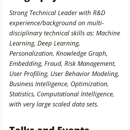
Strong Technical Leader with R&D
experience/background on multi-
disciplinary technical skills as: Machine
Learning, Deep Learning,
Personalization, Knowledge Graph,
Embedding, Fraud, Risk Management,
User Profiling, User Behavior Modeling,
Business Intelligence, Optimization,
Statistics, Computational Intelligence,
with very large scaled data sets.
Talks and Events