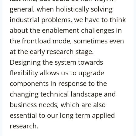
general, when holistically solving
industrial problems, we have to think
about the enablement challenges in
the frontload mode, sometimes even
at the early research stage.
Designing the system towards
flexibility allows us to upgrade
components in response to the
changing technical landscape and
business needs, which are also
essential to our long term applied
research.