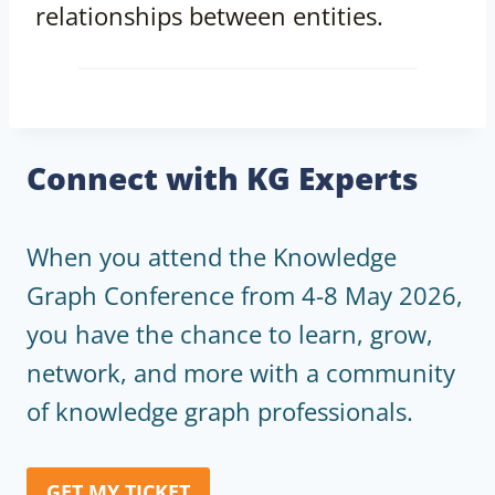
relationships between entities.
Connect with KG Experts
When you attend the Knowledge
Graph Conference from 4-8 May 2026,
you have the chance to learn, grow,
network, and more with a community
of knowledge graph professionals.
GET MY TICKET