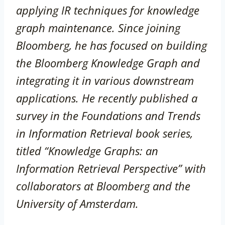
applying IR techniques for knowledge
graph maintenance. Since joining
Bloomberg, he has focused on building
the Bloomberg Knowledge Graph and
integrating it in various downstream
applications. He recently published a
survey in the Foundations and Trends
in Information Retrieval book series,
titled “Knowledge Graphs: an
Information Retrieval Perspective” with
collaborators at Bloomberg and the
University of Amsterdam.