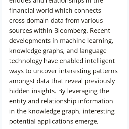
entities and relationships in the
financial world which connects
cross-domain data from various
sources within Bloomberg. Recent
developments in machine learning,
knowledge graphs, and language
technology have enabled intelligent
ways to uncover interesting patterns
amongst data that reveal previously
hidden insights. By leveraging the
entity and relationship information
in the knowledge graph, interesting
potential applications emerge,