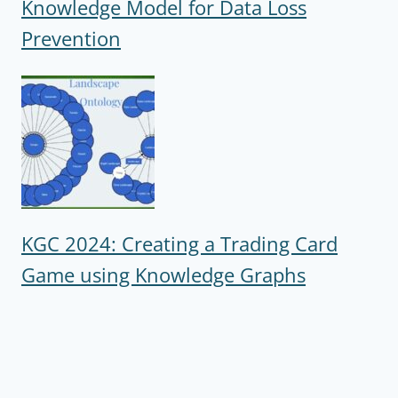
Knowledge Model for Data Loss
Prevention
KGC 2024: Creating a Trading Card
Game using Knowledge Graphs