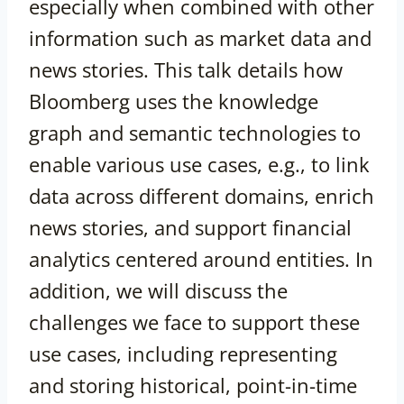
especially when combined with other
information such as market data and
news stories. This talk details how
Bloomberg uses the knowledge
graph and semantic technologies to
enable various use cases, e.g., to link
data across different domains, enrich
news stories, and support financial
analytics centered around entities. In
addition, we will discuss the
challenges we face to support these
use cases, including representing
and storing historical, point-in-time