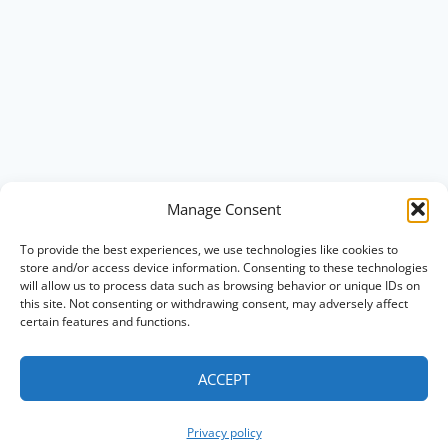
Manage Consent
To provide the best experiences, we use technologies like cookies to
store and/or access device information. Consenting to these technologies
will allow us to process data such as browsing behavior or unique IDs on
this site. Not consenting or withdrawing consent, may adversely affect
certain features and functions.
ACCEPT
Privacy policy