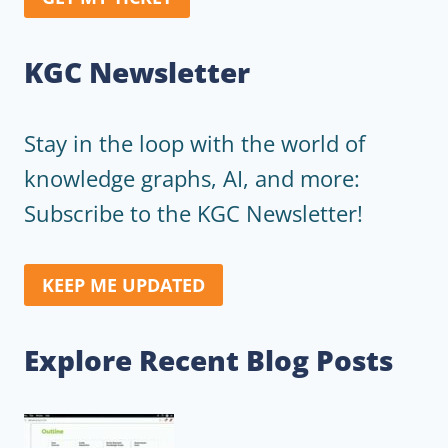
KGC Newsletter
Stay in the loop with the world of
knowledge graphs, AI, and more:
Subscribe to the KGC Newsletter!
KEEP ME UPDATED
Explore Recent Blog Posts