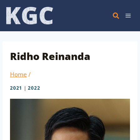
Skip
to
content
Ridho Reinanda
Home
/
2021
|
2022