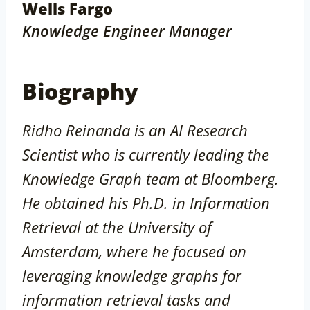
Wells Fargo
Knowledge Engineer Manager
Biography
Ridho Reinanda is an AI Research
Scientist who is currently leading the
Knowledge Graph team at Bloomberg.
He obtained his Ph.D. in Information
Retrieval at the University of
Amsterdam, where he focused on
leveraging knowledge graphs for
information retrieval tasks and