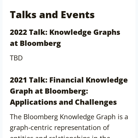
Talks and Events
2022 Talk: Knowledge Graphs
at Bloomberg
TBD
2021 Talk: Financial Knowledge
Graph at Bloomberg:
Applications and Challenges
The Bloomberg Knowledge Graph is a
graph-centric representation of