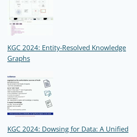
KGC 2024: Entity-Resolved Knowledge
Graphs
KGC 2024: Dowsing for Data: A Unified