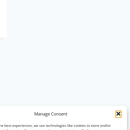
Manage Consent
he best experiences, we use technologies like cookies to store and/or