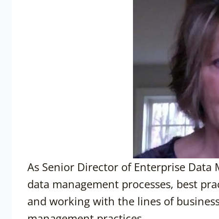
As Senior Director of Enterprise Data 
data management processes, best pract
and working with the lines of business
management practices.