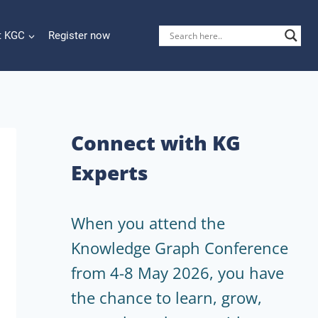
t KGC
Register now
Connect with KG
Experts
When you attend the
Knowledge Graph Conference
from 4-8 May 2026, you have
the chance to learn, grow,