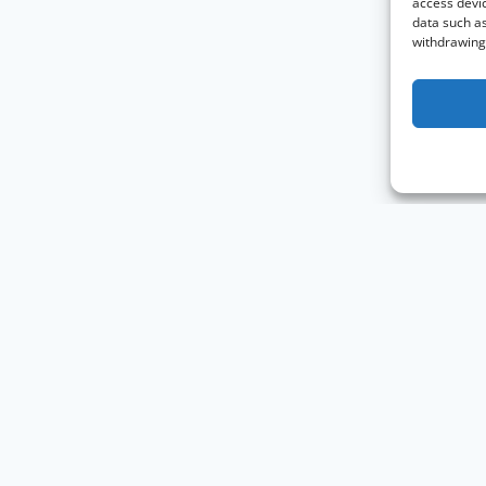
access devic
data such as
withdrawing 
Knowledge Graph Conference © 2019 - 2026
The Knowledge Gr