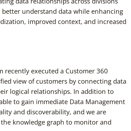
ating data relationships across divisions
o better understand data while enhancing
rdization, improved context, and increased
 recently executed a Customer 360
fied view of customers by connecting data
r logical relationships. In addition to
e able to gain immediate Data Management
lity and discoverability, and we are
 the knowledge graph to monitor and