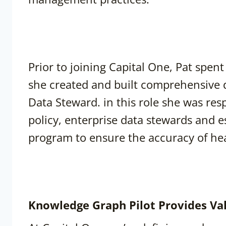
Prior to joining Capital One, Pat spe
she created and built comprehensive 
Data Steward. in this role she was re
policy, enterprise data stewards and e
program to ensure the accuracy of hea
Knowledge Graph Pilot Provides Va