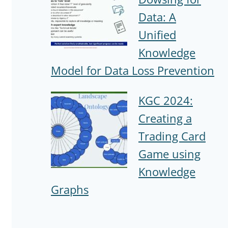
Data: A
Unified
Knowledge
Model for Data Loss Prevention
KGC 2024:
Creating a
Trading Card
Game using
Knowledge
Graphs