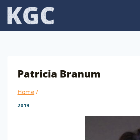
Skip
to
content
Patricia Branum
Home
/
2019