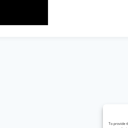
To provide t