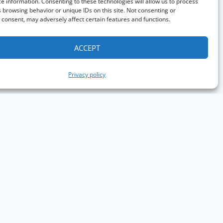
e information. Consenting to these technologies will allow us to process
 browsing behavior or unique IDs on this site. Not consenting or
consent, may adversely affect certain features and functions.
ACCEPT
Privacy policy
aph Conference