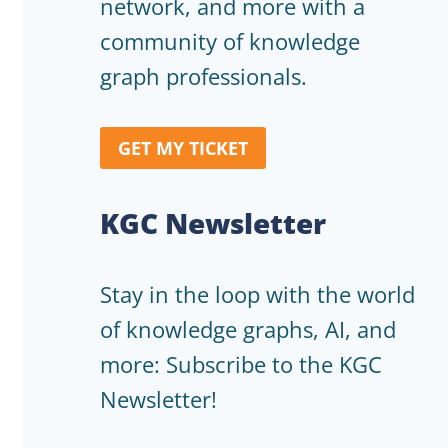
network, and more with a
community of knowledge
graph professionals.
GET MY TICKET
KGC Newsletter
Stay in the loop with the world
of knowledge graphs, AI, and
more: Subscribe to the KGC
Newsletter!