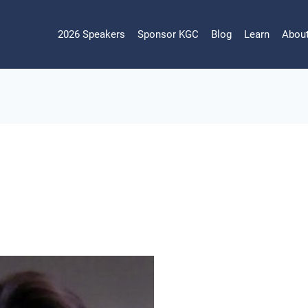
2026 Speakers
Sponsor KGC
Blog
Learn
Abou