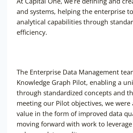
At Capital One, we’re defining and cre
and systems, helping the enterprise t
analytical capabilities through standa
efficiency.
The Enterprise Data Management team
Knowledge Graph Pilot, enabling a uni
through standardized concepts and thei
meeting our Pilot objectives, we wer
value in the form of improved data qua
moving forward with work to leverage