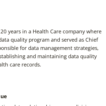
nt 20 years in a Health Care company where
data quality program and served as Chief
sponsible for data management strategies,
stablishing and maintaining data quality
lth care records.
lue