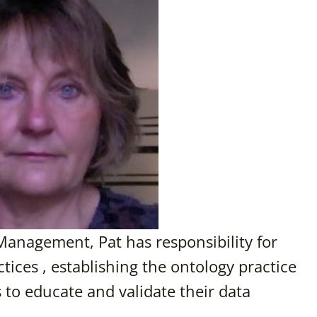
Management, Pat has responsibility for
ices , establishing the ontology practice
 to educate and validate their data