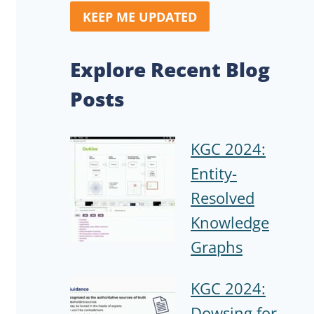
KEEP ME UPDATED
Explore Recent Blog
Posts
KGC 2024:
Entity-
Resolved
Knowledge
Graphs
KGC 2024:
Dowsing for