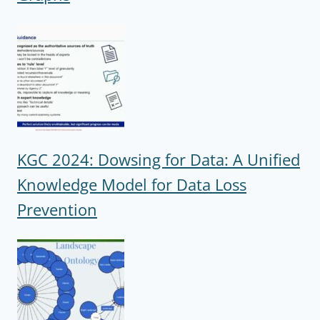
KGC 2024: Dowsing for Data: A Unified
Knowledge Model for Data Loss
Prevention