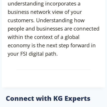
understanding incorporates a
business network view of your
customers. Understanding how
people and businesses are connected
within the context of a global
economy is the next step forward in
your FSI digital path.
Connect with KG Experts