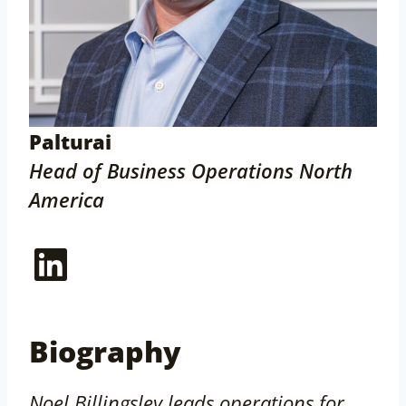
Palturai
Head of Business Operations North
America
LinkedIn
Biography
Noel Billingsley leads operations for