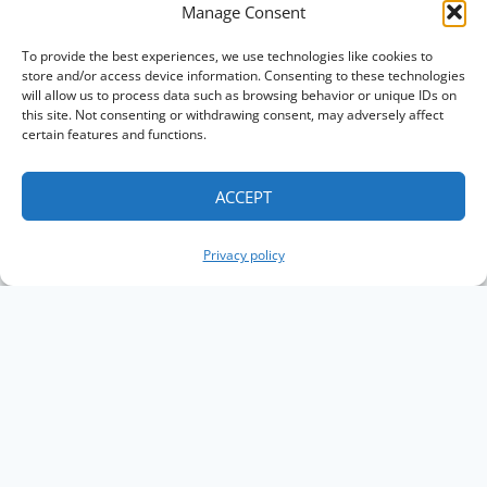
Manage Consent
To provide the best experiences, we use technologies like cookies to
store and/or access device information. Consenting to these technologies
will allow us to process data such as browsing behavior or unique IDs on
this site. Not consenting or withdrawing consent, may adversely affect
certain features and functions.
ACCEPT
Privacy policy