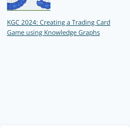
KGC 2024: Creating a Trading Card
Game using Knowledge Graphs