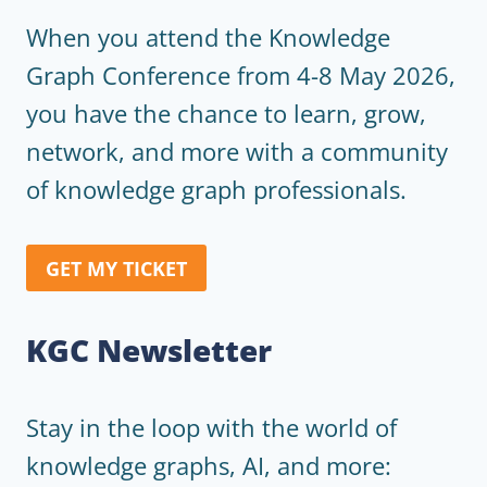
When you attend the Knowledge
Graph Conference from 4-8 May 2026,
you have the chance to learn, grow,
network, and more with a community
of knowledge graph professionals.
GET MY TICKET
KGC Newsletter
Stay in the loop with the world of
knowledge graphs, AI, and more: