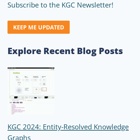
Subscribe to the KGC Newsletter!
KEEP ME UPDATED
Explore Recent Blog Posts
KGC 2024: Entity-Resolved Knowledge
Graphs