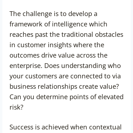
The challenge is to develop a
framework of intelligence which
reaches past the traditional obstacles
in customer insights where the
outcomes drive value across the
enterprise. Does understanding who
your customers are connected to via
business relationships create value?
Can you determine points of elevated
risk?
Success is achieved when contextual