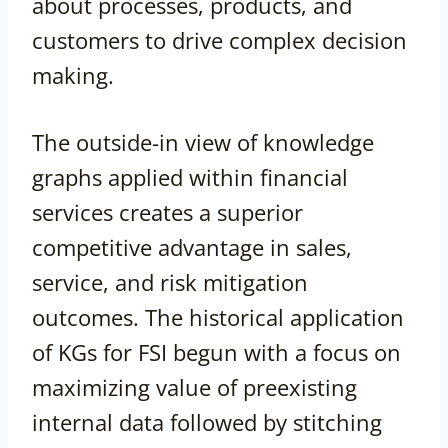
about processes, products, and
customers to drive complex decision
making.
The outside-in view of knowledge
graphs applied within financial
services creates a superior
competitive advantage in sales,
service, and risk mitigation
outcomes. The historical application
of KGs for FSI begun with a focus on
maximizing value of preexisting
internal data followed by stitching