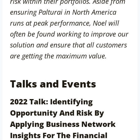
risk within their portfolios. Aside from
ensuring Palturai in North America
runs at peak performance, Noel will
often be found working to improve our
solution and ensure that all customers
are getting the maximum value.
Talks and Events
2022 Talk: Identifying
Opportunity And Risk By
Applying Business Network
Insights For The Financial