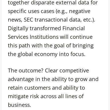
together disparate external data for
specific uses cases (e.g., negative
news, SEC transactional data, etc.).
Digitally transformed Financial
Services Institutions will continue
this path with the goal of bringing
the global economy into focus.
The outcome? Clear competitive
advantage in the ability to grow and
retain customers and ability to
mitigate risk across all lines of
business.