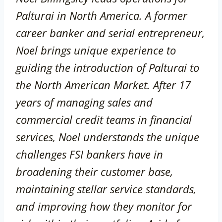
Palturai in North America. A former
career banker and serial entrepreneur,
Noel brings unique experience to
guiding the introduction of Palturai to
the North American Market. After 17
years of managing sales and
commercial credit teams in financial
services, Noel understands the unique
challenges FSI bankers have in
broadening their customer base,
maintaining stellar service standards,
and improving how they monitor for