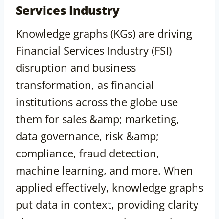
Services Industry
Knowledge graphs (KGs) are driving
Financial Services Industry (FSI)
disruption and business
transformation, as financial
institutions across the globe use
them for sales &amp; marketing,
data governance, risk &amp;
compliance, fraud detection,
machine learning, and more. When
applied effectively, knowledge graphs
put data in context, providing clarity