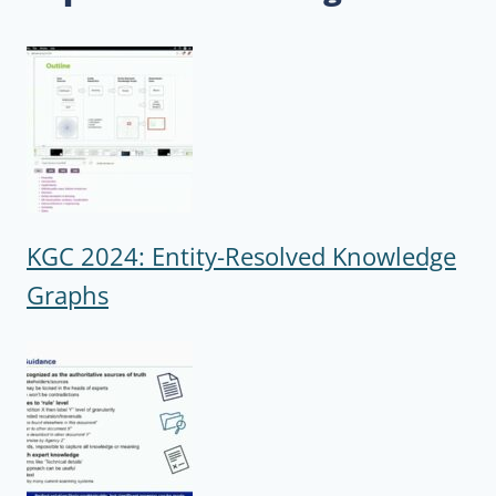
KGC 2024: Entity-Resolved Knowledge
Graphs