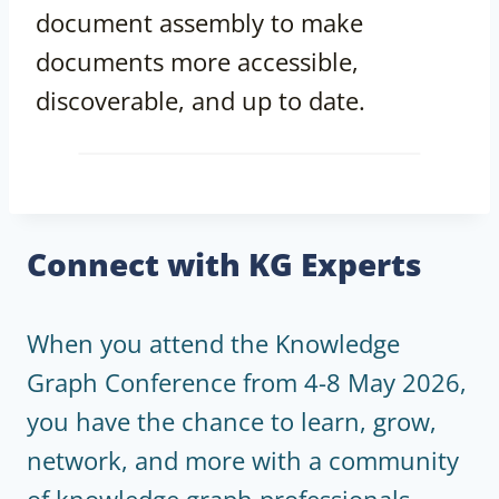
document assembly to make
documents more accessible,
discoverable, and up to date.
Connect with KG Experts
When you attend the Knowledge
Graph Conference from 4-8 May 2026,
you have the chance to learn, grow,
network, and more with a community