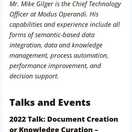
Mr. Mike Gilger is the Chief Technology
Officer at Modus Operandi. His
capabilities and experience include all
forms of semantic-based data
integration, data and knowledge
management, process automation,
performance improvement, and
decision support.
Talks and Events
2022 Talk: Document Creation
or Knowledge Curation –