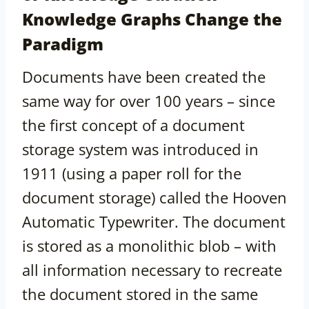
Knowledge Graphs Change the
Paradigm
Documents have been created the
same way for over 100 years – since
the first concept of a document
storage system was introduced in
1911 (using a paper roll for the
document storage) called the Hooven
Automatic Typewriter. The document
is stored as a monolithic blob – with
all information necessary to recreate
the document stored in the same