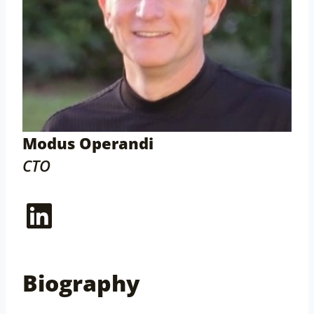
Modus Operandi
CTO
LinkedIn
Biography