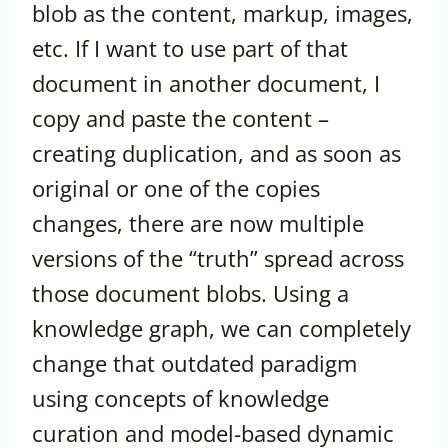
blob as the content, markup, images,
etc. If I want to use part of that
document in another document, I
copy and paste the content –
creating duplication, and as soon as
original or one of the copies
changes, there are now multiple
versions of the “truth” spread across
those document blobs. Using a
knowledge graph, we can completely
change that outdated paradigm
using concepts of knowledge
curation and model-based dynamic