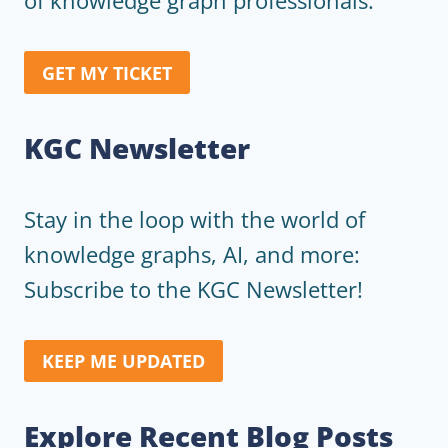
of knowledge graph professionals.
GET MY TICKET
KGC Newsletter
Stay in the loop with the world of
knowledge graphs, AI, and more:
Subscribe to the KGC Newsletter!
KEEP ME UPDATED
Explore Recent Blog Posts