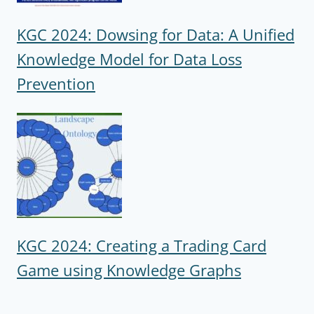
KGC 2024: Dowsing for Data: A Unified
Knowledge Model for Data Loss
Prevention
KGC 2024: Creating a Trading Card
Game using Knowledge Graphs