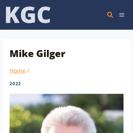
Skip
to
content
Mike Gilger
Home
/
2022