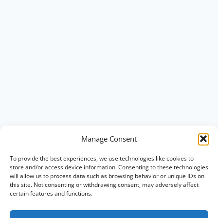
Manage Consent
To provide the best experiences, we use technologies like cookies to
store and/or access device information. Consenting to these technologies
will allow us to process data such as browsing behavior or unique IDs on
this site. Not consenting or withdrawing consent, may adversely affect
certain features and functions.