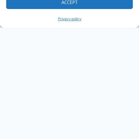
ACCEPT
Privacy policy
Copyright The Knowledge Graph Conference ©
2019 - 2026
The Knowledge Graph Conference