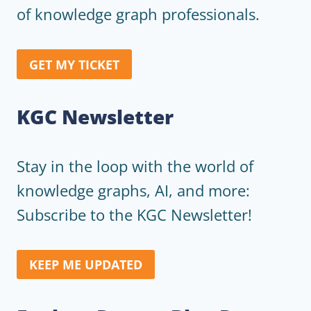
of knowledge graph professionals.
GET MY TICKET
KGC Newsletter
Stay in the loop with the world of
knowledge graphs, AI, and more:
Subscribe to the KGC Newsletter!
KEEP ME UPDATED