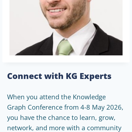
Connect with KG Experts
When you attend the Knowledge
Graph Conference from 4-8 May 2026,
you have the chance to learn, grow,
network, and more with a community