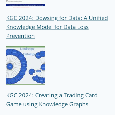
KGC 2024: Dowsing for Data: A Unified
Knowledge Model for Data Loss
Prevention
KGC 2024: Creating a Trading Card
Game using Knowledge Graphs