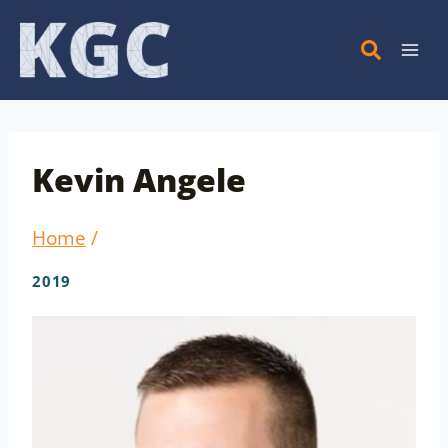
Skip
to
content
Kevin Angele
Home
/
2019