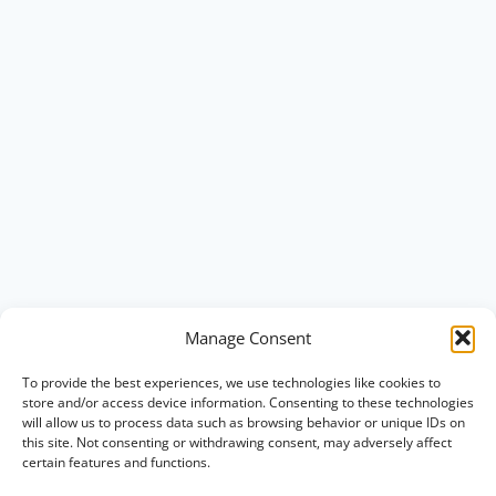
Manage Consent
To provide the best experiences, we use technologies like cookies to
store and/or access device information. Consenting to these technologies
will allow us to process data such as browsing behavior or unique IDs on
this site. Not consenting or withdrawing consent, may adversely affect
certain features and functions.