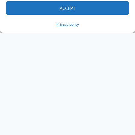
ACCEPT
Privacy policy
Copyright The Knowledge Graph Conference ©
2019 - 2026
The Knowledge Graph Conference