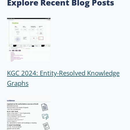
Explore Recent Blog Posts
KGC 2024: Entity-Resolved Knowledge
Graphs