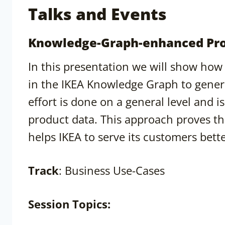
Talks and Events
Knowledge-Graph-enhanced Pro
In this presentation we will show how
in the IKEA Knowledge Graph to gener
effort is done on a general level and 
product data. This approach proves tha
helps IKEA to serve its customers bett
Track
: Business Use-Cases
Session
Topics: