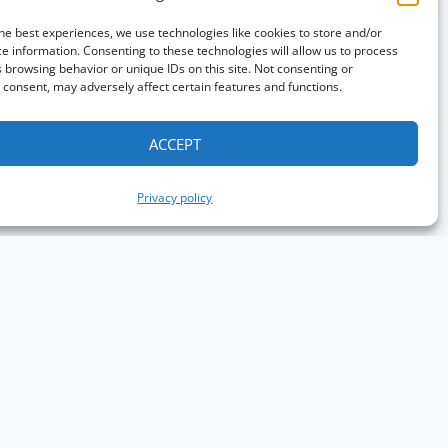
he best experiences, we use technologies like cookies to store and/or
e information. Consenting to these technologies will allow us to process
 browsing behavior or unique IDs on this site. Not consenting or
consent, may adversely affect certain features and functions.
ACCEPT
Privacy policy