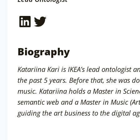
LinkedIn
Twitter
Biography
Katariina Kari is IKEA’s lead ontologist 
the past 5 years. Before that, she was do
music. Katariina holds a Master in Scien
semantic web and a Master in Music (Ar
guiding the art business to the digital ag