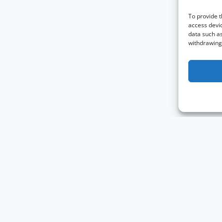
To provide t
access devic
data such as
withdrawing 