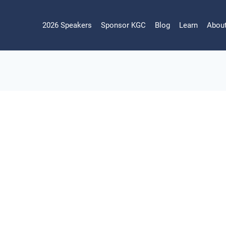
2026 Speakers
Sponsor KGC
Blog
Learn
Abou