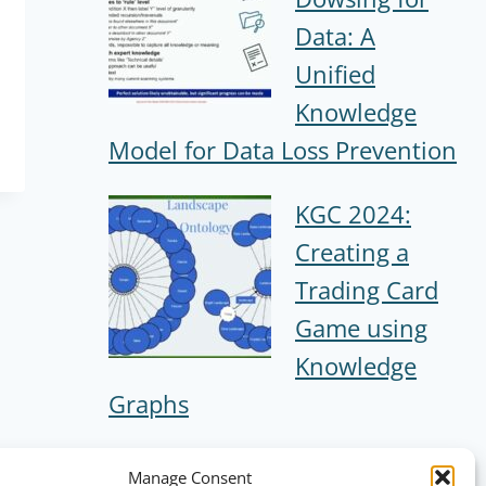
Data: A
Unified
Knowledge
Model for Data Loss Prevention
KGC 2024:
Creating a
Trading Card
Game using
Knowledge
Graphs
Manage Consent