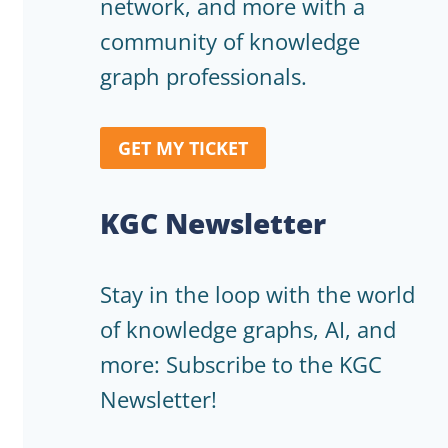
network, and more with a
community of knowledge
graph professionals.
GET MY TICKET
KGC Newsletter
Stay in the loop with the world
of knowledge graphs, AI, and
more: Subscribe to the KGC
Newsletter!