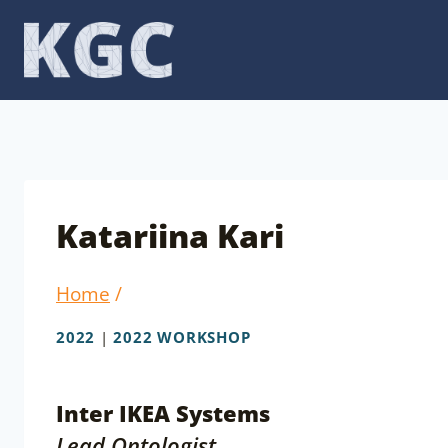
Skip
to
content
Katariina Kari
Home
/
2022
|
2022 WORKSHOP
Inter IKEA Systems
Lead Ontologist