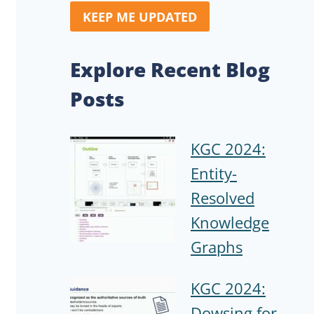
KEEP ME UPDATED
Explore Recent Blog
Posts
KGC 2024:
Entity-
Resolved
Knowledge
Graphs
KGC 2024:
Dowsing for