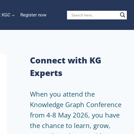
t KGC
Register now
Connect with KG
Experts
When you attend the
Knowledge Graph Conference
from 4-8 May 2026, you have
the chance to learn, grow,