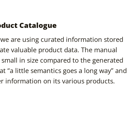
duct Catalogue
 we are using curated information stored
ate valuable product data. The manual
is small in size compared to the generated
t “a little semantics goes a long way” and
er information on its various products.