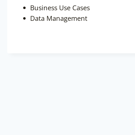
Business Use Cases
Data Management