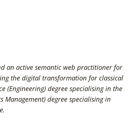
and an active semantic web practitioner for
ing the digital transformation for classical
ce (Engineering) degree specialising in the
ts Management) degree specialising in
e.