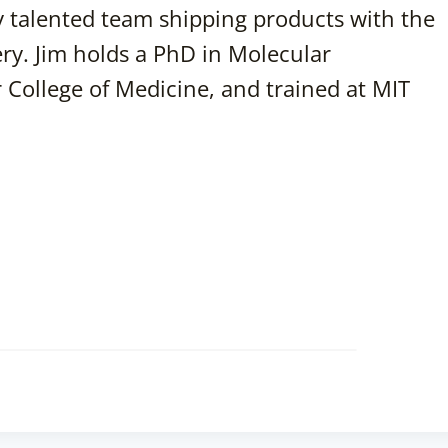
ly talented team shipping products with the
ery. Jim holds a PhD in Molecular
 College of Medicine, and trained at MIT