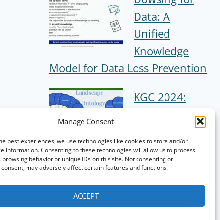
Data: A
Unified
Knowledge
Model for Data Loss Prevention
KGC 2024:
Creating a
Manage Consent
Trading Card
he best experiences, we use technologies like cookies to store and/or
Game using
e information. Consenting to these technologies will allow us to process
 browsing behavior or unique IDs on this site. Not consenting or
Knowledge
consent, may adversely affect certain features and functions.
Graphs
ACCEPT