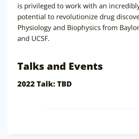
is privileged to work with an incredib
potential to revolutionize drug discov
Physiology and Biophysics from Baylor
and UCSF.
Talks and Events
2022 Talk: TBD