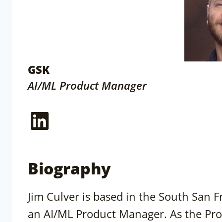
GSK
AI/ML Product Manager
LinkedIn
Biography
Jim Culver is based in the South San F
an AI/ML Product Manager. As the Pro