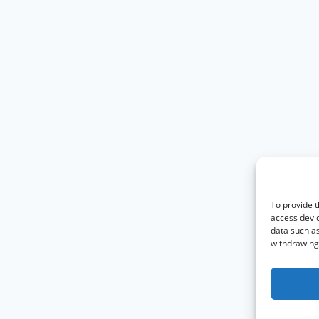
To provide t
access devic
data such as
withdrawing 