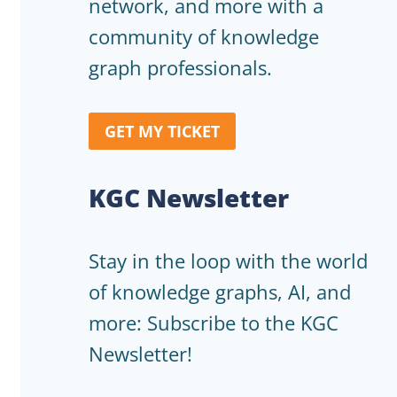
network, and more with a
community of knowledge
graph professionals.
GET MY TICKET
KGC Newsletter
Stay in the loop with the world
of knowledge graphs, AI, and
more: Subscribe to the KGC
Newsletter!