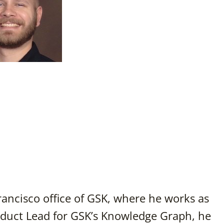
rancisco office of GSK, where he works as
duct Lead for GSK’s Knowledge Graph, he