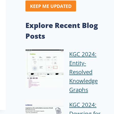
KEEP ME UPDATED
Explore Recent Blog
Posts
KGC 2024:
Entity-
Resolved
Knowledge
Graphs
KGC 2024:
Dowsing for