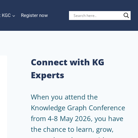
t KGC
Register now
Connect with KG
Experts
When you attend the
Knowledge Graph Conference
from 4-8 May 2026, you have
the chance to learn, grow,