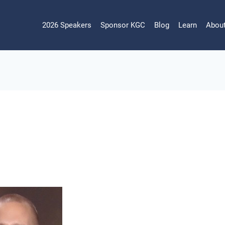
2026 Speakers
Sponsor KGC
Blog
Learn
Abou