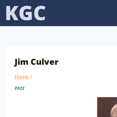
Skip
to
content
Jim Culver
Home
/
2022