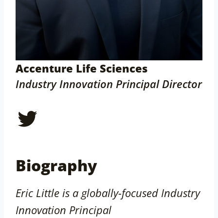
Accenture Life Sciences
Industry Innovation Principal Director
Twitter
Biography
Eric Little is a globally-focused Industry
Innovation Principal