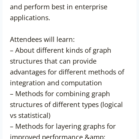
and perform best in enterprise
applications.
Attendees will learn:
– About different kinds of graph
structures that can provide
advantages for different methods of
integration and computation
– Methods for combining graph
structures of different types (logical
vs statistical)
– Methods for layering graphs for
improved performance &amp;