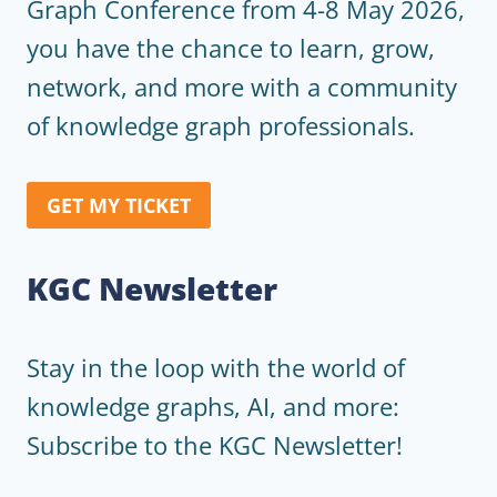
Graph Conference from 4-8 May 2026,
you have the chance to learn, grow,
network, and more with a community
of knowledge graph professionals.
GET MY TICKET
KGC Newsletter
Stay in the loop with the world of
knowledge graphs, AI, and more:
Subscribe to the KGC Newsletter!