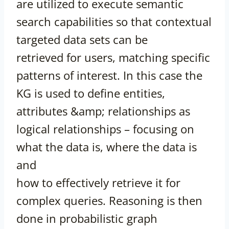
are utilized to execute semantic
search capabilities so that contextual
targeted data sets can be
retrieved for users, matching specific
patterns of interest. In this case the
KG is used to define entities,
attributes &amp; relationships as
logical relationships – focusing on
what the data is, where the data is
and
how to effectively retrieve it for
complex queries. Reasoning is then
done in probabilistic graph