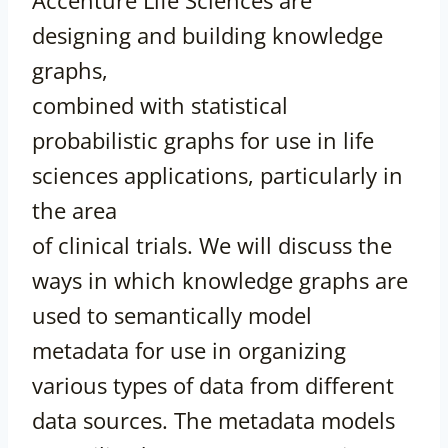
designing and building knowledge
graphs,
combined with statistical
probabilistic graphs for use in life
sciences applications, particularly in
the area
of clinical trials. We will discuss the
ways in which knowledge graphs are
used to semantically model
metadata for use in organizing
various types of data from different
data sources. The metadata models