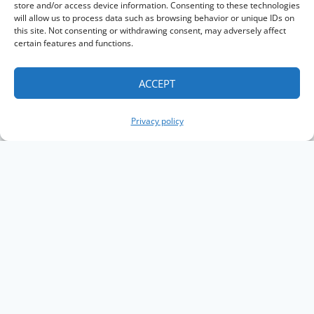
store and/or access device information. Consenting to these technologies
will allow us to process data such as browsing behavior or unique IDs on
this site. Not consenting or withdrawing consent, may adversely affect
certain features and functions.
ACCEPT
Privacy policy
Copyright The Knowledge Graph Conference ©