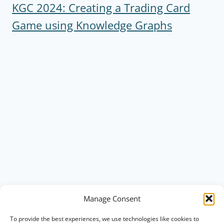
KGC 2024: Creating a Trading Card
Game using Knowledge Graphs
Manage Consent
To provide the best experiences, we use technologies like cookies to