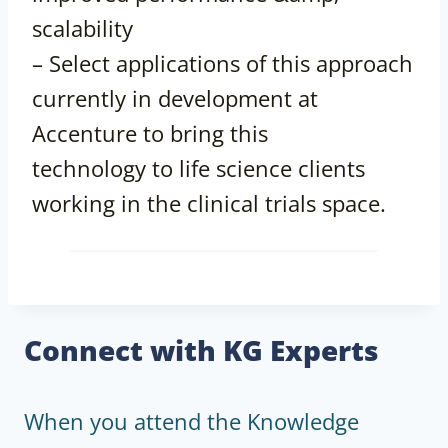
scalability
– Select applications of this approach
currently in development at
Accenture to bring this
technology to life science clients
working in the clinical trials space.
Connect with KG Experts
When you attend the Knowledge