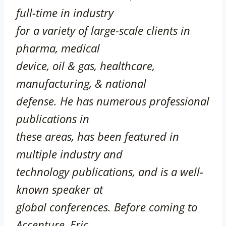
full-time in
industry
for a variety of large-scale clients in
pharma, medical
device, oil & gas, healthcare,
manufacturing, & national
defense. He has numerous professional
publications in
these areas, has been featured in
multiple industry and
technology publications, and is a well-
known speaker at
global conferences. Before coming to
Accenture, Eric