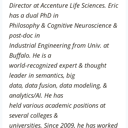
Director at Accenture Life Sciences. Eric
has a dual PhD in
Philosophy & Cognitive Neuroscience &
post-doc in
Industrial Engineering from Univ. at
Buffalo. He is a
world-recognized expert & thought
leader in semantics, big
data, data fusion, data modeling, &
analytics/AI. He has
held various academic positions at
several colleges &
universities. Since 2009, he has worked