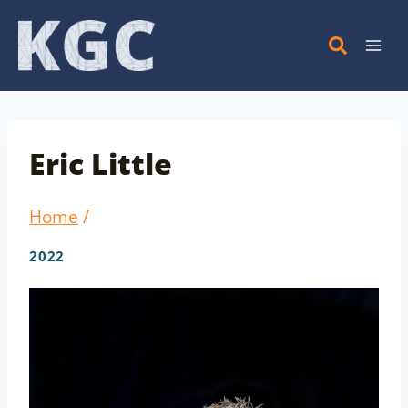
Skip
to
content
Eric Little
Home
/
2022