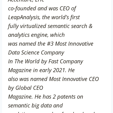
co-founded and was CEO of
LeapAnalysis, the world’s first
fully virtualized semantic search &
analytics engine, which
was named the #3 Most Innovative
Data Science Company
In The World by Fast Company
Magazine in early 2021. He
also was named Most Innovative CEO
by Global CEO
Magazine. He has 2 patents on
semantic big data and