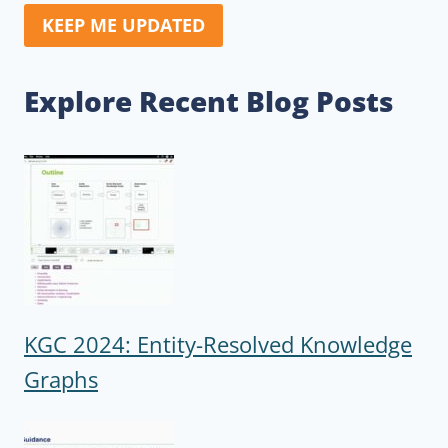
KEEP ME UPDATED
Explore Recent Blog Posts
KGC 2024: Entity-Resolved Knowledge
Graphs