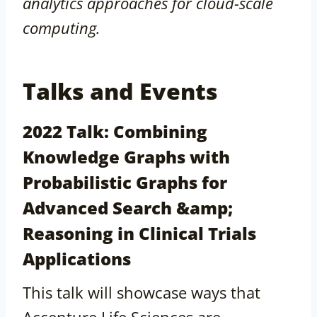
analytics approaches for cloud-scale
computing.
Talks and Events
2022 Talk: Combining
Knowledge Graphs with
Probabilistic Graphs for
Advanced Search &amp;
Reasoning in Clinical Trials
Applications
This talk will showcase ways that
Accenture Life Sciences are