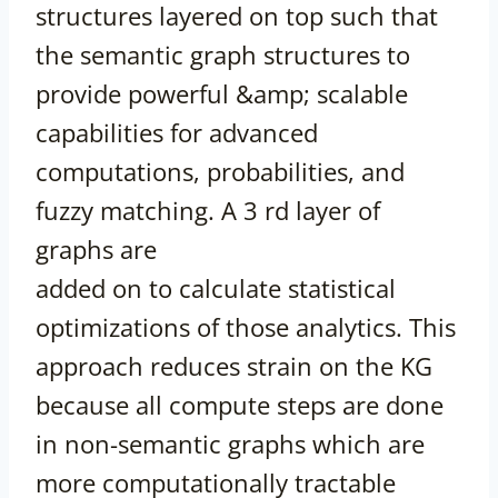
structures layered on top such that
the semantic graph structures to
provide powerful &amp; scalable
capabilities for advanced
computations, probabilities, and
fuzzy matching. A 3 rd layer of
graphs are
added on to calculate statistical
optimizations of those analytics. This
approach reduces strain on the KG
because all compute steps are done
in non-semantic graphs which are
more computationally tractable