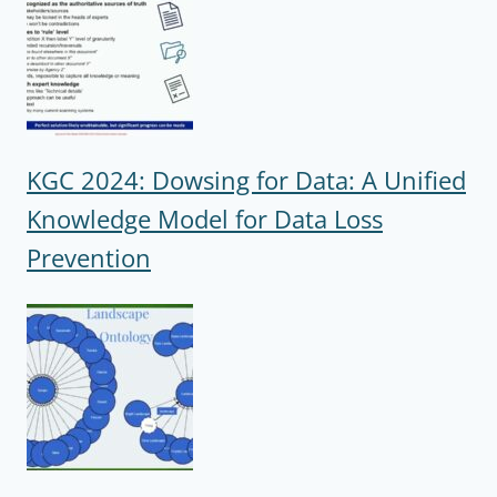
KGC 2024: Dowsing for Data: A Unified
Knowledge Model for Data Loss
Prevention