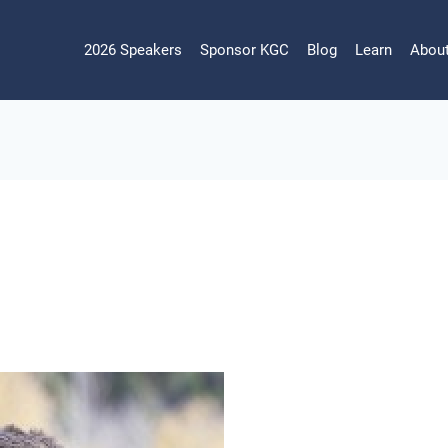
2026 Speakers
Sponsor KGC
Blog
Learn
Abou