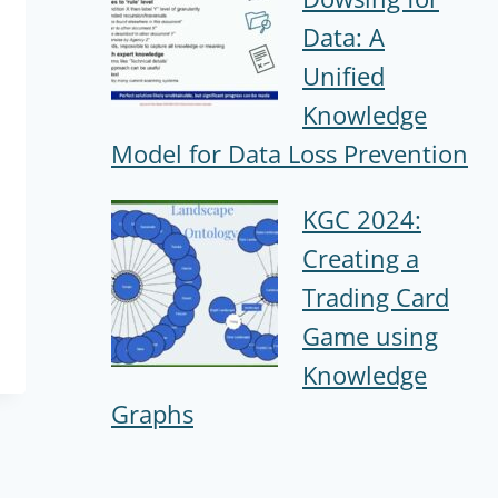
Data: A
Unified
Knowledge
Model for Data Loss Prevention
KGC 2024:
Creating a
Trading Card
Game using
Knowledge
Graphs