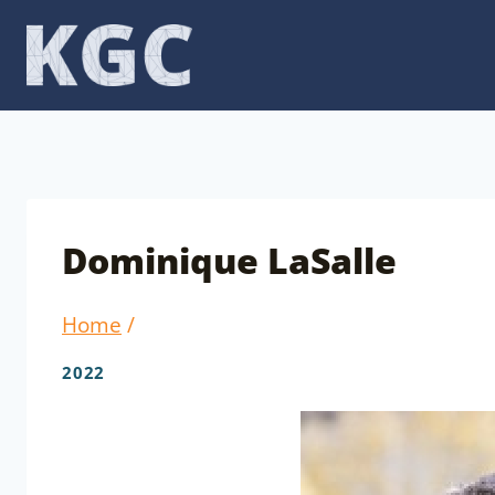
Skip
to
content
Dominique LaSalle
Home
/
2022