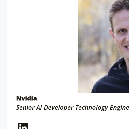
Nvidia
Senior AI Developer Technology Engin
LinkedIn