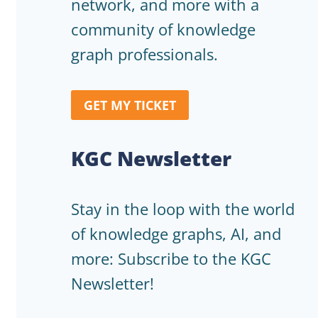
network, and more with a
community of knowledge
graph professionals.
GET MY TICKET
KGC Newsletter
Stay in the loop with the world
of knowledge graphs, AI, and
more: Subscribe to the KGC
Newsletter!