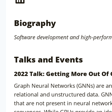
Biography
Software development and high-perform
Talks and Events
2022 Talk: Getting More Out Of
Graph Neural Networks (GNNs) are an 
relational and unstructured data. GN
that are not present in neural networ
sequences. While GPUs provide an ide