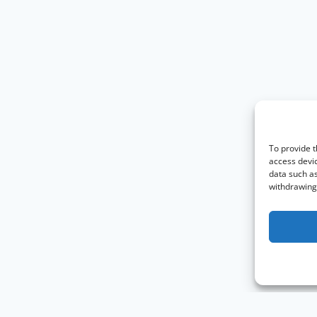
To provide t
access devic
data such as
withdrawing 