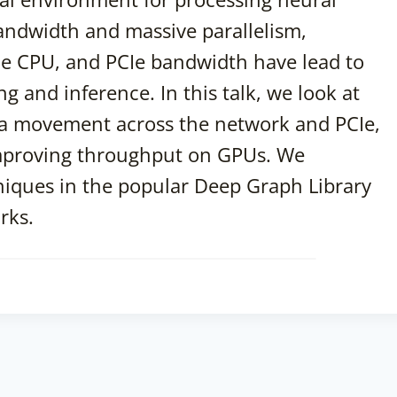
ndwidth and massive parallelism,
e CPU, and PCIe bandwidth have lead to
g and inference. In this talk, we look at
ta movement across the network and PCIe,
improving throughput on GPUs. We
niques in the popular Deep Graph Library
rks.