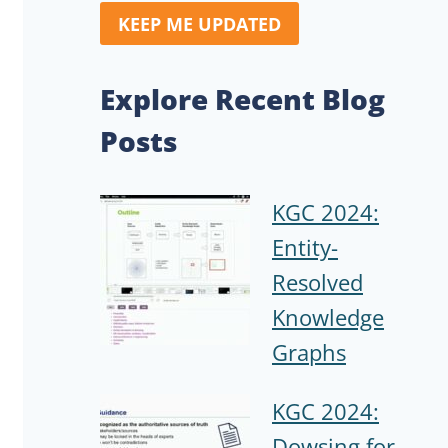
KEEP ME UPDATED
Explore Recent Blog
Posts
KGC 2024:
Entity-
Resolved
Knowledge
Graphs
KGC 2024:
Dowsing for