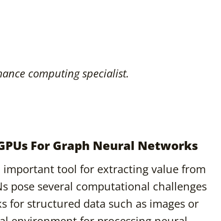
ance computing specialist.
 GPUs For Graph Neural Networks
important tool for extracting value from
Ns pose several computational challenges
ks for structured data such as images or
al environment for processing neural