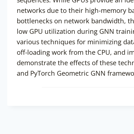
networks due to their high-memory ba
bottlenecks on network bandwidth, th
low GPU utilization during GNN trainin
various techniques for minimizing da
off-loading work from the CPU, and 
demonstrate the effects of these tech
and PyTorch Geometric GNN framewo