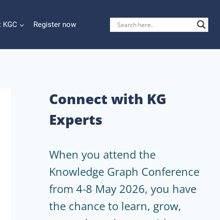
t KGC
Register now
Connect with KG
Experts
When you attend the
Knowledge Graph Conference
from 4-8 May 2026, you have
the chance to learn, grow,