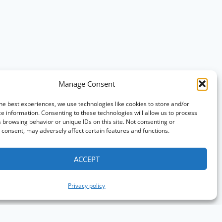
Manage Consent
he best experiences, we use technologies like cookies to store and/or
e information. Consenting to these technologies will allow us to process
 browsing behavior or unique IDs on this site. Not consenting or
consent, may adversely affect certain features and functions.
ACCEPT
Privacy policy