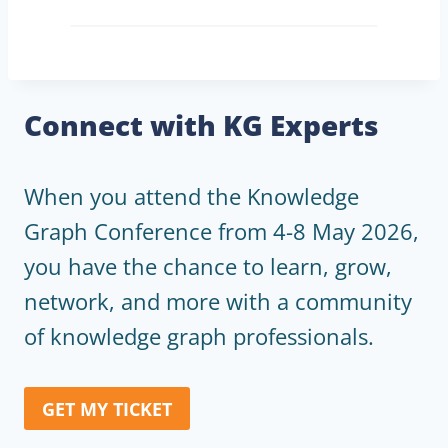
Connect with KG Experts
When you attend the Knowledge
Graph Conference from 4-8 May 2026,
you have the chance to learn, grow,
network, and more with a community
of knowledge graph professionals.
GET MY TICKET