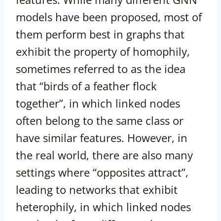
models have been proposed, most of
them perform best in graphs that
exhibit the property of homophily,
sometimes referred to as the idea
that “birds of a feather flock
together”, in which linked nodes
often belong to the same class or
have similar features. However, in
the real world, there are also many
settings where “opposites attract”,
leading to networks that exhibit
heterophily, in which linked nodes