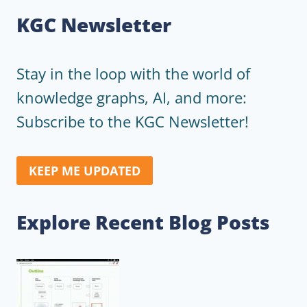
KGC Newsletter
Stay in the loop with the world of
knowledge graphs, AI, and more:
Subscribe to the KGC Newsletter!
KEEP ME UPDATED
Explore Recent Blog Posts