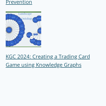
Prevention
KGC 2024: Creating a Trading Card
Game using Knowledge Graphs