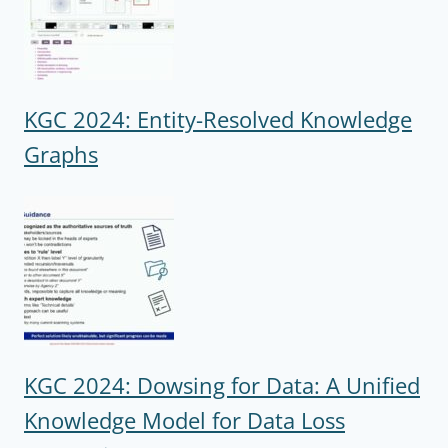
KGC 2024: Entity-Resolved Knowledge
Graphs
KGC 2024: Dowsing for Data: A Unified
Knowledge Model for Data Loss