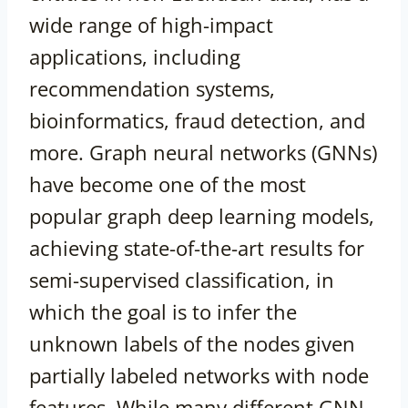
wide range of high-impact
applications, including
recommendation systems,
bioinformatics, fraud detection, and
more. Graph neural networks (GNNs)
have become one of the most
popular graph deep learning models,
achieving state-of-the-art results for
semi-supervised classification, in
which the goal is to infer the
unknown labels of the nodes given
partially labeled networks with node
features. While many different GNN