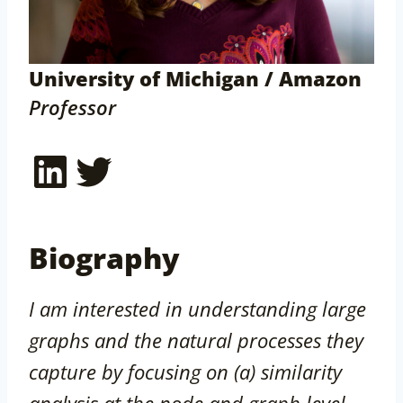
University of Michigan / Amazon
Professor
LinkedIn
Twitter
Biography
I am interested in understanding large
graphs and the natural processes they
capture by focusing on (a) similarity