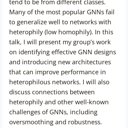
tend to be from different classes.
Many of the most popular GNNs fail
to generalize well to networks with
heterophily (low homophily). In this
talk, I will present my group’s work
on identifying effective GNN designs
and introducing new architectures
that can improve performance in
heterophilous networks. I will also
discuss connections between
heterophily and other well-known
challenges of GNNs, including
oversmoothing and robustness.