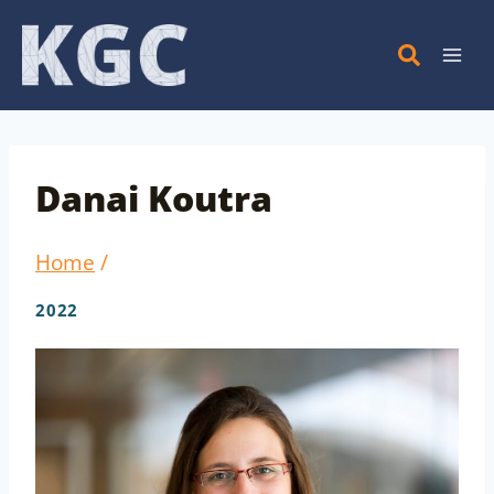
Skip
to
content
Danai Koutra
Home
/
2022