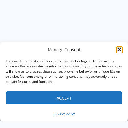
Manage Consent
To provide the best experiences, we use technologies like cookies to
store and/or access device information. Consenting to these technologies
will allow us to process data such as browsing behavior or unique IDs on
this site. Not consenting or withdrawing consent, may adversely affect
certain features and functions.
ACCEPT
Privacy policy