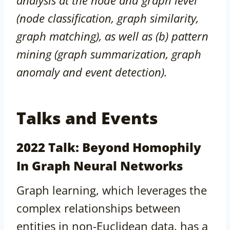
analysis at the node and graph level
(node classification, graph similarity,
graph matching), as well as (b) pattern
mining (graph summarization, graph
anomaly and event detection).
Talks and Events
2022 Talk: Beyond Homophily
In Graph Neural Networks
Graph learning, which leverages the
complex relationships between
entities in non-Euclidean data, has a