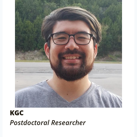
KGC
Postdoctoral Researcher