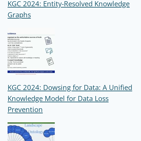
KGC 2024: Entity-Resolved Knowledge
Graphs
KGC 2024: Dowsing for Data: A Unified
Knowledge Model for Data Loss
Prevention