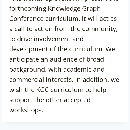
forthcoming Knowledge Graph
Conference curriculum. It will act as
a call to action from the community,
to drive involvement and
development of the curriculum. We
anticipate an audience of broad
background, with academic and
commercial interests. In addition, we
wish the KGC curriculum to help
support the other accepted
workshops.