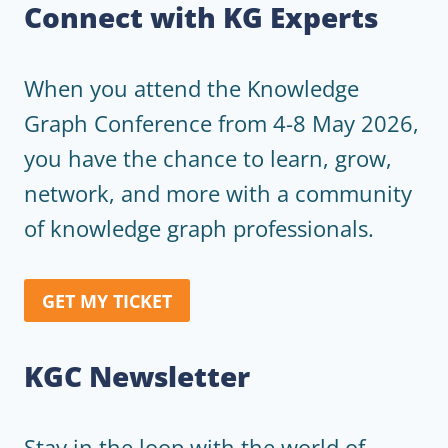
Connect with KG Experts
When you attend the Knowledge
Graph Conference from 4-8 May 2026,
you have the chance to learn, grow,
network, and more with a community
of knowledge graph professionals.
GET MY TICKET
KGC Newsletter
Stay in the loop with the world of