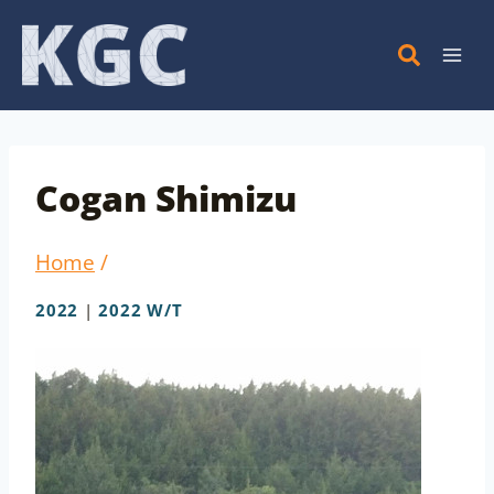
Skip
to
content
Cogan Shimizu
Home
/
2022
|
2022 W/T