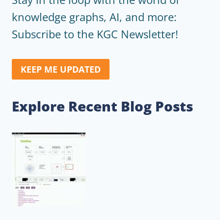
knowledge graphs, AI, and more:
Subscribe to the KGC Newsletter!
KEEP ME UPDATED
Explore Recent Blog Posts