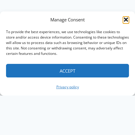
Manage Consent
To provide the best experiences, we use technologies like cookies to
store and/or access device information. Consenting to these technologies
will allow us to process data such as browsing behavior or unique IDs on
this site. Not consenting or withdrawing consent, may adversely affect
certain features and functions.
ACCEPT
Privacy policy