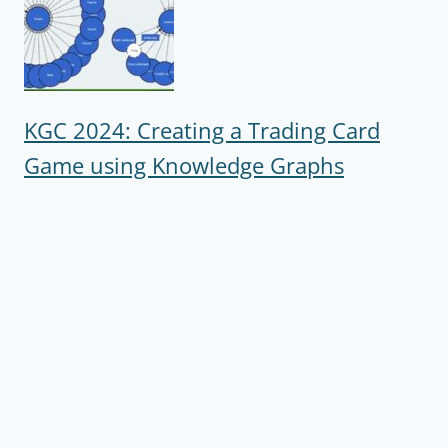
KGC 2024: Creating a Trading Card
Game using Knowledge Graphs