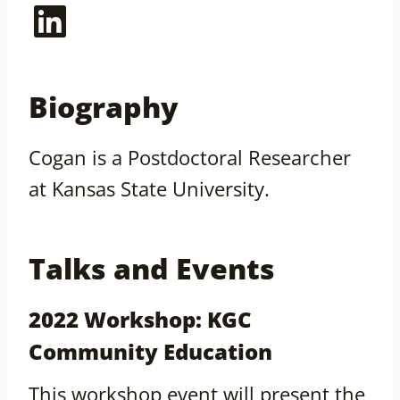
LinkedIn
Biography
Cogan is a Postdoctoral Researcher
at Kansas State University.
Talks and Events
2022 Workshop: KGC
Community Education
This workshop event will present the