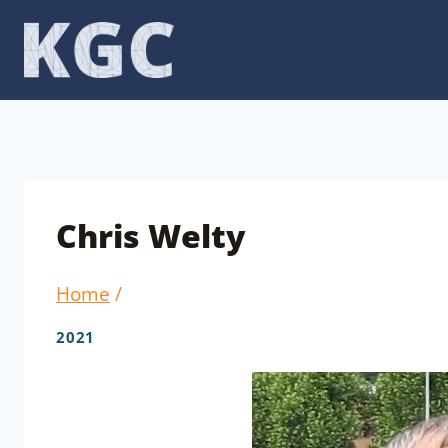
Skip
to
content
Chris Welty
Home
/
2021