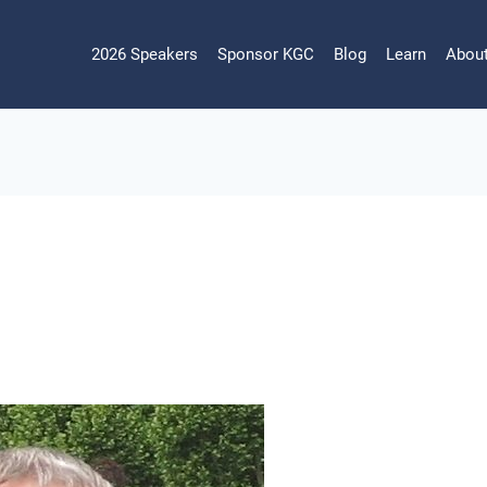
2026 Speakers
Sponsor KGC
Blog
Learn
Abou