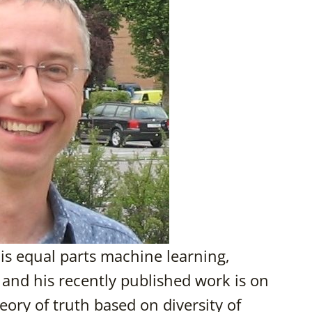
 is equal parts machine learning,
and his recently published work is on
ory of truth based on diversity of