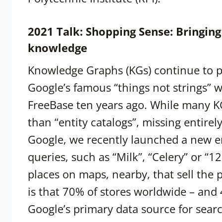
2021 Talk: Shopping Sense: Bringi
knowledge
Knowledge Graphs (KGs) continue to pe
Google’s famous “things not strings” w
FreeBase ten years ago. While many KGs
than “entity catalogs”, missing entirel
Google, we recently launched a new e
queries, such as “Milk”, “Celery” or “12 
places on maps, nearby, that sell the
is that 70% of stores worldwide – and
Google’s primary data source for sear