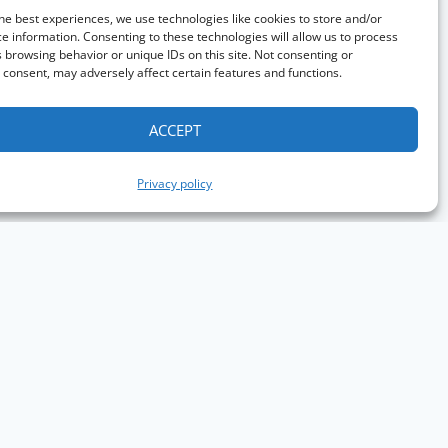
he best experiences, we use technologies like cookies to store and/or
e information. Consenting to these technologies will allow us to process
 browsing behavior or unique IDs on this site. Not consenting or
consent, may adversely affect certain features and functions.
ACCEPT
Privacy policy