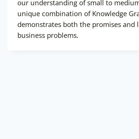
our understanding of small to medium
unique combination of Knowledge Gr
demonstrates both the promises and lim
business problems.