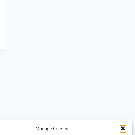
Manage Consent