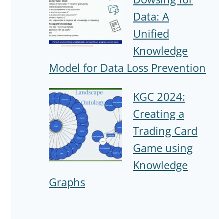
Data: A
Unified
Knowledge
Model for Data Loss Prevention
KGC 2024:
Creating a
Trading Card
Game using
Knowledge
Graphs