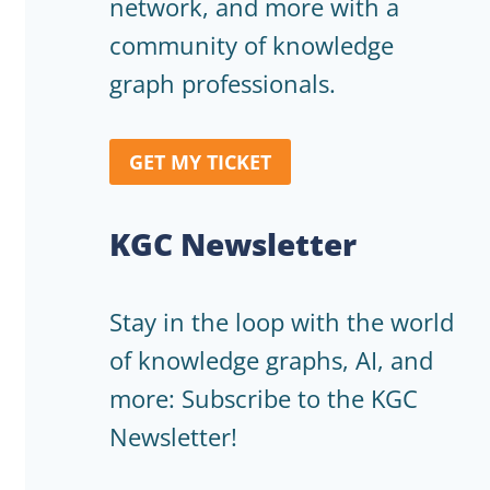
network, and more with a
community of knowledge
graph professionals.
GET MY TICKET
KGC Newsletter
Stay in the loop with the world
of knowledge graphs, AI, and
more: Subscribe to the KGC
Newsletter!