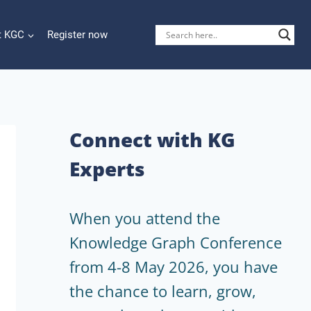
t KGC
Register now
Connect with KG
Experts
When you attend the
Knowledge Graph Conference
from 4-8 May 2026, you have
the chance to learn, grow,