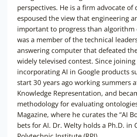
perspectives. He is a firm advocate of
espoused the view that engineering an
important to progress than algorithm
was a member of the technical leaders
answering computer that defeated the 
widely televised contest. Since joini
incorporating AI in Google products s
start 30 years ago working summers 
Knowledge Representation, and became
methodology for evaluating ontologies.
Magazine, where he curates the “AI Bo
bets for AI. Dr. Welty holds a Ph.D. i
Polytechnic Institute (RPI).