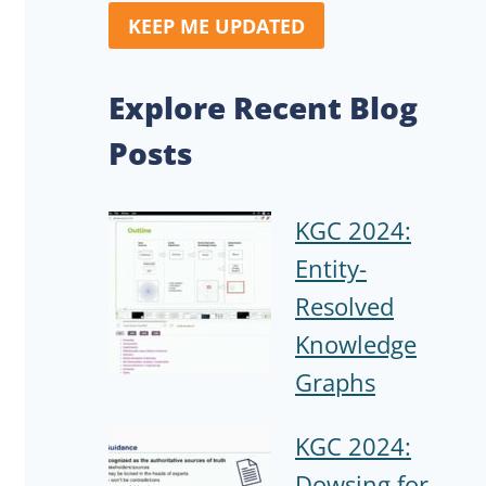
KEEP ME UPDATED
Explore Recent Blog
Posts
KGC 2024:
Entity-
Resolved
Knowledge
Graphs
KGC 2024:
Dowsing for