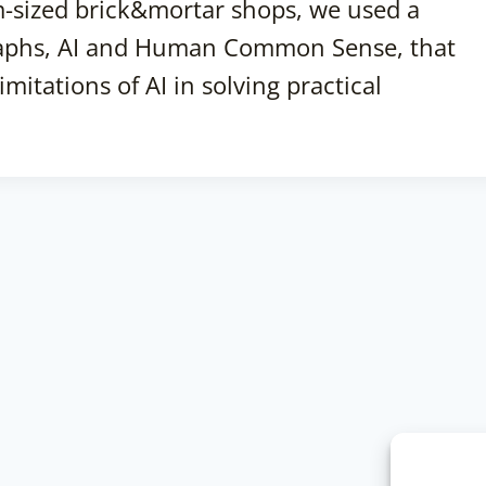
-sized brick&mortar shops, we used a
aphs, AI and Human Common Sense, that
itations of AI in solving practical