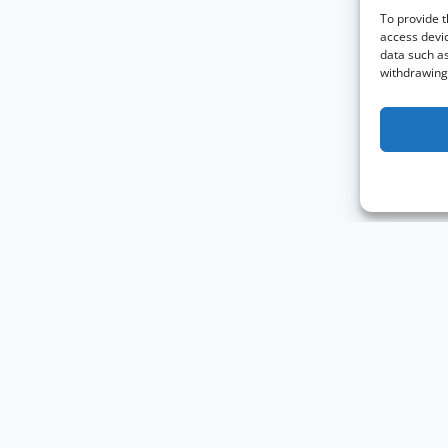
To provide t
access devic
data such as
withdrawing 