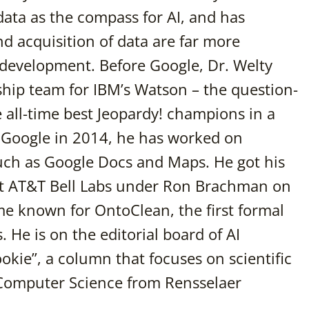
 data as the compass for AI, and has
d acquisition of data are far more
 development. Before Google, Dr. Welty
hip team for IBM’s Watson – the question-
all-time best Jeopardy! champions in a
ng Google in 2014, he has worked on
uch as Google Docs and Maps. He got his
at AT&T Bell Labs under Ron Brachman on
 known for OntoClean, the first formal
 He is on the editorial board of AI
okie”, a column that focuses on scientific
n Computer Science from Rensselaer