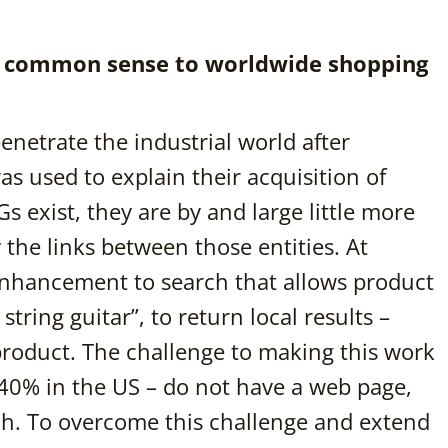
ng common sense to worldwide shopping
netrate the industrial world after
as used to explain their acquisition of
 exist, they are by and large little more
y the links between those entities. At
nhancement to search that allows product
string guitar”, to return local results –
 product. The challenge to making this work
 40% in the US – do not have a web page,
ch. To overcome this challenge and extend