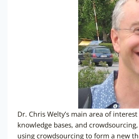
Dr. Chris Welty’s main area of interest
knowledge bases, and crowdsourcing, 
using crowdsourcing to form a new the