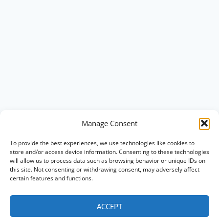
Manage Consent
To provide the best experiences, we use technologies like cookies to
store and/or access device information. Consenting to these technologies
will allow us to process data such as browsing behavior or unique IDs on
this site. Not consenting or withdrawing consent, may adversely affect
certain features and functions.
ACCEPT