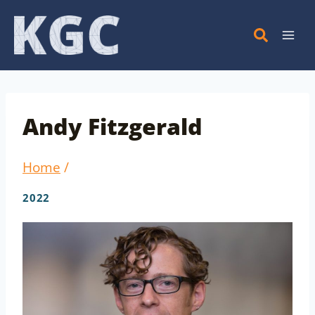
Skip
to
content
Andy Fitzgerald
Home
/
2022