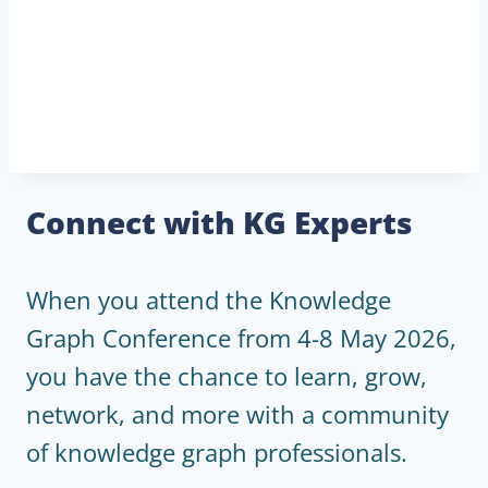
Connect with KG Experts
When you attend the Knowledge
Graph Conference from 4-8 May 2026,
you have the chance to learn, grow,
network, and more with a community
of knowledge graph professionals.