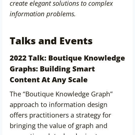
create elegant solutions to complex
information problems.
Talks and Events
2022 Talk: Boutique Knowledge
Graphs: Building Smart
Content At Any Scale
The “Boutique Knowledge Graph”
approach to information design
offers practitioners a strategy for
bringing the value of graph and