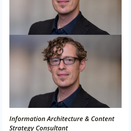
Information Architecture & Content
Strategy Consultant