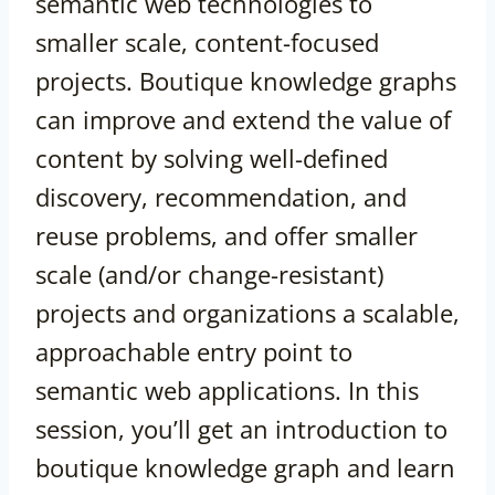
semantic web technologies to
smaller scale, content-focused
projects. Boutique knowledge graphs
can improve and extend the value of
content by solving well-defined
discovery, recommendation, and
reuse problems, and offer smaller
scale (and/or change-resistant)
projects and organizations a scalable,
approachable entry point to
semantic web applications. In this
session, you’ll get an introduction to
boutique knowledge graph and learn