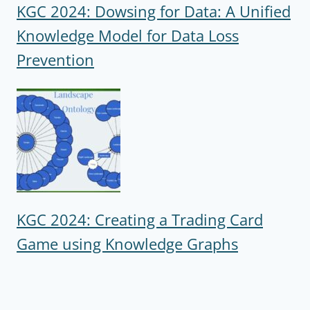
KGC 2024: Dowsing for Data: A Unified
Knowledge Model for Data Loss
Prevention
KGC 2024: Creating a Trading Card
Game using Knowledge Graphs