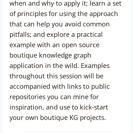
when and why to apply it; learn a set
of principles for using the approach
that can help you avoid common
pitfalls; and explore a practical
example with an open source
boutique knowledge graph
application in the wild. Examples
throughout this session will be
accompanied with links to public
repositories you can mine for
inspiration, and use to kick-start
your own boutique KG projects.