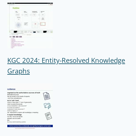
KGC 2024: Entity-Resolved Knowledge
Graphs