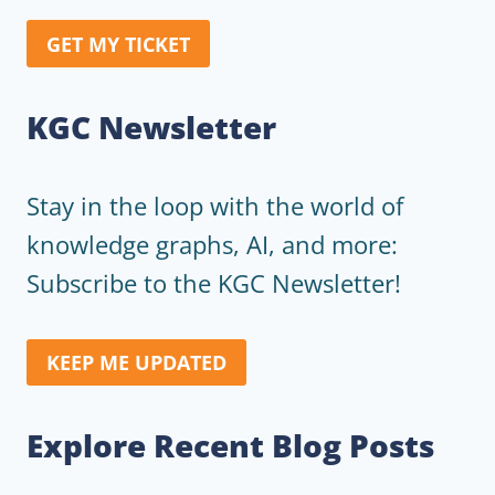
GET MY TICKET
KGC Newsletter
Stay in the loop with the world of
knowledge graphs, AI, and more:
Subscribe to the KGC Newsletter!
KEEP ME UPDATED
Explore Recent Blog Posts