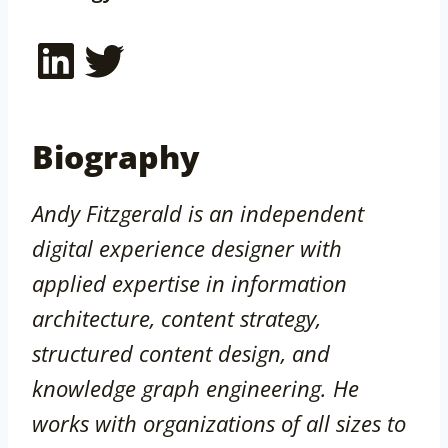
LinkedIn
Twitter
Biography
Andy Fitzgerald is an independent
digital experience designer with
applied expertise in information
architecture, content strategy,
structured content design, and
knowledge graph engineering. He
works with organizations of all sizes to