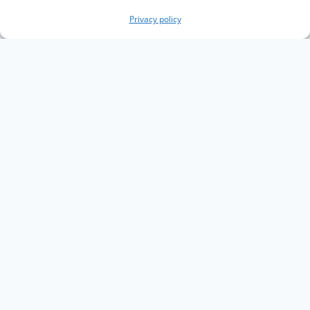
Privacy policy
Copyright The Knowledge Graph Conference ©
2019 - 2026
The Knowledge Graph Conference