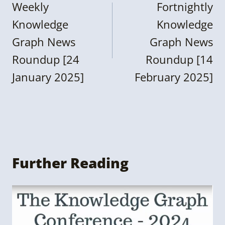
navigation
Weekly
Fortnightly
Knowledge
Knowledge
Graph News
Graph News
Roundup [24
Roundup [14
January 2025]
February 2025]
Further Reading