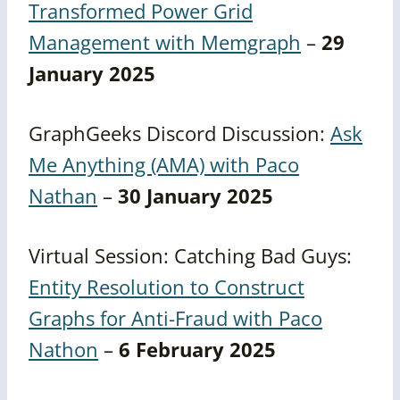
Transformed Power Grid
Management with Memgraph
–
29
January 2025
GraphGeeks Discord Discussion:
Ask
Me Anything (AMA) with Paco
Nathan
–
30 January 2025
Virtual Session: Catching Bad Guys:
Entity Resolution to Construct
Graphs for Anti-Fraud with Paco
Nathon
–
6 February 2025