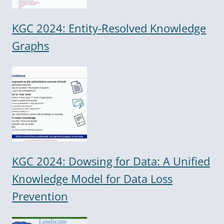
KGC 2024: Entity-Resolved Knowledge
Graphs
KGC 2024: Dowsing for Data: A Unified
Knowledge Model for Data Loss
Prevention