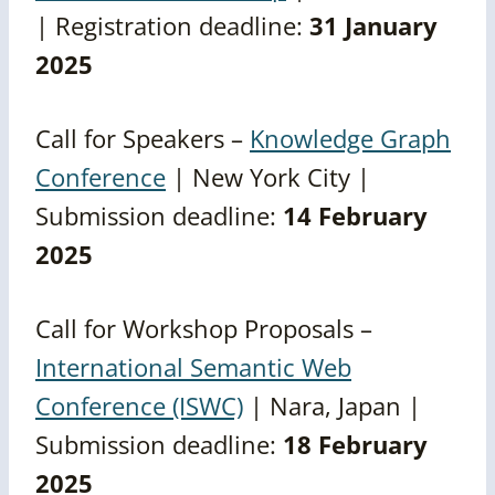
| Registration deadline:
31 January
2025
Call for Speakers –
Knowledge Graph
Conference
| New York City |
Submission deadline:
14 February
2025
Call for Workshop Proposals –
International Semantic Web
Conference (ISWC)
| Nara, Japan |
Submission deadline:
18 February
2025