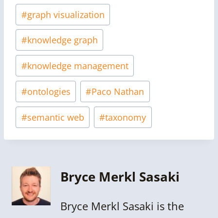
#
graph visualization
#
knowledge graph
#
knowledge management
#
ontologies
#
Paco Nathan
#
semantic web
#
taxonomy
Bryce Merkl Sasaki
Bryce Merkl Sasaki is the