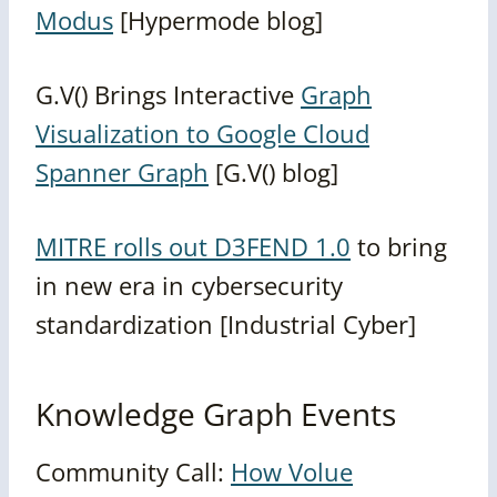
Modus
[Hypermode blog]
G.V() Brings Interactive
Graph
Visualization to Google Cloud
Spanner Graph
[G.V() blog]
MITRE rolls out D3FEND 1.0
to bring
in new era in cybersecurity
standardization [Industrial Cyber]
Knowledge Graph Events
Community Call:
How Volue