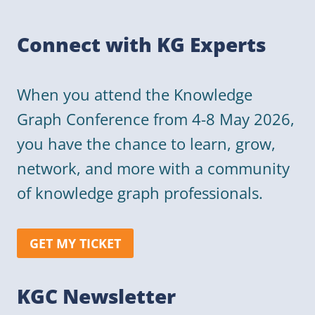
Connect with KG Experts
When you attend the Knowledge
Graph Conference from 4-8 May 2026,
you have the chance to learn, grow,
network, and more with a community
of knowledge graph professionals.
GET MY TICKET
KGC Newsletter