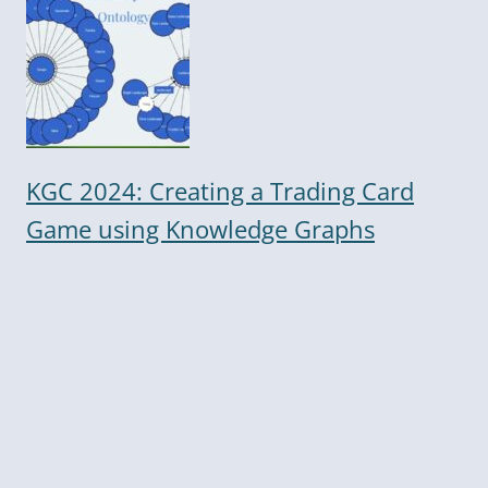
KGC 2024: Creating a Trading Card
Game using Knowledge Graphs