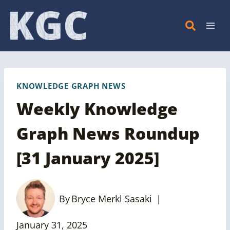
Skip
to
content
KNOWLEDGE GRAPH NEWS
Weekly Knowledge
Graph News Roundup
[31 January 2025]
By
Bryce Merkl Sasaki
January 31, 2025