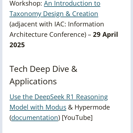
Workshop:
An Introduction to
Taxonomy Design & Creation
(adjacent with IAC: Information
Architecture Conference) –
29 April
2025
Tech Deep Dive &
Applications
Use the DeepSeek R1 Reasoning
Model with Modus
& Hypermode
(
documentation
) [YouTube]