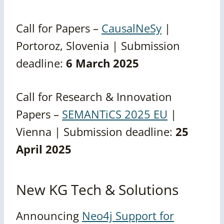
Call for Papers –
CausalNeSy
|
Portoroz, Slovenia | Submission
deadline:
6 March 2025
Call for Research & Innovation
Papers –
SEMANTiCS 2025 EU
|
Vienna | Submission deadline:
25
April 2025
New KG Tech & Solutions
Announcing
Neo4j Support for