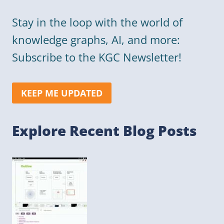
Stay in the loop with the world of
knowledge graphs, AI, and more:
Subscribe to the KGC Newsletter!
KEEP ME UPDATED
Explore Recent Blog Posts