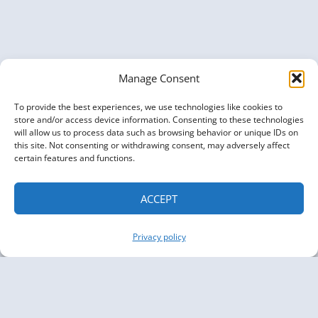
Manage Consent
To provide the best experiences, we use technologies like cookies to
store and/or access device information. Consenting to these technologies
will allow us to process data such as browsing behavior or unique IDs on
this site. Not consenting or withdrawing consent, may adversely affect
certain features and functions.
ACCEPT
Privacy policy