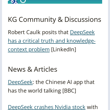
KG Community & Discussions
Robert Caulk posits that
DeepSeek
has a critical truth and knowledge-
context problem
[LinkedIn]
News & Articles
DeepSeek
: the Chinese AI app that
has the world talking [BBC]
DeepSeek crashes Nvidia stock
with