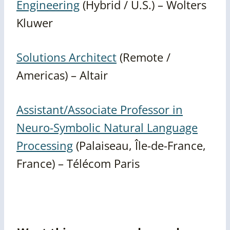
Engineering
(Hybrid / U.S.) – Wolters
Kluwer
Solutions Architect
(Remote /
Americas) – Altair
Assistant/Associate Professor in
Neuro-Symbolic Natural Language
Processing
(Palaiseau, Île-de-France,
France) – Télécom Paris