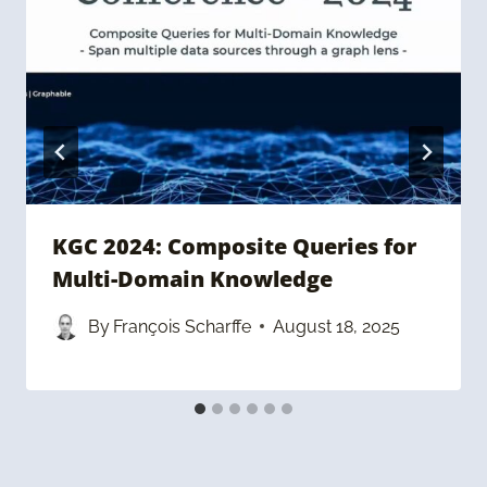
KGC 2024: Composite Queries for
Multi-Domain Knowledge
By
François Scharffe
August 18, 2025