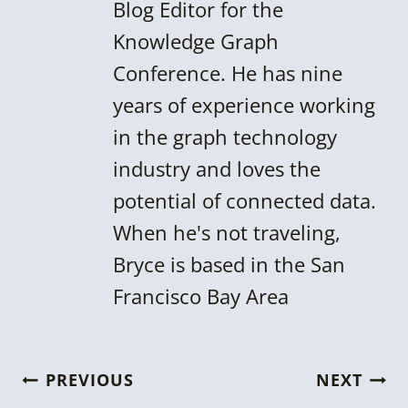
Blog Editor for the
Knowledge Graph
Conference. He has nine
years of experience working
in the graph technology
industry and loves the
potential of connected data.
When he's not traveling,
Bryce is based in the San
Francisco Bay Area
Post
PREVIOUS
NEXT