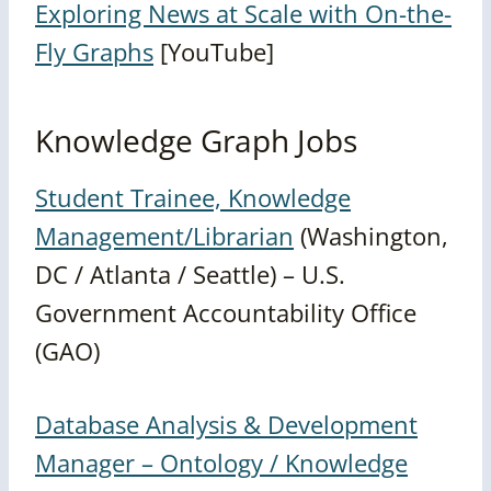
Exploring News at Scale with On-the-
Fly Graphs
[YouTube]
Knowledge Graph Jobs
Student Trainee, Knowledge
Management/Librarian
(Washington,
DC / Atlanta / Seattle) – U.S.
Government Accountability Office
(GAO)
Database Analysis & Development
Manager – Ontology / Knowledge