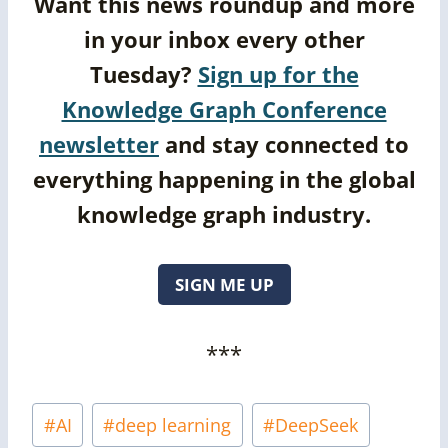
Want this news roundup and more
in your inbox every other
Tuesday?
Sign up for the
Knowledge Graph Conference
newsletter
and stay connected to
everything happening in the global
knowledge graph industry.
SIGN ME UP
***
Post
#
AI
#
deep learning
#
DeepSeek
Tags: