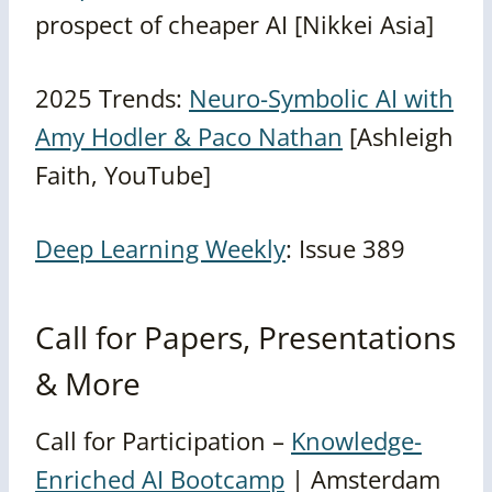
prospect of cheaper AI [Nikkei Asia]
2025 Trends:
Neuro-Symbolic AI with
Amy Hodler & Paco Nathan
[Ashleigh
Faith, YouTube]
Deep Learning Weekly
: Issue 389
Call for Papers, Presentations
& More
Call for Participation –
Knowledge-
Enriched AI Bootcamp
| Amsterdam