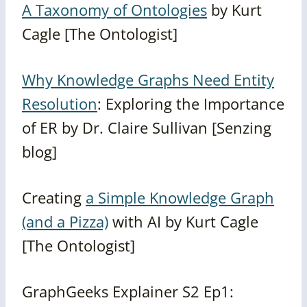
A Taxonomy of Ontologies
by Kurt
Cagle [The Ontologist]
Why Knowledge Graphs Need Entity
Resolution
: Exploring the Importance
of ER by Dr. Claire Sullivan [Senzing
blog]
Creating
a Simple Knowledge Graph
(and a Pizza)
with AI by Kurt Cagle
[The Ontologist]
GraphGeeks Explainer S2 Ep1: