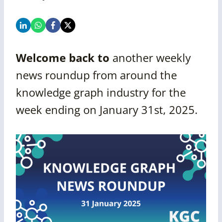
Welcome back to
another
weekly
news roundup from around the
knowledge graph industry for the
week ending on
January 31st, 2025.