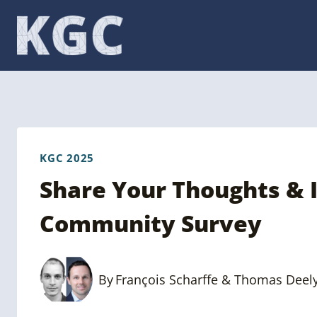
Skip
to
content
KGC 2025
Share Your Thoughts & 
Community Survey
By
François Scharffe & Thomas Deel