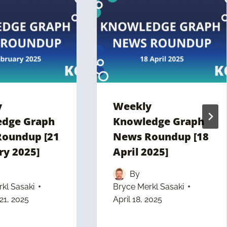
y
Weekly
dge Graph
Knowledge Graph
oundup [21
News Roundup [18
ry 2025]
April 2025]
By
kl Sasaki
Bryce Merkl Sasaki
21, 2025
April 18, 2025