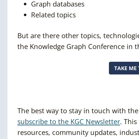
Graph databases
Related topics
But are there other topics, technologie
the Knowledge Graph Conference in t
TAKE ME 
The best way to stay in touch with t
subscribe to the KGC Newsletter
. This
resources, community updates, industr