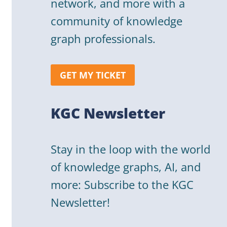
network, and more with a
community of knowledge
graph professionals.
GET MY TICKET
KGC Newsletter
Stay in the loop with the world
of knowledge graphs, AI, and
more: Subscribe to the KGC
Newsletter!