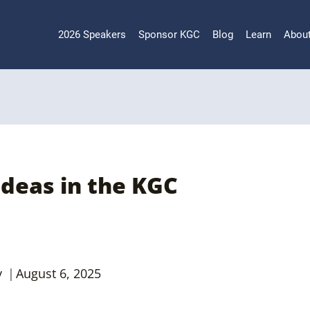
2026 Speakers
Sponsor KGC
Blog
Learn
Abou
Ideas in the KGC
y
August 6, 2025