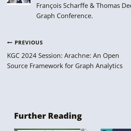
François Scharffe & Thomas Dee
Graph Conference.
Post
PREVIOUS
navigation
KGC 2024 Session: Arachne: An Open
Source Framework for Graph Analytics
Further Reading