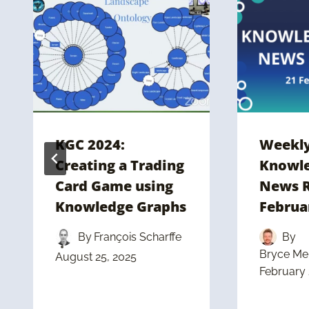
KGC 2024:
Weekl
Creating a Trading
Knowle
Card Game using
News R
Knowledge Graphs
Februa
By
François Scharffe
By
Bryce Mer
August 25, 2025
February 