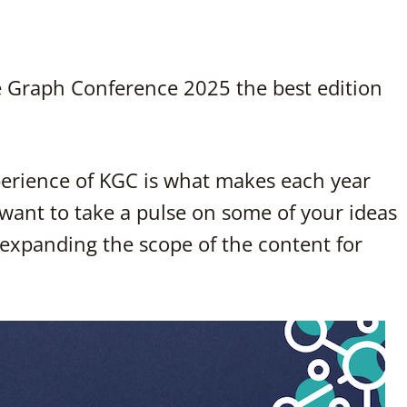
Graph Conference 2025 the best edition
erience of KGC is what makes each year
 want to take a pulse on some of your ideas
expanding the scope of the content for