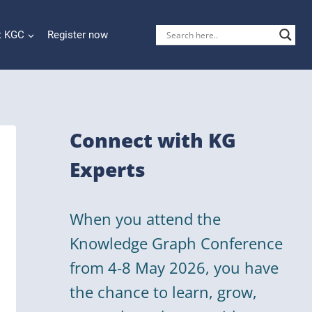
t KGC
Register now
Connect with KG
Experts
When you attend the
Knowledge Graph Conference
from 4-8 May 2026, you have
the chance to learn, grow,