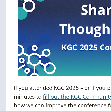
If you attended KGC 2025 – or if you 
minutes to
fill out the KGC Communit
how we can improve the conference fo