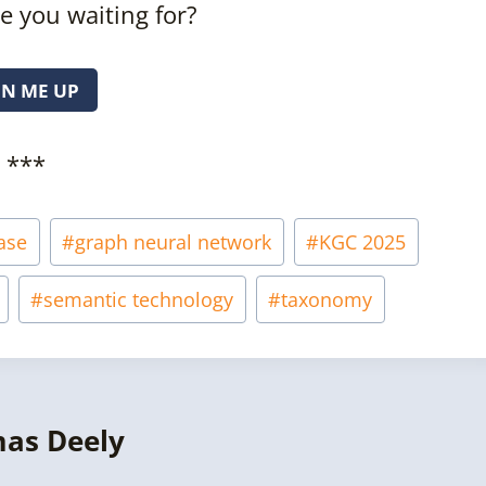
e you waiting for?
GN ME UP
***
ase
#
graph neural network
#
KGC 2025
#
semantic technology
#
taxonomy
mas Deely