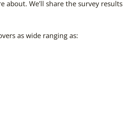
e about. We’ll share the survey results
overs as wide ranging as: