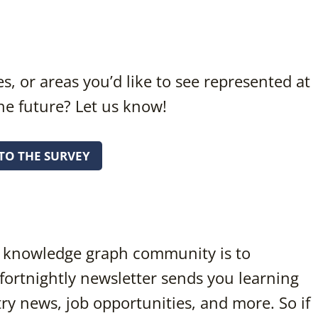
s, or areas you’d like to see represented at
he future? Let us know!
TO THE SURVEY
he knowledge graph community is to
 fortnightly newsletter sends you learning
y news, job opportunities, and more. So if