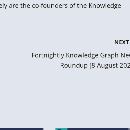
ly are the co-founders of the Knowledge
NEXT
Fortnightly Knowledge Graph N
Roundup [8 August 20