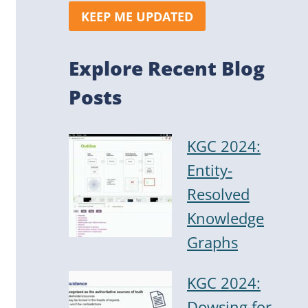
KEEP ME UPDATED
Explore Recent Blog
Posts
KGC 2024:
Entity-
Resolved
Knowledge
Graphs
KGC 2024:
Dowsing for