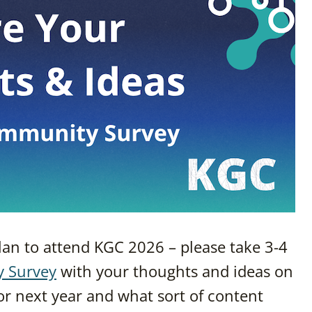
plan to attend KGC 2026 – please take 3-4
y Survey
with your thoughts and ideas on
r next year and what sort of content