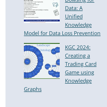
Data: A
Unified
Knowledge
Model for Data Loss Prevention
KGC 2024:
Creating a
Trading Card
Game using
Knowledge
Graphs