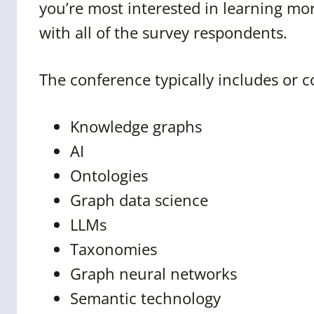
you’re most interested in learning mor
with all of the survey respondents.
The conference typically includes or c
Knowledge graphs
AI
Ontologies
Graph data science
LLMs
Taxonomies
Graph neural networks
Semantic technology