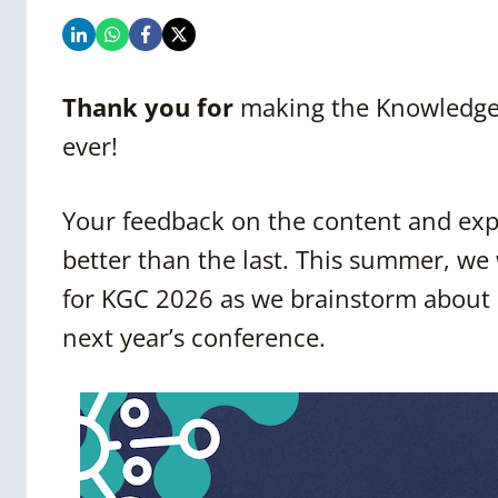
Thank you for
making the Knowledge 
ever!
Your feedback on the content and exp
better than the last. This summer, we
for KGC 2026 as we brainstorm about 
next year’s conference.