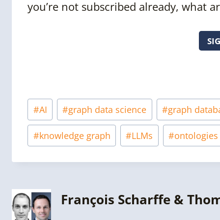
you’re not subscribed already, what ar
SI
Post
#
AI
#
graph data science
#
graph datab
Tags:
#
knowledge graph
#
LLMs
#
ontologies
François Scharffe & Tho