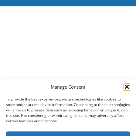
Manage Consent
To provide the best experiences, we use technologies like cookies to
store and/or access device information. Consenting to these technologies
will allow us to process data such as browsing behavior or unique IDs on
this site. Not consenting or withdrawing consent, may adversely affect
certain features and functions.