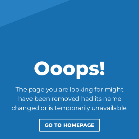
Ooops!
The page you are looking for might
have been removed had its name
changed or is temporarily unavailable.
GO TO HOMEPAGE