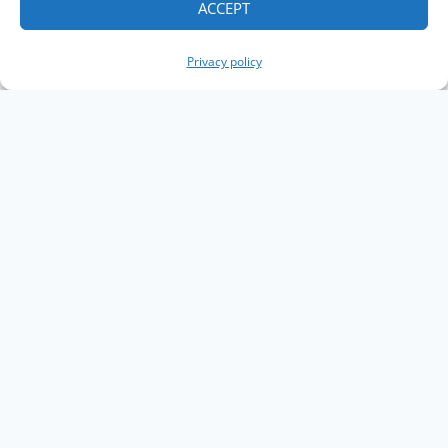
ACCEPT
Privacy policy
Copyright The Knowledge Graph Conference ©
2019 - 2026
The Knowledge Graph Conference