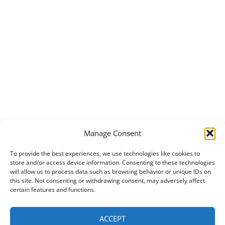
Manage Consent
To provide the best experiences, we use technologies like cookies to
store and/or access device information. Consenting to these technologies
will allow us to process data such as browsing behavior or unique IDs on
this site. Not consenting or withdrawing consent, may adversely affect
certain features and functions.
ACCEPT