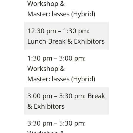
Workshop &
Masterclasses (Hybrid)
12:30 pm – 1:30 pm:
Lunch Break & Exhibitors
1:30 pm – 3:00 pm:
Workshop &
Masterclasses (Hybrid)
3:00 pm – 3:30 pm: Break
& Exhibitors
3:30 pm – 5:30 pm: