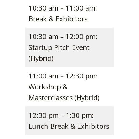
10:30 am – 11:00 am:
Break & Exhibitors
10:30 am – 12:00 pm:
Startup Pitch Event
(Hybrid)
11:00 am – 12:30 pm:
Workshop &
Masterclasses (Hybrid)
12:30 pm – 1:30 pm:
Lunch Break & Exhibitors