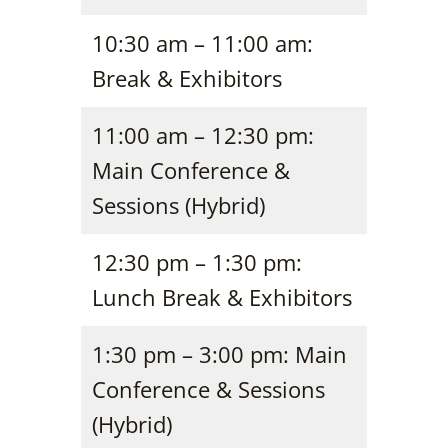
10:30 am – 11:00 am:
Break & Exhibitors
11:00 am – 12:30 pm:
Main Conference &
Sessions (Hybrid)
12:30 pm – 1:30 pm:
Lunch Break & Exhibitors
1:30 pm – 3:00 pm: Main
Conference & Sessions
(Hybrid)