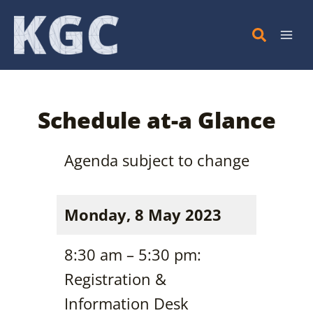
Skip
to
content
Schedule at-a Glance
Agenda subject to change
Monday, 8 May 2023
8:30 am – 5:30 pm:
Registration &
Information Desk