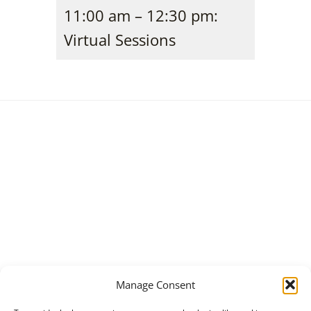
11:00 am – 12:30 pm:
Virtual Sessions
Manage Consent