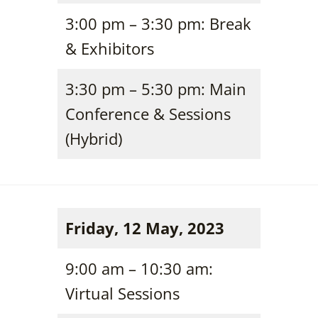
3:00 pm – 3:30 pm: Break
& Exhibitors
3:30 pm – 5:30 pm: Main
Conference & Sessions
(Hybrid)
Friday, 12 May, 2023
9:00 am – 10:30 am:
Virtual Sessions