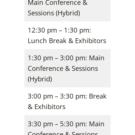
Main Conference &
Sessions (Hybrid)
12:30 pm – 1:30 pm:
Lunch Break & Exhibitors
1:30 pm – 3:00 pm: Main
Conference & Sessions
(Hybrid)
3:00 pm – 3:30 pm: Break
& Exhibitors
3:30 pm – 5:30 pm: Main
Conference & Sessions