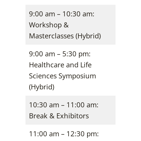
9:00 am – 10:30 am:
Workshop &
Masterclasses (Hybrid)
9:00 am – 5:30 pm:
Healthcare and Life
Sciences Symposium
(Hybrid)
10:30 am – 11:00 am:
Break & Exhibitors
11:00 am – 12:30 pm: