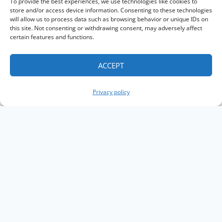
To provide the best experiences, we use technologies like cookies to
store and/or access device information. Consenting to these technologies
will allow us to process data such as browsing behavior or unique IDs on
this site. Not consenting or withdrawing consent, may adversely affect
certain features and functions.
ACCEPT
Privacy policy
Copyright The Knowledge Graph Conference ©