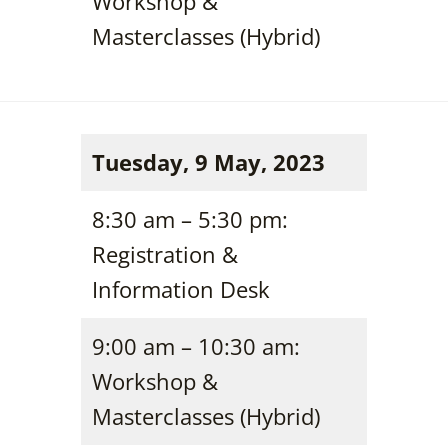
Workshop &
Masterclasses (Hybrid)
Tuesday, 9 May, 2023
8:30 am – 5:30 pm:
Registration &
Information Desk
9:00 am – 10:30 am:
Workshop &
Masterclasses (Hybrid)