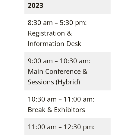
2023
8:30 am – 5:30 pm:
Registration &
Information Desk
9:00 am – 10:30 am:
Main Conference &
Sessions (Hybrid)
10:30 am – 11:00 am:
Break & Exhibitors
11:00 am – 12:30 pm: