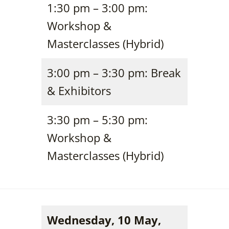
1:30 pm – 3:00 pm:
Workshop &
Masterclasses (Hybrid)
3:00 pm – 3:30 pm: Break
& Exhibitors
3:30 pm – 5:30 pm:
Workshop &
Masterclasses (Hybrid)
Wednesday, 10 May,