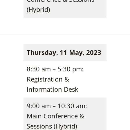
(Hybrid)
Thursday, 11 May, 2023
8:30 am – 5:30 pm:
Registration &
Information Desk
9:00 am – 10:30 am:
Main Conference &
Sessions (Hybrid)