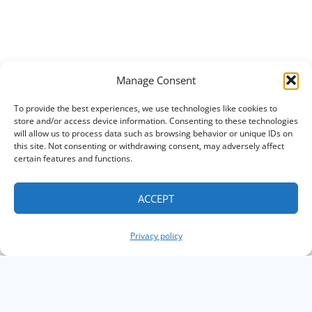
Manage Consent
To provide the best experiences, we use technologies like cookies to
store and/or access device information. Consenting to these technologies
will allow us to process data such as browsing behavior or unique IDs on
this site. Not consenting or withdrawing consent, may adversely affect
certain features and functions.
ACCEPT
Privacy policy