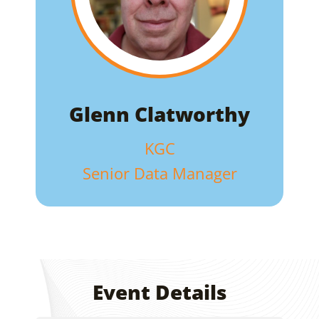
Glenn Clatworthy
KGC
Senior Data Manager
Event Details