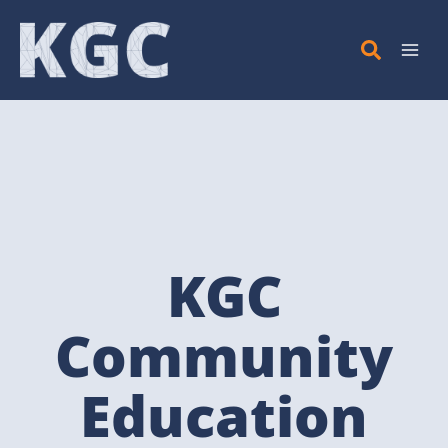
Skip
to
content
KGC
Community
Education