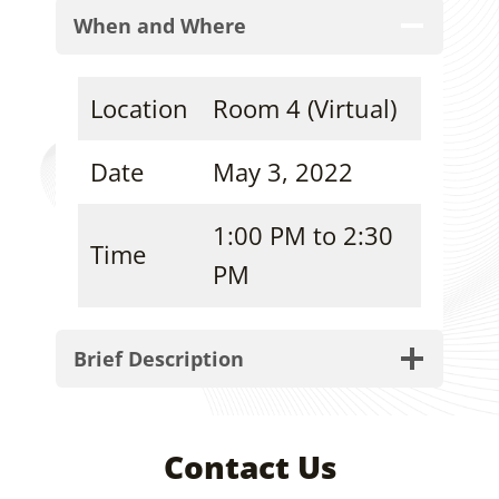
When and Where
Location
Room 4 (Virtual)
Date
May 3, 2022
1:00 PM to 2:30
Time
PM
Brief Description
Contact Us