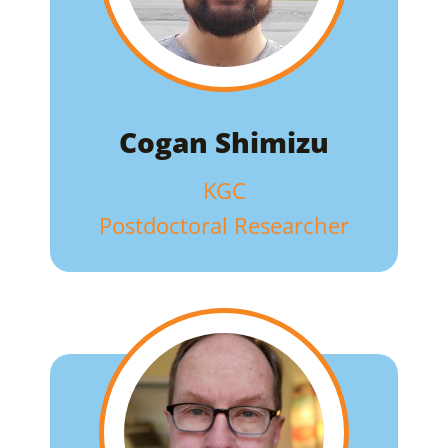
Cogan Shimizu
KGC
Postdoctoral Researcher