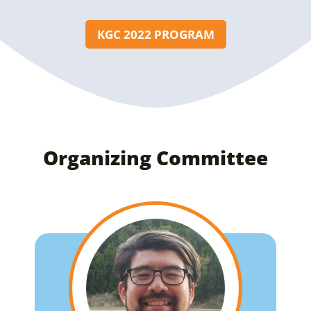
KGC 2022 PROGRAM
Organizing Committee