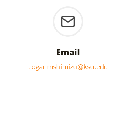
Email
coganmshimizu@ksu.edu