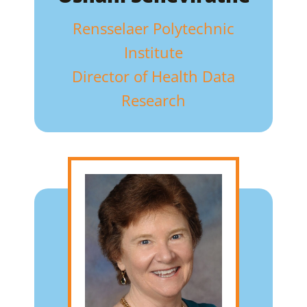
Rensselaer Polytechnic
Institute
Director of Health Data
Research