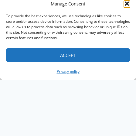
Manage Consent
To provide the best experiences, we use technologies like cookies to
store and/or access device information. Consenting to these technologies
will allow us to process data such as browsing behavior or unique IDs on
this site. Not consenting or withdrawing consent, may adversely affect
certain features and functions.
ACCEPT
Privacy policy