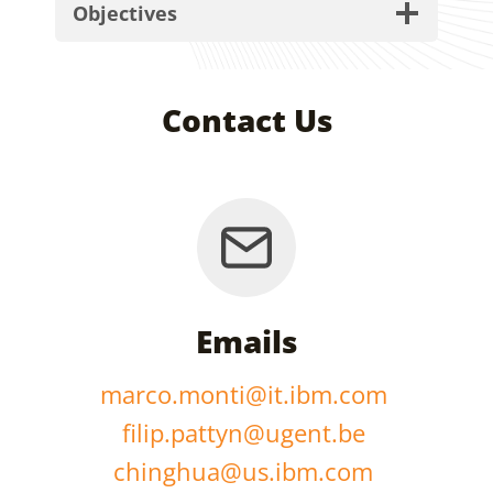
Objectives
Contact Us
Emails
marco.monti@it.ibm.com
filip.pattyn@ugent.be
chinghua@us.ibm.com