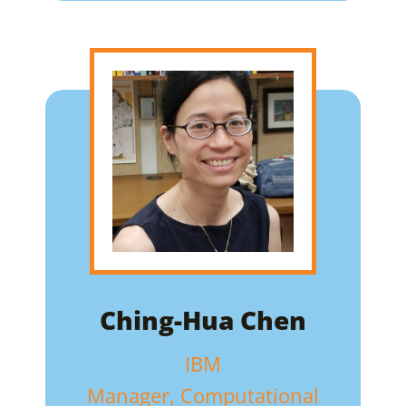
Ching-Hua Chen
IBM
Manager, Computational