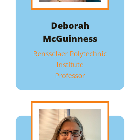
Deborah
McGuinness
Rensselaer Polytechnic
Institute
Professor