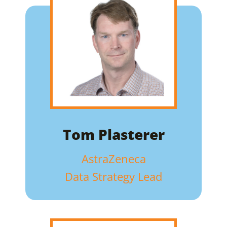
Tom Plasterer
AstraZeneca
Data Strategy Lead