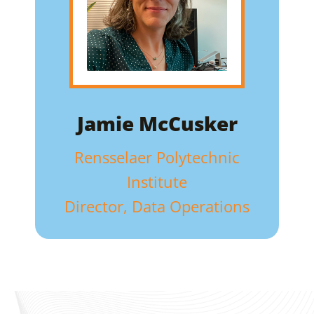
Jamie McCusker
Rensselaer Polytechnic
Institute
Director, Data Operations