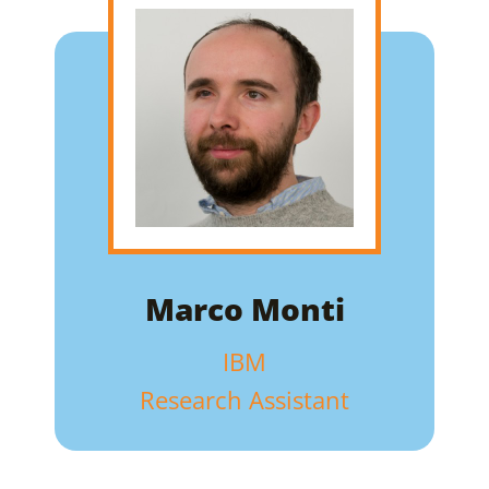
Marco Monti
IBM
Research Assistant