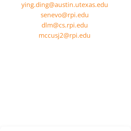
ying.ding@austin.utexas.edu
senevo@rpi.edu
dlm@cs.rpi.edu
mccusj2@rpi.edu