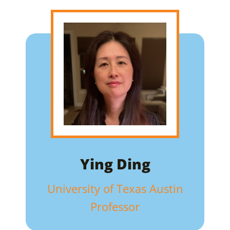
Ying Ding
University of Texas Austin
Professor