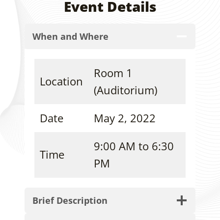
Event Details
When and Where
Room 1
Location
(Auditorium)
Date
May 2, 2022
9:00 AM to 6:30
Time
PM
Brief Description