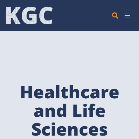
Skip
to
content
Healthcare
and Life
Sciences