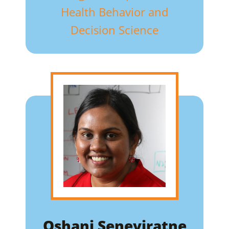
Health Behavior and
Decision Science
Oshani Seneviratne