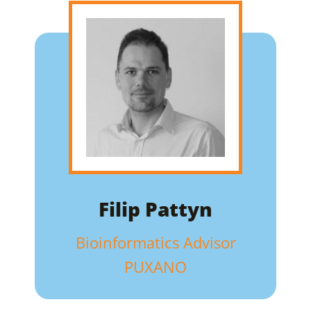
Filip Pattyn
Bioinformatics Advisor
PUXANO