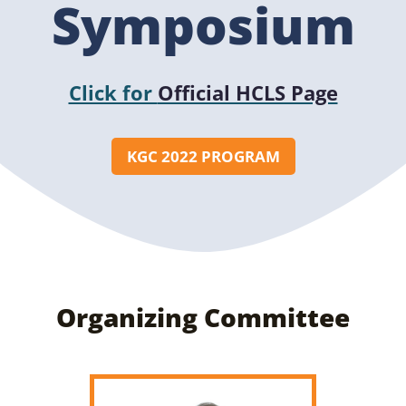
Symposium
Click for
Official HCLS Page
KGC 2022 PROGRAM
Organizing Committee