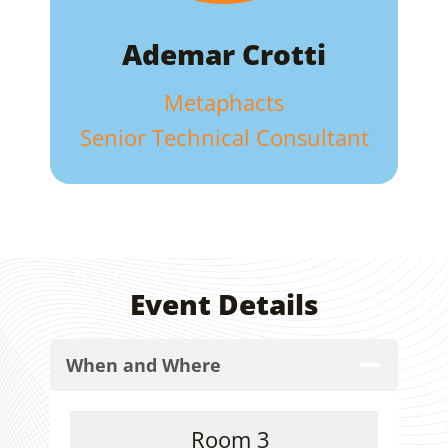
Ademar Crotti
Metaphacts
Senior Technical Consultant
Event Details
When and Where
Room 3