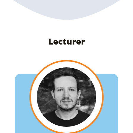
Lecturer