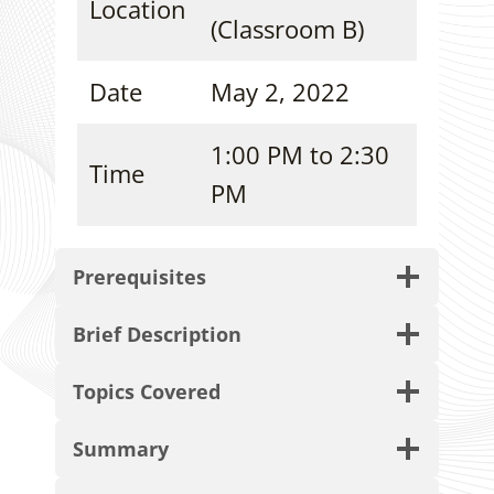
Location
(Classroom B)
Date
May 2, 2022
1:00 PM to 2:30
Time
PM
Prerequisites
Brief Description
Topics Covered
Summary