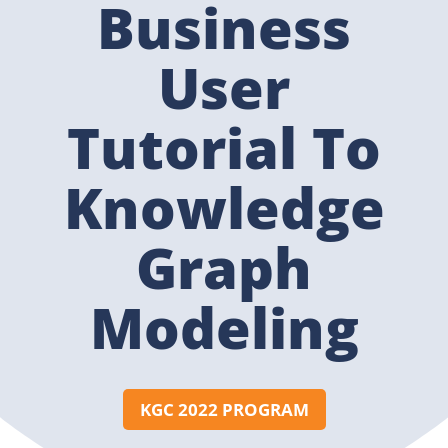
Business
User
Tutorial To
Knowledge
Graph
Modeling
KGC 2022 PROGRAM