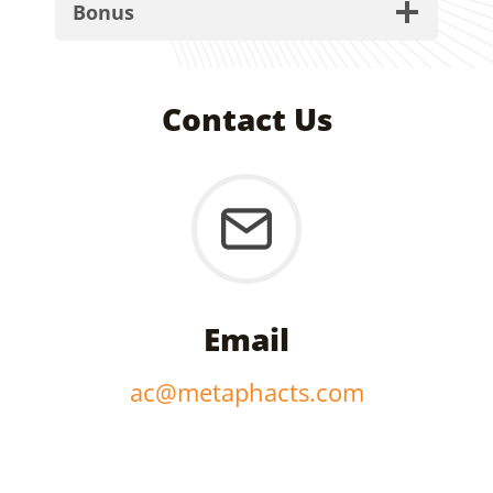
Bonus
Contact Us
Email
ac@metaphacts.com