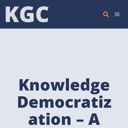
Skip
to
content
Knowledge
Democratiz
ation – A