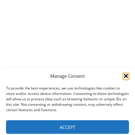
Manage Consent
To provide the best experiences, we use technologies like cookies to
store and/or access device information. Consenting to these technologies
will allow us to process data such as browsing behavior or unique IDs on
this site. Not consenting or withdrawing consent, may adversely affect
certain features and functions.
ACCEPT