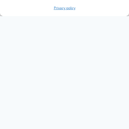
Privacy policy
Copyright The Knowledge Graph Conference ©
2019 - 2026
The Knowledge Graph Conference